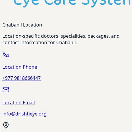
Chabahil Location
Location-specific doctors, specialities, packages, and
contact information for Chabahil.
Location Phone
+977 9818666447
Location Email
info@drishtieye.org