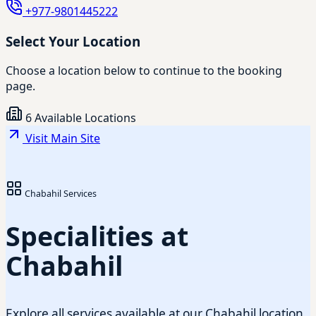
+977-9801445222
Select Your Location
Choose a location below to continue to the booking
page.
6 Available Locations
Visit Main Site
Chabahil Services
Specialities at
Chabahil
Explore all services available at our Chabahil location.