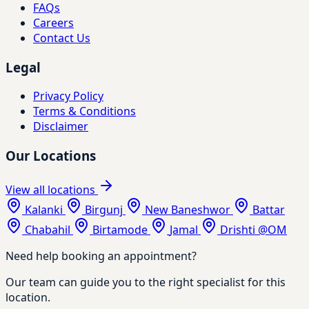
FAQs
Careers
Contact Us
Legal
Privacy Policy
Terms & Conditions
Disclaimer
Our Locations
View all locations
Kalanki
Birgunj
New Baneshwor
Battar
Chabahil
Birtamode
Jamal
Drishti @OM
Need help booking an appointment?
Our team can guide you to the right specialist for this
location.