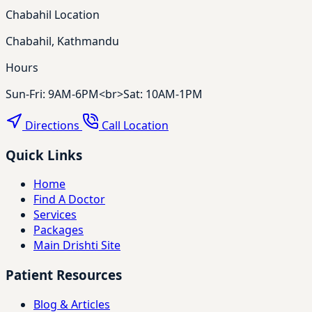
Chabahil Location
Chabahil, Kathmandu
Hours
Sun-Fri: 9AM-6PM<br>Sat: 10AM-1PM
Directions
Call Location
Quick Links
Home
Find A Doctor
Services
Packages
Main Drishti Site
Patient Resources
Blog & Articles