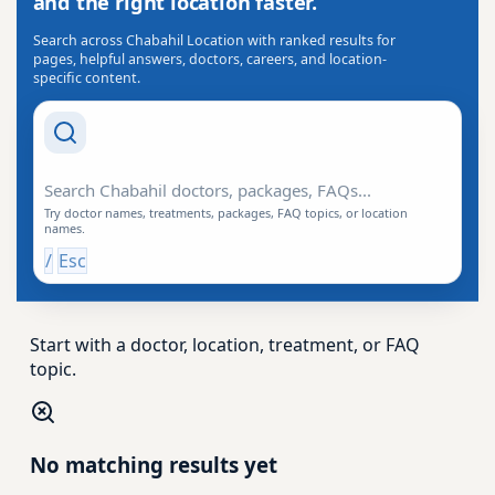
and the right location faster.
Search across Chabahil Location with ranked results for
pages, helpful answers, doctors, careers, and location-
specific content.
Search Drishti
Try doctor names, treatments, packages, FAQ topics, or location
names.
/
Esc
Start with a doctor, location, treatment, or FAQ
topic.
No matching results yet