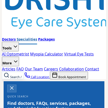
Doctors
Specialities
Packages
Tools
AI Optometrist
Myopia Calculator
Virtual Eye Tests
More
Articles
FAQ
Our Team
Careers
Collaboration
Contact
Search
/
Call Location
Book Appointment
QUICK SEARCH
Find doctors, FAQs, services, packages,