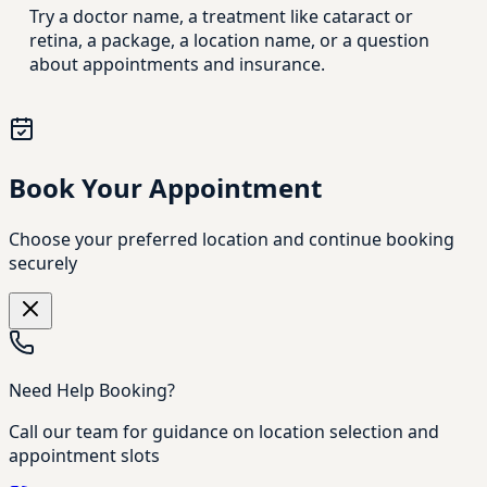
Try a doctor name, a treatment like cataract or
retina, a package, a location name, or a question
about appointments and insurance.
Book Your Appointment
Choose your preferred location and continue booking
securely
Need Help Booking?
Call our team for guidance on location selection and
appointment slots