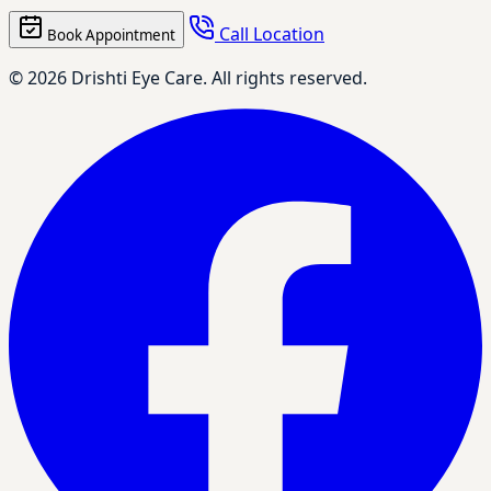
Call Location
Book Appointment
© 2026 Drishti Eye Care. All rights reserved.