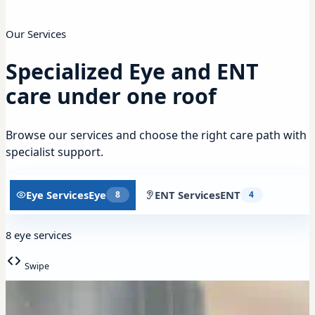
Our Services
Specialized Eye and ENT
care under one roof
Browse our services and choose the right care path with
specialist support.
Eye Services
Eye
ENT Services
ENT
8
4
8 eye services
Swipe