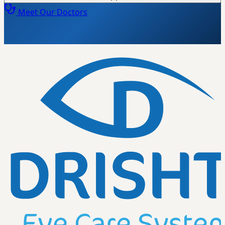
Meet Our Doctors