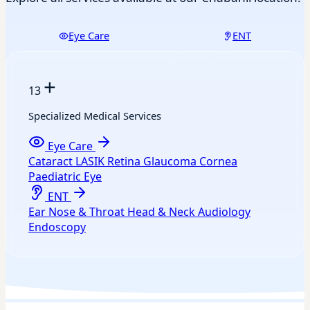
Eye Care
ENT
+
13
Specialized Medical Services
Eye Care
Cataract
LASIK
Retina
Glaucoma
Cornea
Paediatric Eye
ENT
Ear
Nose & Throat
Head & Neck
Audiology
Endoscopy