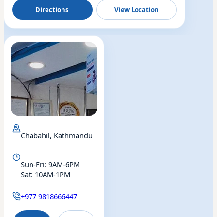
Directions
View Location
Chabahil, Kathmandu
Eye
Sun-Fri: 9AM-6PM
Drishti Eye & ENT
Sat: 10AM-1PM
Chabahil
+977 9818666447