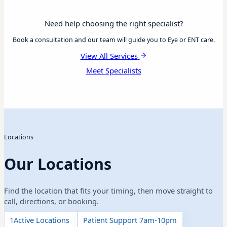
Need help choosing the right specialist?
Book a consultation and our team will guide you to Eye or ENT care.
View All Services
Meet Specialists
Locations
Our Locations
Find the location that fits your timing, then move straight to
call, directions, or booking.
1
Active Locations
Patient Support 7am-10pm