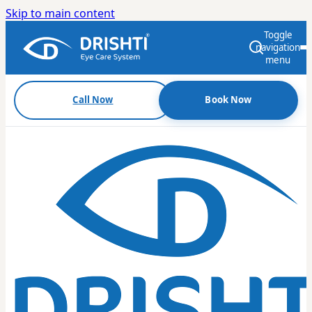
Skip to main content
Toggle
navigation
menu
Call Now
Book Now