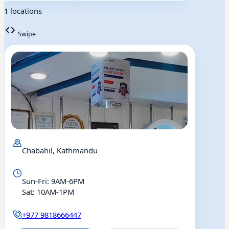
1 locations
Swipe
Chabahil, Kathmandu
Sun-Fri: 9AM-6PM
Sat: 10AM-1PM
+977 9818666447