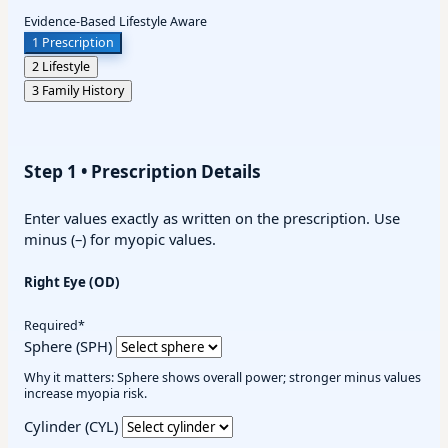
Evidence-Based
Lifestyle Aware
1
Prescription
2
Lifestyle
3
Family History
Step 1 • Prescription Details
Enter values exactly as written on the prescription. Use
minus (–) for myopic values.
Right Eye (OD)
Required*
Sphere (SPH)
Why it matters: Sphere shows overall power; stronger minus values
increase myopia risk.
Cylinder (CYL)