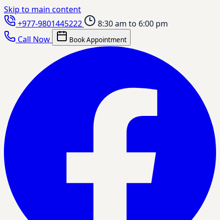
Skip to main content
+977-9801445222
8:30 am to 6:00 pm
Call Now
Book Appointment