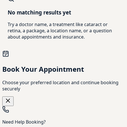
No matching results yet
Try a doctor name, a treatment like cataract or
retina, a package, a location name, or a question
about appointments and insurance.
Book Your Appointment
Choose your preferred location and continue booking
securely
Need Help Booking?