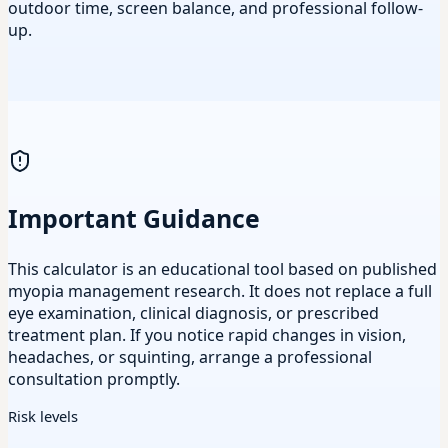
outdoor time, screen balance, and professional follow-
up.
Important Guidance
This calculator is an educational tool based on published
myopia management research. It does not replace a full
eye examination, clinical diagnosis, or prescribed
treatment plan. If you notice rapid changes in vision,
headaches, or squinting, arrange a professional
consultation promptly.
Risk levels