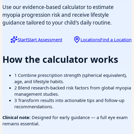
Use our evidence-based calculator to estimate
myopia progression risk and receive lifestyle
guidance tailored to your child's daily routine.
Start
Start Assessment
Locations
Find a Location
How the calculator works
1
Combine prescription strength (spherical equivalent),
age, and lifestyle habits.
2
Blend research-backed risk factors from global myopia
management studies.
3
Transform results into actionable tips and follow-up
recommendations.
Clinical note:
Designed for early guidance — a full eye exam
remains essential.