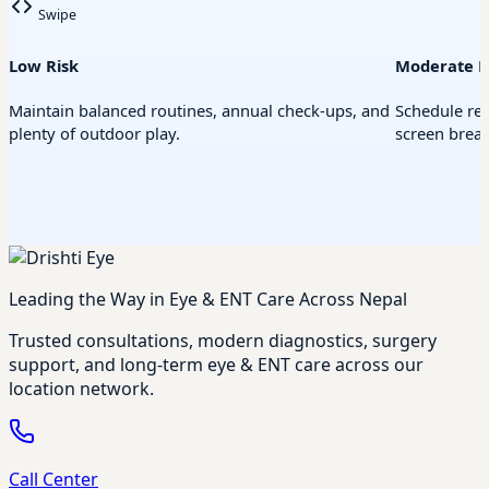
Swipe
Low Risk
Moderate R
Maintain balanced routines, annual check-ups, and
Schedule re
plenty of outdoor play.
screen break
Leading the Way in Eye & ENT Care Across Nepal
Trusted consultations, modern diagnostics, surgery
support, and long-term eye & ENT care across our
location network.
Call Center