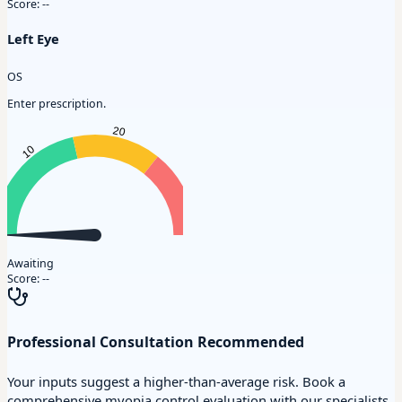
Score:
--
Left Eye
OS
Enter prescription.
Awaiting
Score:
--
Professional Consultation Recommended
Your inputs suggest a higher-than-average risk. Book a
comprehensive myopia control evaluation with our specialists.