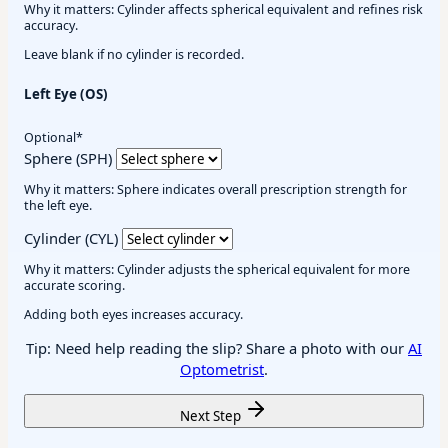
Why it matters: Cylinder affects spherical equivalent and refines risk
accuracy.
Leave blank if no cylinder is recorded.
Left Eye (OS)
Optional*
Sphere (SPH)
Why it matters: Sphere indicates overall prescription strength for
the left eye.
Cylinder (CYL)
Why it matters: Cylinder adjusts the spherical equivalent for more
accurate scoring.
Adding both eyes increases accuracy.
Tip: Need help reading the slip? Share a photo with our
AI
Optometrist
.
Next Step