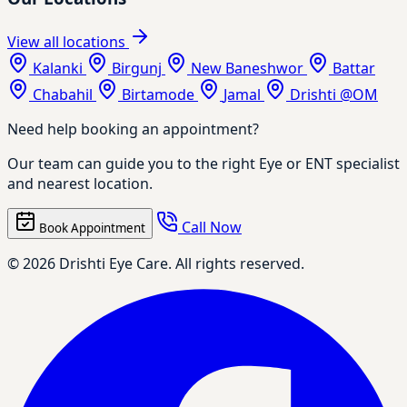
View all locations
Kalanki
Birgunj
New Baneshwor
Battar
Chabahil
Birtamode
Jamal
Drishti @OM
Need help booking an appointment?
Our team can guide you to the right Eye or ENT specialist
and nearest location.
Call Now
Book Appointment
© 2026 Drishti Eye Care. All rights reserved.