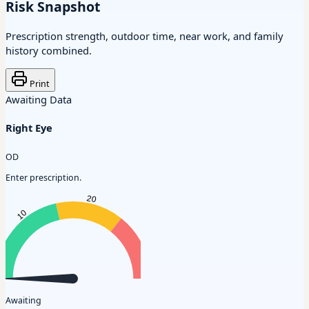
Risk Snapshot
Prescription strength, outdoor time, near work, and family
history combined.
Print
Awaiting Data
Right Eye
OD
Enter prescription.
Awaiting