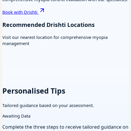
Book with Drishti
Recommended Drishti Locations
Visit our nearest location for comprehensive myopia
management
Personalised Tips
Tailored guidance based on your assessment.
Awaiting Data
Complete the three steps to receive tailored guidance on