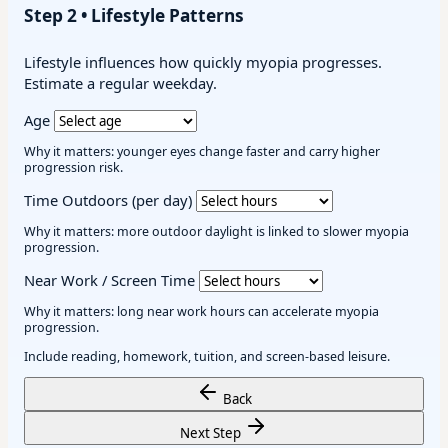
Step 2 • Lifestyle Patterns
Lifestyle influences how quickly myopia progresses.
Estimate a regular weekday.
Age
Why it matters: younger eyes change faster and carry higher
progression risk.
Time Outdoors (per day)
Why it matters: more outdoor daylight is linked to slower myopia
progression.
Near Work / Screen Time
Why it matters: long near work hours can accelerate myopia
progression.
Include reading, homework, tuition, and screen-based leisure.
Back
Next Step