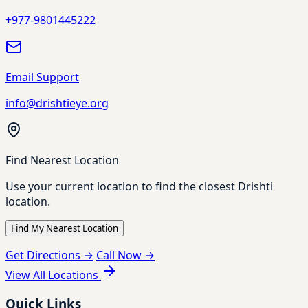
+977-9801445222
Email Support
info@drishtieye.org
Find Nearest Location
Use your current location to find the closest Drishti
location.
Find My Nearest Location
Get Directions →
Call Now →
View All Locations
Quick Links