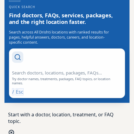
QUICK SEARCH
Find doctors, FAQs, services, packages,
and the right location faster.
Search across All Drishti locations with ranked results for
pages, helpful answers, doctors, careers, and location-
specific content.
Search Drishti
Try doctor names, treatments, packages, FAQ topics, or location
names.
/
Esc
Start with a doctor, location, treatment, or FAQ
topic.