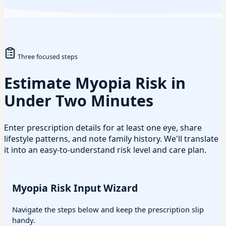
Three focused steps
Estimate Myopia Risk in
Under Two Minutes
Enter prescription details for at least one eye, share
lifestyle patterns, and note family history. We'll translate
it into an easy-to-understand risk level and care plan.
Myopia Risk Input Wizard
Navigate the steps below and keep the prescription slip
handy.