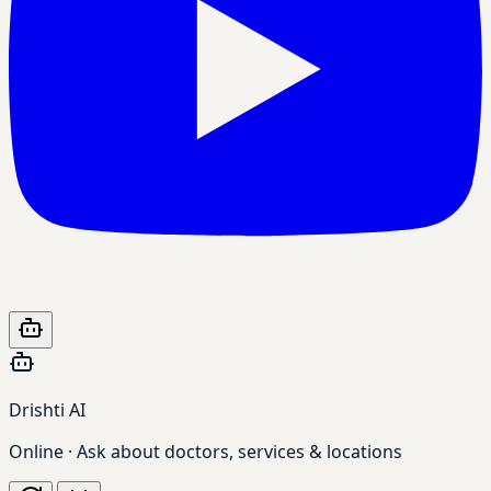
Drishti AI
Online · Ask about doctors, services & locations