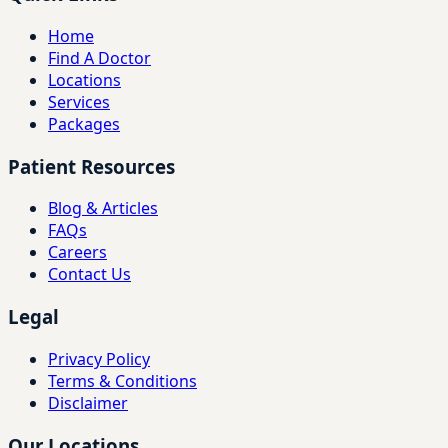
Home
Find A Doctor
Locations
Services
Packages
Patient Resources
Blog & Articles
FAQs
Careers
Contact Us
Legal
Privacy Policy
Terms & Conditions
Disclaimer
Our Locations