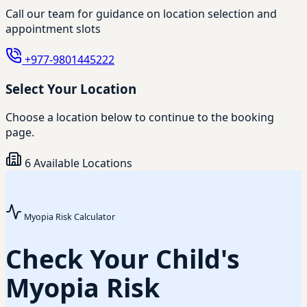
Call our team for guidance on location selection and
appointment slots
+977-9801445222
Select Your Location
Choose a location below to continue to the booking
page.
6 Available Locations
Myopia Risk Calculator
Check Your Child's
Myopia Risk