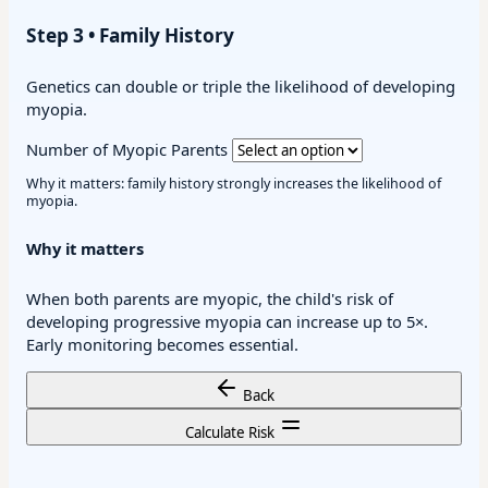
Step 3 • Family History
Genetics can double or triple the likelihood of developing
myopia.
Number of Myopic Parents
Why it matters: family history strongly increases the likelihood of
myopia.
Why it matters
When both parents are myopic, the child's risk of
developing progressive myopia can increase up to 5×.
Early monitoring becomes essential.
Back
Calculate Risk