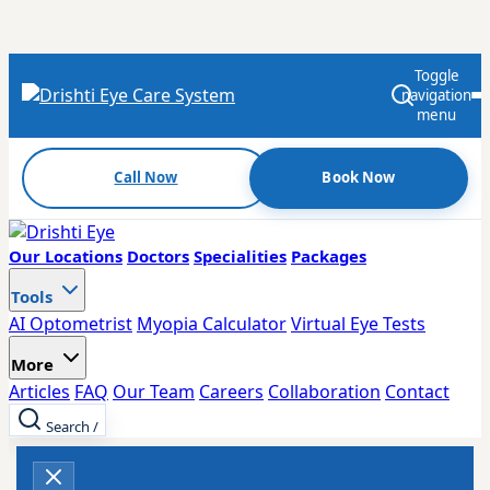
Toggle
navigation
menu
Call Now
Book Now
Our Locations
Doctors
Specialities
Packages
Tools
AI Optometrist
Myopia Calculator
Virtual Eye Tests
More
Articles
FAQ
Our Team
Careers
Collaboration
Contact
Search
/