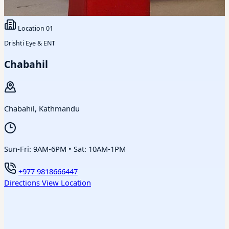
Location
01
Drishti Eye & ENT
Chabahil
Chabahil, Kathmandu
Sun-Fri: 9AM-6PM • Sat: 10AM-1PM
+977 9818666447
Directions
View Location