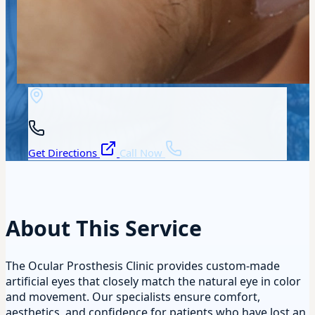
Get Directions
Call Now
About This Service
The Ocular Prosthesis Clinic provides custom-made
artificial eyes that closely match the natural eye in color
and movement. Our specialists ensure comfort,
aesthetics, and confidence for patients who have lost an