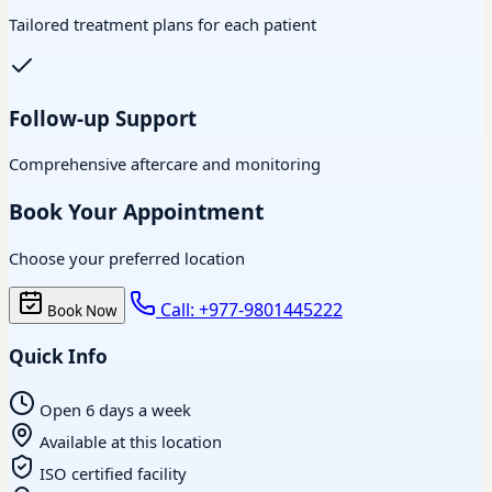
Tailored treatment plans for each patient
Follow-up Support
Comprehensive aftercare and monitoring
Book Your Appointment
Choose your preferred location
Call: +977-9801445222
Book Now
Quick Info
Open 6 days a week
Available at this location
ISO certified facility