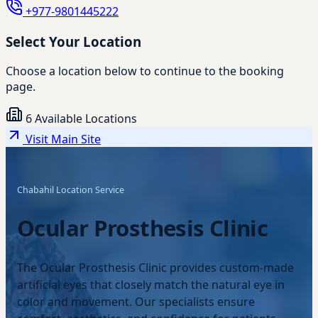
+977-9801445222
Select Your Location
Choose a location below to continue to the booking
page.
6 Available Locations
Visit Main Site
Chabahil Location Service
Ocular Prosthesis Clinic
The Ocular Prosthesis Clinic provides custom-made
artificial eyes that closely match the natural eye in
color and movement. Our specialists ensure