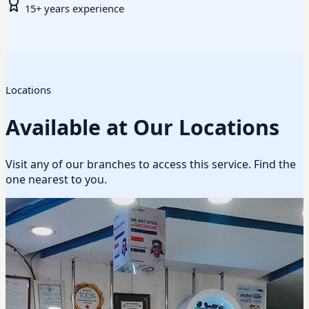
15+ years experience
Locations
Available at Our Locations
Visit any of our branches to access this service. Find the
one nearest to you.