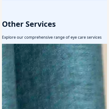
Other Services
Explore our comprehensive range of eye care services