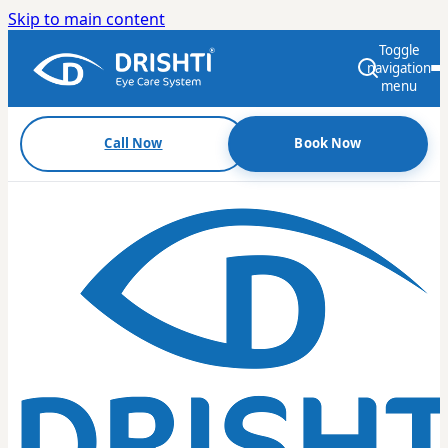
Skip to main content
Toggle
navigation
menu
Call Now
Book Now