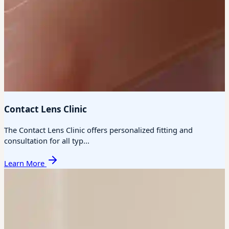
Contact Lens Clinic
The Contact Lens Clinic offers personalized fitting and
consultation for all typ...
Learn More