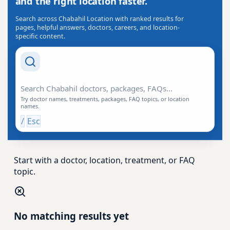
and the right location faster.
Search across Chabahil Location with ranked results for
pages, helpful answers, doctors, careers, and location-
specific content.
Search Drishti
Try doctor names, treatments, packages, FAQ topics, or location
names.
/
Esc
Start with a doctor, location, treatment, or FAQ
topic.
No matching results yet