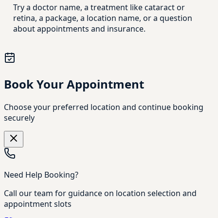
Try a doctor name, a treatment like cataract or
retina, a package, a location name, or a question
about appointments and insurance.
Book Your Appointment
Choose your preferred location and continue booking
securely
Need Help Booking?
Call our team for guidance on location selection and
appointment slots