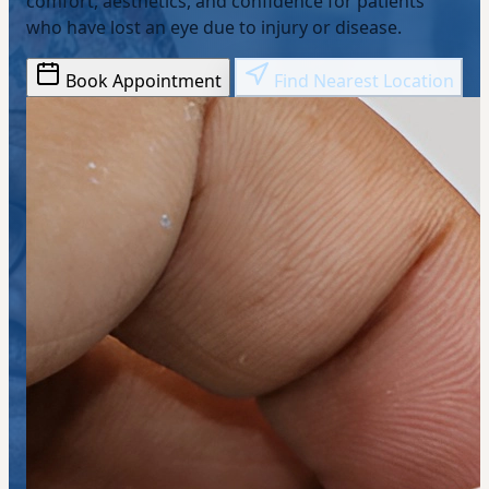
comfort, aesthetics, and confidence for patients
who have lost an eye due to injury or disease.
Book Appointment
Find Nearest Location