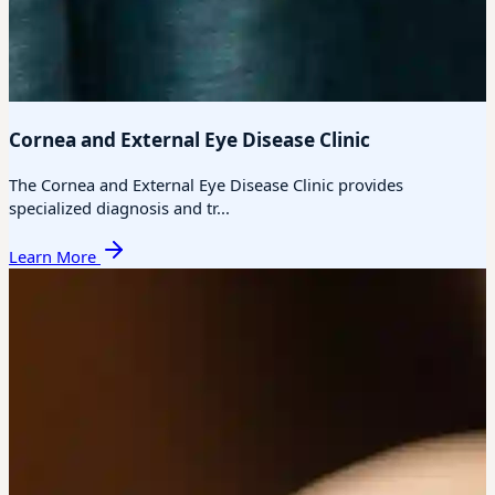
Cornea and External Eye Disease Clinic
The Cornea and External Eye Disease Clinic provides
specialized diagnosis and tr...
Learn More