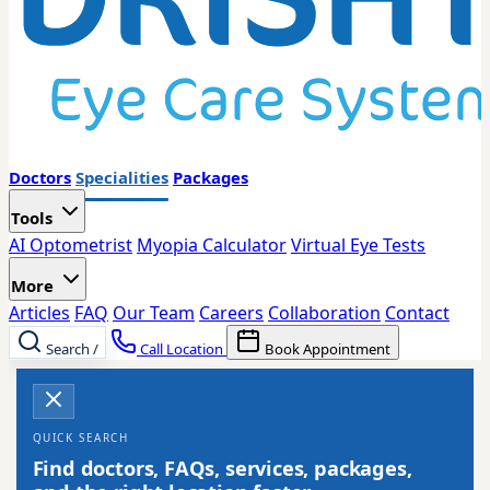
Doctors
Specialities
Packages
Tools
AI Optometrist
Myopia Calculator
Virtual Eye Tests
More
Articles
FAQ
Our Team
Careers
Collaboration
Contact
Search
/
Call Location
Book Appointment
QUICK SEARCH
Find doctors, FAQs, services, packages,