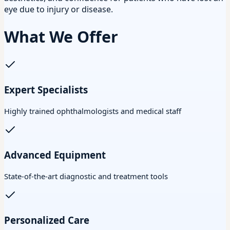
eye due to injury or disease.
What We Offer
Expert Specialists
Highly trained ophthalmologists and medical staff
Advanced Equipment
State-of-the-art diagnostic and treatment tools
Personalized Care