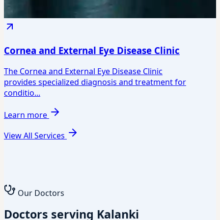
Cornea and External Eye Disease Clinic
The Cornea and External Eye Disease Clinic
provides specialized diagnosis and treatment for
conditio...
Learn more
View All Services
Our Doctors
Doctors serving Kalanki