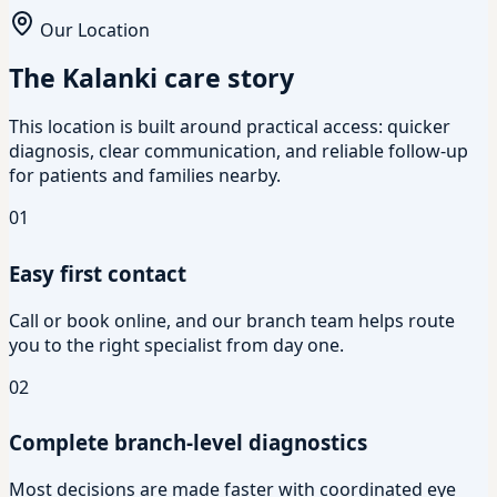
Our Location
The Kalanki care story
This location is built around practical access: quicker
diagnosis, clear communication, and reliable follow-up
for patients and families nearby.
01
Easy first contact
Call or book online, and our branch team helps route
you to the right specialist from day one.
02
Complete branch-level diagnostics
Most decisions are made faster with coordinated eye