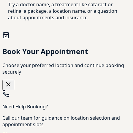
Try a doctor name, a treatment like cataract or
retina, a package, a location name, or a question
about appointments and insurance.
Book Your Appointment
Choose your preferred location and continue booking
securely
Need Help Booking?
Call our team for guidance on location selection and
appointment slots