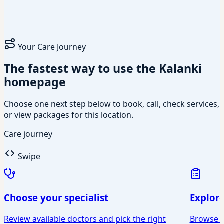
Your Care Journey
The fastest way to use the Kalanki
homepage
Choose one next step below to book, call, check services,
or view packages for this location.
Care journey
Swipe
Choose your specialist
Explor
Review available doctors and pick the right
Browse Ey