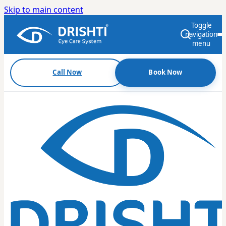
Skip to main content
Toggle
navigation
menu
Call Now
Book Now