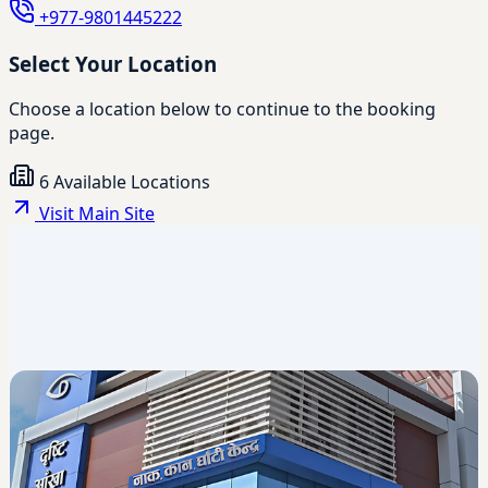
+977-9801445222
Select Your Location
Choose a location below to continue to the booking
page.
6 Available Locations
Visit Main Site