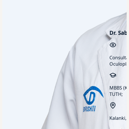
Dr. Sab
Consulta
Oculopla
MBBS (KU
TUTH;
Kalanki,