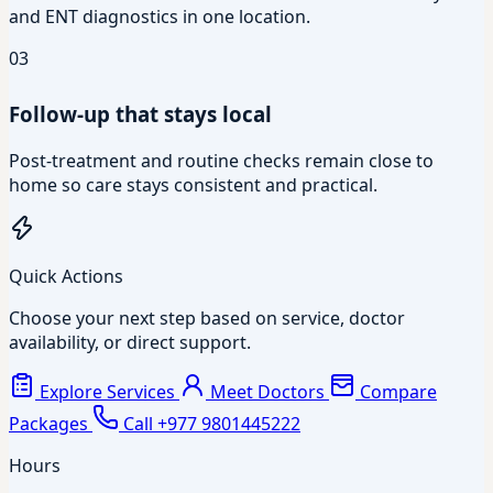
and ENT diagnostics in one location.
03
Follow-up that stays local
Post-treatment and routine checks remain close to
home so care stays consistent and practical.
Quick Actions
Choose your next step based on service, doctor
availability, or direct support.
Explore Services
Meet Doctors
Compare
Packages
Call +977 9801445222
Hours