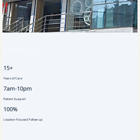
15+
Years of Care
7am-10pm
Patient Support
100%
Location-Focused Follow-up