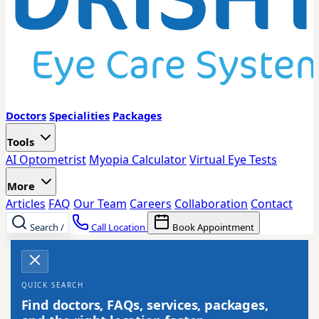
Doctors
Specialities
Packages
Tools
AI Optometrist
Myopia Calculator
Virtual Eye Tests
More
Articles
FAQ
Our Team
Careers
Collaboration
Contact
Search
/
Call Location
Book Appointment
QUICK SEARCH
Find doctors, FAQs, services, packages,