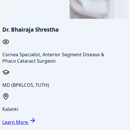
Dr. Bhairaja Shrestha
Cornea Specialist, Anterior Segment Disease &
Phaco Cataract Surgeon
MD (BPKLCOS, TUTH)
Kalanki
Learn More