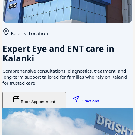
Kalanki Location
Expert Eye and ENT care in
Kalanki
Comprehensive consultations, diagnostics, treatment, and
long-term support tailored for families who rely on Kalanki
for trusted care.
Directions
Book Appointment