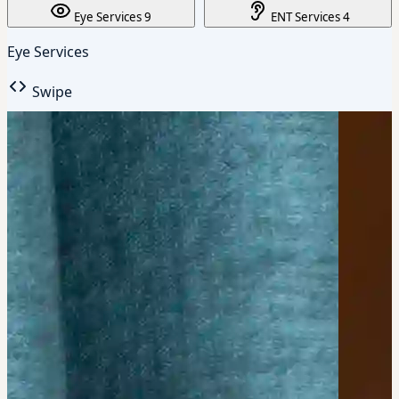
Eye Services
9
ENT Services
4
Eye Services
Swipe