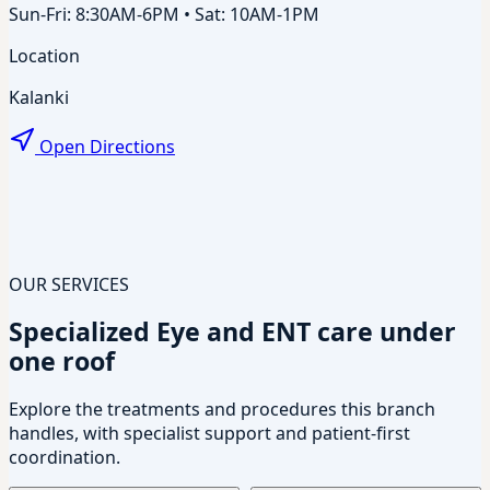
Sun-Fri: 8:30AM-6PM • Sat: 10AM-1PM
Location
Kalanki
Open Directions
OUR SERVICES
Specialized Eye and ENT care under
one roof
Explore the treatments and procedures this branch
handles, with specialist support and patient-first
coordination.