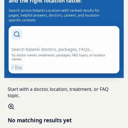
and the right location faster.
Search across Kalanki Location with ranked results for
pages, helpful answers, doctors, careers, and location-
specific content.
Search Drishti
Try doctor names, treatments, packages, FAQ topics, or location
names.
/
Esc
Start with a doctor, location, treatment, or FAQ
topic.
No matching results yet