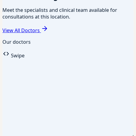
Meet the specialists and clinical team available for
consultations at this location.
View All Doctors
Our doctors
Swipe