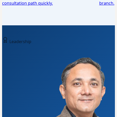
consultation path quickly.
branch.
Leadership