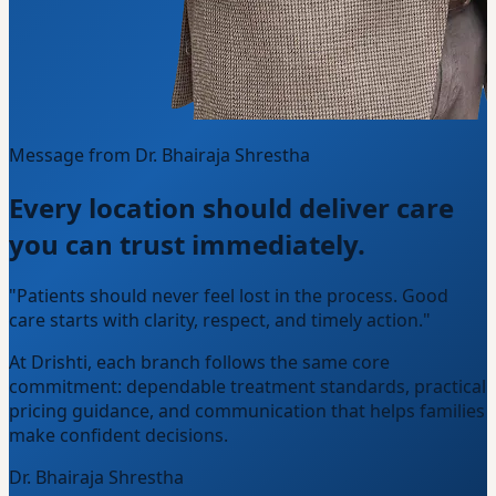
Message from Dr. Bhairaja Shrestha
Every location should deliver care
you can trust immediately.
"Patients should never feel lost in the process. Good
care starts with clarity, respect, and timely action."
At Drishti, each branch follows the same core
commitment: dependable treatment standards, practical
pricing guidance, and communication that helps families
make confident decisions.
Dr. Bhairaja Shrestha