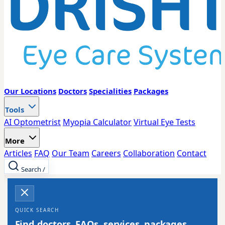
Our Locations
Doctors
Specialities
Packages
Tools
AI Optometrist
Myopia Calculator
Virtual Eye Tests
More
Articles
FAQ
Our Team
Careers
Collaboration
Contact
Search
/
QUICK SEARCH
Find doctors, FAQs, services, packages,