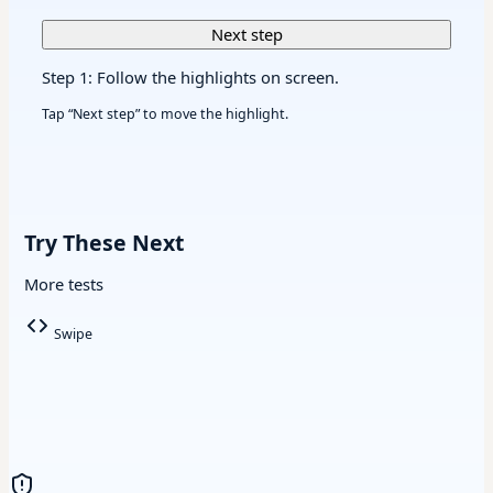
Next step
Step 1: Follow the highlights on screen.
Tap “Next step” to move the highlight.
Try These Next
More tests
Swipe