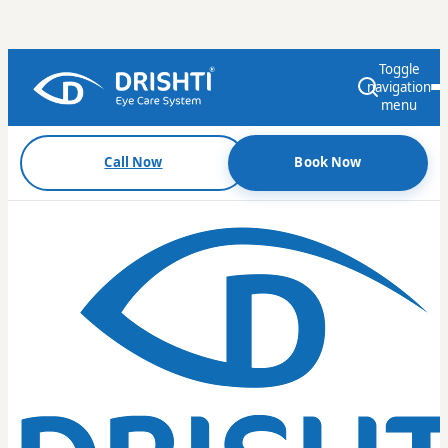
Toggle
navigation
menu
Call Now
Book Now