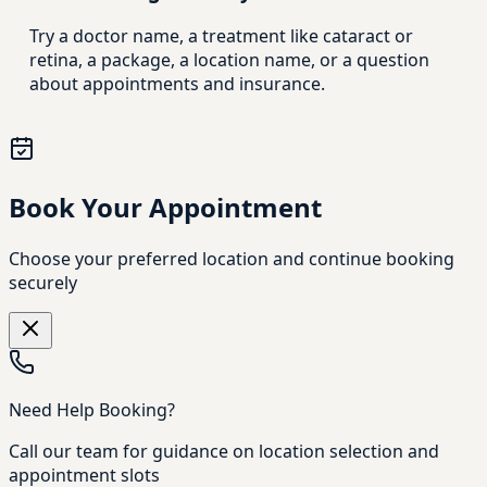
Try a doctor name, a treatment like cataract or
retina, a package, a location name, or a question
about appointments and insurance.
Book Your Appointment
Choose your preferred location and continue booking
securely
Need Help Booking?
Call our team for guidance on location selection and
appointment slots