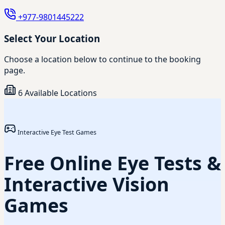
+977-9801445222
Select Your Location
Choose a location below to continue to the booking
page.
6 Available Locations
Interactive Eye Test Games
Free Online Eye Tests &
Interactive Vision
Games