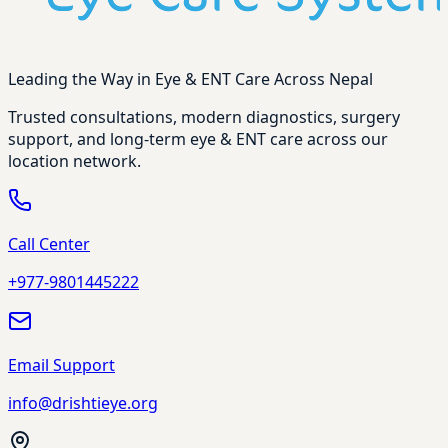
Leading the Way in Eye & ENT Care Across Nepal
Trusted consultations, modern diagnostics, surgery
support, and long-term eye & ENT care across our
location network.
Call Center
+977-9801445222
Email Support
info@drishtieye.org