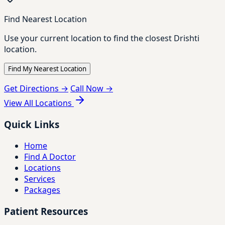
Find Nearest Location
Use your current location to find the closest Drishti
location.
Find My Nearest Location
Get Directions →
Call Now →
View All Locations
Quick Links
Home
Find A Doctor
Locations
Services
Packages
Patient Resources