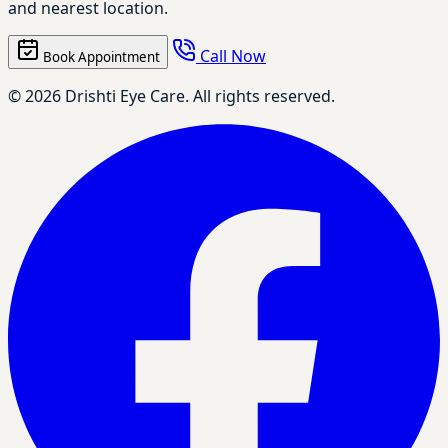
and nearest location.
Call Now
Book Appointment
© 2026 Drishti Eye Care. All rights reserved.