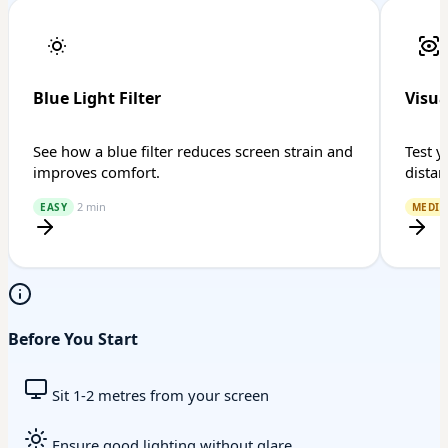
Blue Light Filter
Visua
See how a blue filter reduces screen strain and
Test y
improves comfort.
distan
2 min
EASY
MEDI
Before You Start
Sit 1-2 metres from your screen
Ensure good lighting without glare