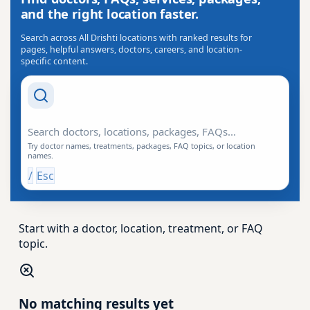
and the right location faster.
Search across All Drishti locations with ranked results for
pages, helpful answers, doctors, careers, and location-
specific content.
Search Drishti
Try doctor names, treatments, packages, FAQ topics, or location
names.
/
Esc
Start with a doctor, location, treatment, or FAQ
topic.
No matching results yet