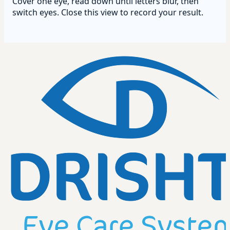
Cover one eye, read down until letters blur, then
switch eyes. Close this view to record your result.