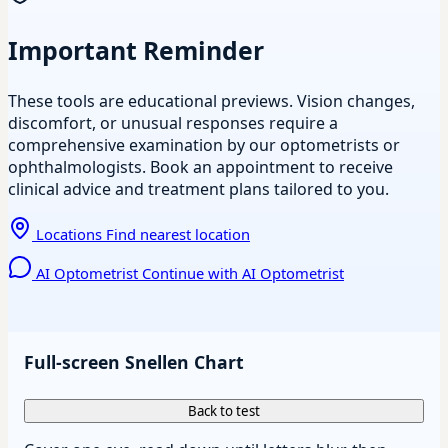
Important Reminder
These tools are educational previews. Vision changes,
discomfort, or unusual responses require a
comprehensive examination by our optometrists or
ophthalmologists. Book an appointment to receive
clinical advice and treatment plans tailored to you.
Locations
Find nearest location
AI Optometrist
Continue with AI Optometrist
Full-screen Snellen Chart
Back to test