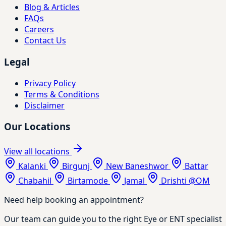
Blog & Articles
FAQs
Careers
Contact Us
Legal
Privacy Policy
Terms & Conditions
Disclaimer
Our Locations
View all locations
Kalanki
Birgunj
New Baneshwor
Battar
Chabahil
Birtamode
Jamal
Drishti @OM
Need help booking an appointment?
Our team can guide you to the right Eye or ENT specialist