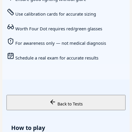
Use calibration cards for accurate sizing
Worth Four Dot requires red/green glasses
For awareness only — not medical diagnosis
Schedule a real exam for accurate results
Back to Tests
How to play