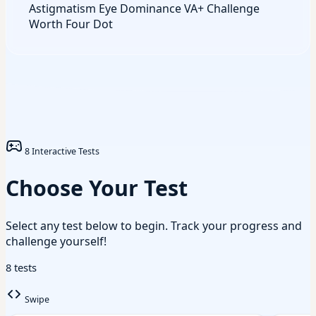
Astigmatism
Eye Dominance
VA+ Challenge
Worth Four Dot
8 Interactive Tests
Choose Your Test
Select any test below to begin. Track your progress and
challenge yourself!
8 tests
Swipe