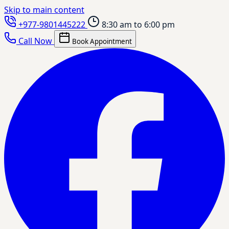
Skip to main content
+977-9801445222
8:30 am to 6:00 pm
Call Now
Book Appointment