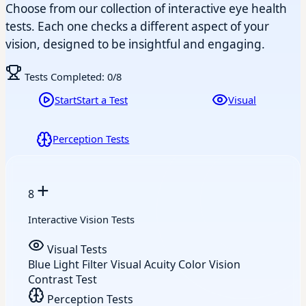
Choose from our collection of interactive eye health
tests. Each one checks a different aspect of your
vision, designed to be insightful and engaging.
Tests Completed:
0
/8
Start
Start a Test
Visual
Perception Tests
+
8
Interactive Vision Tests
Visual Tests
Blue Light Filter
Visual Acuity
Color Vision
Contrast Test
Perception Tests