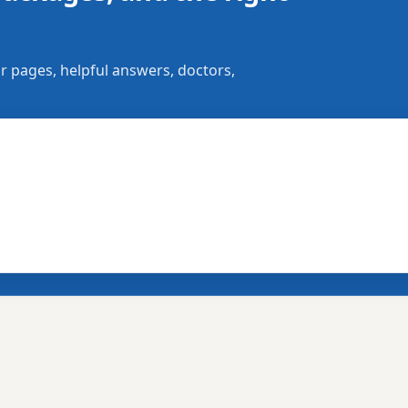
r pages, helpful answers, doctors,