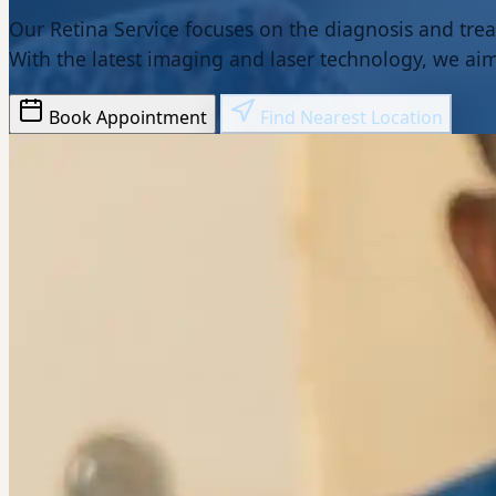
Our Retina Service focuses on the diagnosis and trea
With the latest imaging and laser technology, we aim 
Book Appointment
Find Nearest Location