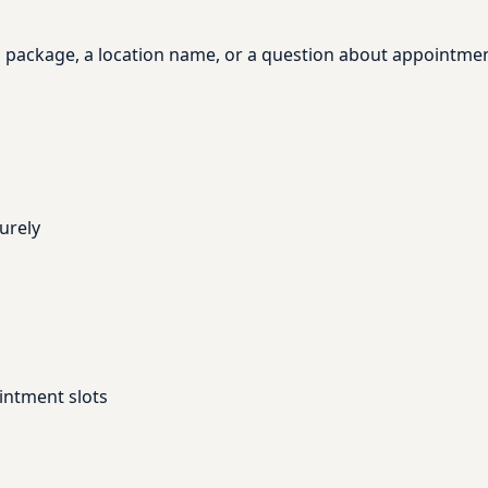
, a package, a location name, or a question about appointme
urely
intment slots