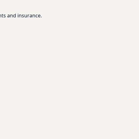
nts and insurance.