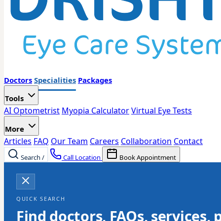
Doctors
Specialities
Packages
Tools
AI Optometrist
Myopia Calculator
Virtual Eye Tests
More
Articles
FAQ
Our Team
Careers
Collaboration
Contact
Search
/
Call Location
Book Appointment
QUICK SEARCH
Find doctors, FAQs, services, 