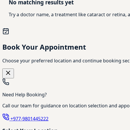
No matching results yet
Try a doctor name, a treatment like cataract or retina
Book Your Appointment
Choose your preferred location and continue booking sec
Need Help Booking?
Call our team for guidance on location selection and appo
+977-9801445222