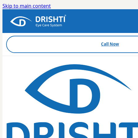
Skip to main content
Call Now