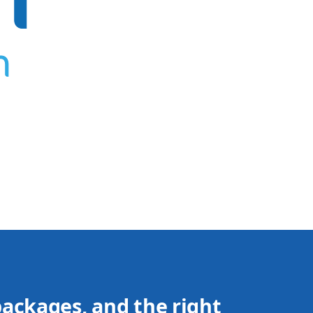
packages, and the right