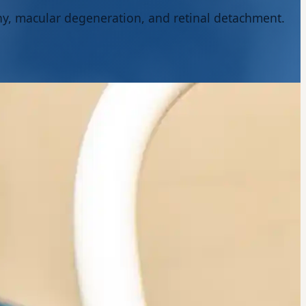
thy, macular degeneration, and retinal detachment.