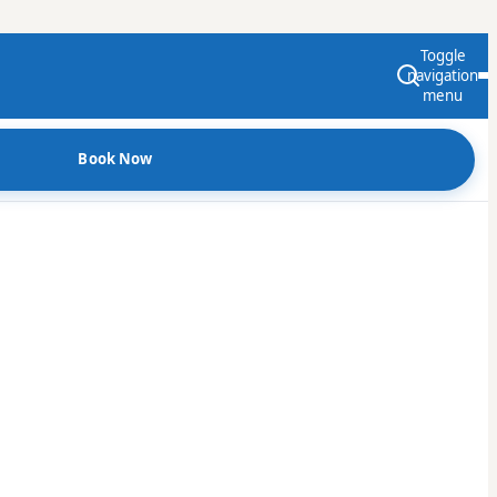
Toggle
navigation
menu
Book Now