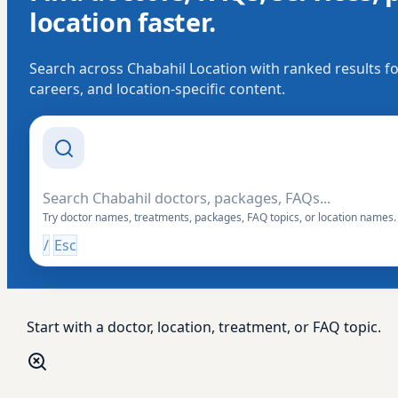
location faster.
Search across Chabahil Location with ranked results fo
careers, and location-specific content.
Search Drishti
Try doctor names, treatments, packages, FAQ topics, or location names.
/
Esc
Start with a doctor, location, treatment, or FAQ topic.