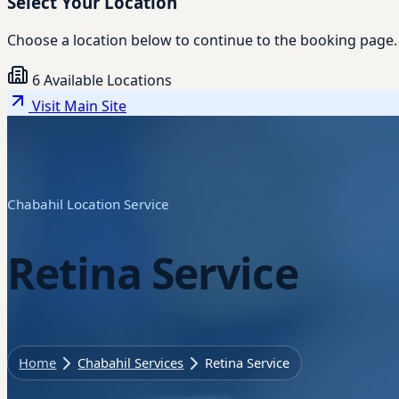
Select Your Location
Choose a location below to continue to the booking page.
6 Available Locations
Visit Main Site
Chabahil Location Service
Retina Service
Home
Chabahil Services
Retina Service