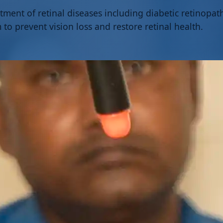
tment of retinal diseases including diabetic retinopa
to prevent vision loss and restore retinal health.