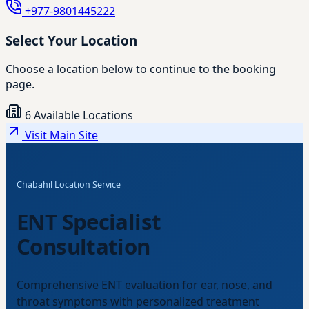
+977-9801445222
Select Your Location
Choose a location below to continue to the booking
page.
6 Available Locations
Visit Main Site
Chabahil Location Service
ENT Specialist
Consultation
Comprehensive ENT evaluation for ear, nose, and
throat symptoms with personalized treatment