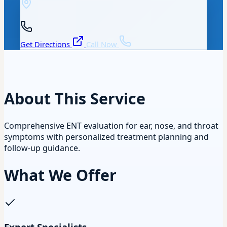
Get Directions
Call Now
About This Service
Comprehensive ENT evaluation for ear, nose, and throat
symptoms with personalized treatment planning and
follow-up guidance.
What We Offer