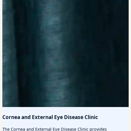
Cornea and External Eye Disease Clinic
The Cornea and External Eye Disease Clinic provides