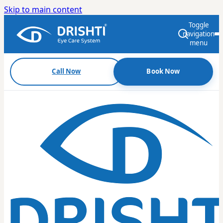
Skip to main content
Toggle
navigation
menu
Call Now
Book Now