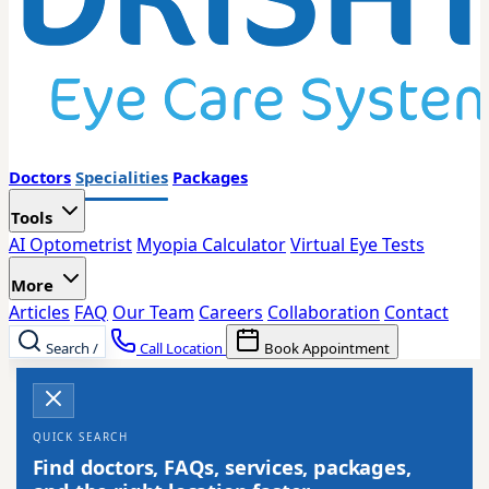
Doctors
Specialities
Packages
Tools
AI Optometrist
Myopia Calculator
Virtual Eye Tests
More
Articles
FAQ
Our Team
Careers
Collaboration
Contact
Search
/
Call Location
Book Appointment
QUICK SEARCH
Find doctors, FAQs, services, packages,