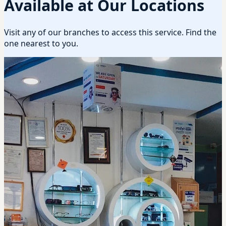
Available at Our Locations
Visit any of our branches to access this service. Find the
one nearest to you.