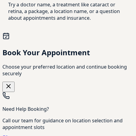
Try a doctor name, a treatment like cataract or
retina, a package, a location name, or a question
about appointments and insurance.
Book Your Appointment
Choose your preferred location and continue booking
securely
Need Help Booking?
Call our team for guidance on location selection and
appointment slots