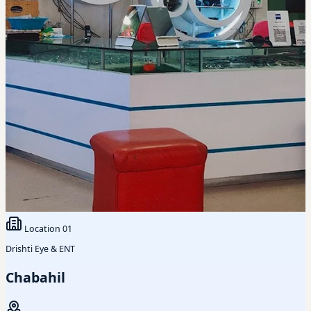
Location
01
Drishti Eye & ENT
Chabahil