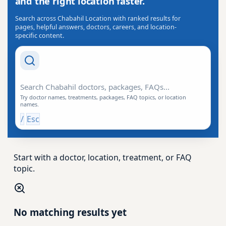
and the right location faster.
Search across Chabahil Location with ranked results for
pages, helpful answers, doctors, careers, and location-
specific content.
Search Drishti
Try doctor names, treatments, packages, FAQ topics, or location
names.
/
Esc
Start with a doctor, location, treatment, or FAQ
topic.
No matching results yet