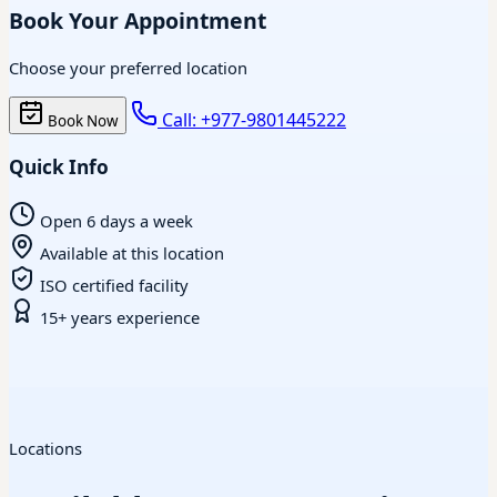
Book Your Appointment
Choose your preferred location
Call: +977-9801445222
Book Now
Quick Info
Open 6 days a week
Available at this location
ISO certified facility
15+ years experience
Locations