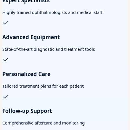
Expert Specialists
Highly trained ophthalmologists and medical staff
Advanced Equipment
State-of-the-art diagnostic and treatment tools
Personalized Care
Tailored treatment plans for each patient
Follow-up Support
Comprehensive aftercare and monitoring