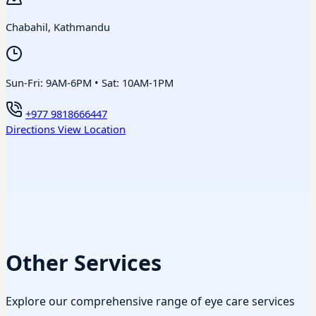
Chabahil, Kathmandu
Sun-Fri: 9AM-6PM • Sat: 10AM-1PM
+977 9818666447
Directions
View Location
Other Services
Explore our comprehensive range of eye care services