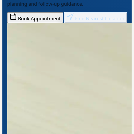
planning and follow-up guidance.
Book Appointment
Find Nearest Location