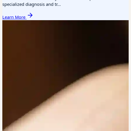
specialized diagnosis and tr...
Learn More