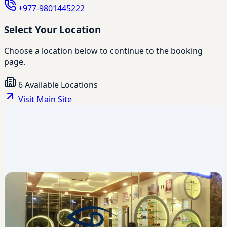
+977-9801445222
Select Your Location
Choose a location below to continue to the booking
page.
6 Available Locations
Visit Main Site