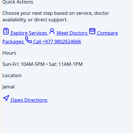
Quick Actions
Choose your next step based on service, doctor
availability, or direct support.
Explore Services
Meet Doctors
Compare
Packages
Call +977 9802624666
Hours
Sun-Fri: 10AM-5PM • Sat: 11AM-1PM
Location
Jamal
Open Directions