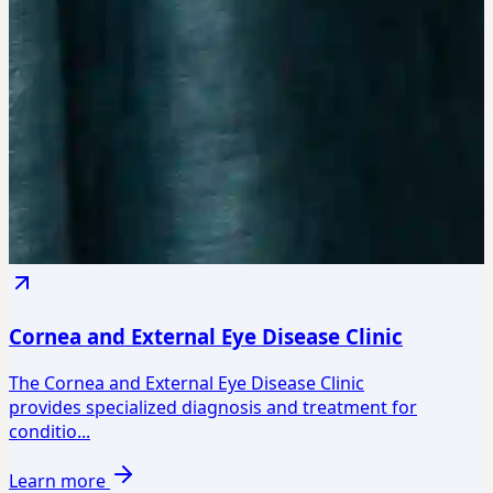
Cornea and External Eye Disease Clinic
The Cornea and External Eye Disease Clinic
provides specialized diagnosis and treatment for
conditio...
Learn more