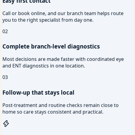
Easy first contact
Call or book online, and our branch team helps route
you to the right specialist from day one.
02
Complete branch-level diagnostics
Most decisions are made faster with coordinated eye
and ENT diagnostics in one location.
03
Follow-up that stays local
Post-treatment and routine checks remain close to
home so care stays consistent and practical.