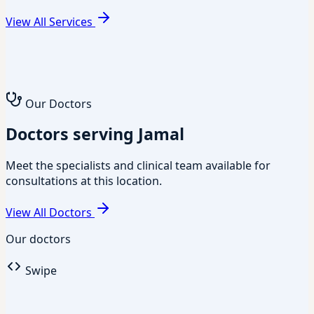
View All Services
Our Doctors
Doctors serving Jamal
Meet the specialists and clinical team available for
consultations at this location.
View All Doctors
Our doctors
Swipe