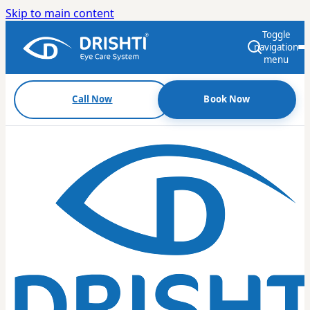
Skip to main content
Toggle
navigation
menu
Call Now
Book Now