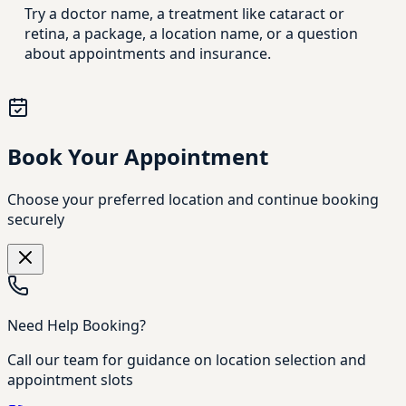
Try a doctor name, a treatment like cataract or
retina, a package, a location name, or a question
about appointments and insurance.
Book Your Appointment
Choose your preferred location and continue booking
securely
Need Help Booking?
Call our team for guidance on location selection and
appointment slots