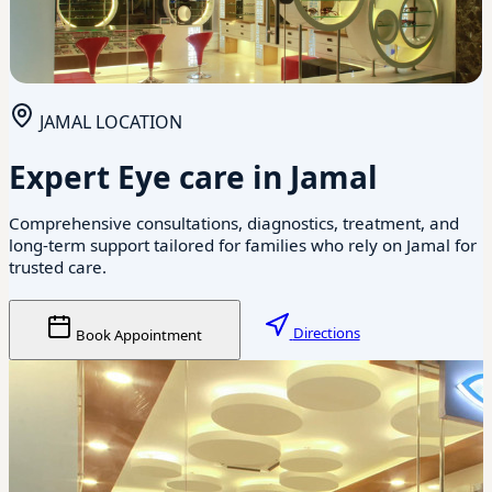
JAMAL LOCATION
Expert Eye care in Jamal
Comprehensive consultations, diagnostics, treatment, and
long-term support tailored for families who rely on Jamal for
trusted care.
Directions
Book Appointment