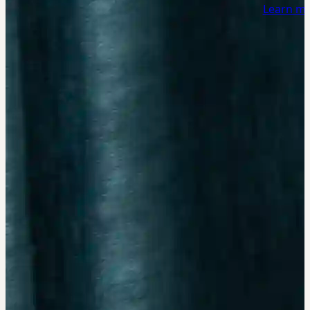
Learn m