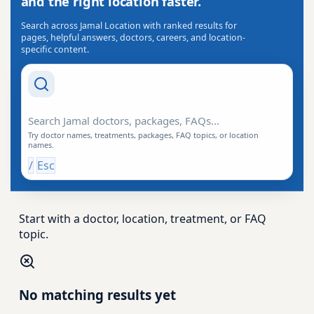
and the right location faster.
Search across Jamal Location with ranked results for
pages, helpful answers, doctors, careers, and location-
specific content.
Search Drishti
Try doctor names, treatments, packages, FAQ topics, or location
names.
/
Esc
Start with a doctor, location, treatment, or FAQ
topic.
No matching results yet