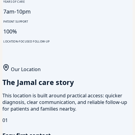
YEARS OF CARE
7am-10pm
PATIENT SUPPORT
100%
LOCATION-FOCUSED FOLLOW-UP
Our Location
The Jamal care story
This location is built around practical access: quicker
diagnosis, clear communication, and reliable follow-up
for patients and families nearby.
01