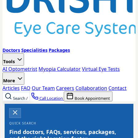
Doctors
Specialities
Packages
Tools
AI Optometrist
Myopia Calculator
Virtual Eye Tests
More
Articles
FAQ
Our Team
Careers
Collaboration
Contact
Search
/
Call Location
Book Appointment
QUICK SEARCH
Find doctors, FAQs, services, packages,