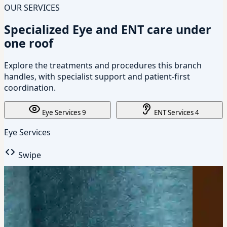
OUR SERVICES
Specialized Eye and ENT care under
one roof
Explore the treatments and procedures this branch
handles, with specialist support and patient-first
coordination.
Eye Services
9
ENT Services
4
Eye Services
Swipe