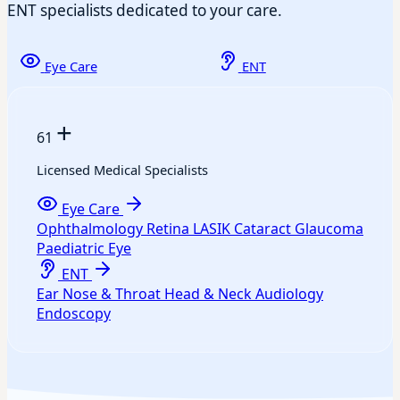
ENT specialists dedicated to your care.
Eye Care
ENT
+
61
Licensed Medical Specialists
Eye Care
Ophthalmology
Retina
LASIK
Cataract
Glaucoma
Paediatric Eye
ENT
Ear
Nose & Throat
Head & Neck
Audiology
Endoscopy