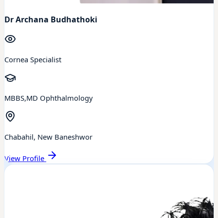
Dr Archana Budhathoki
Cornea Specialist
MBBS,MD Ophthalmology
Chabahil, New Baneshwor
View Profile