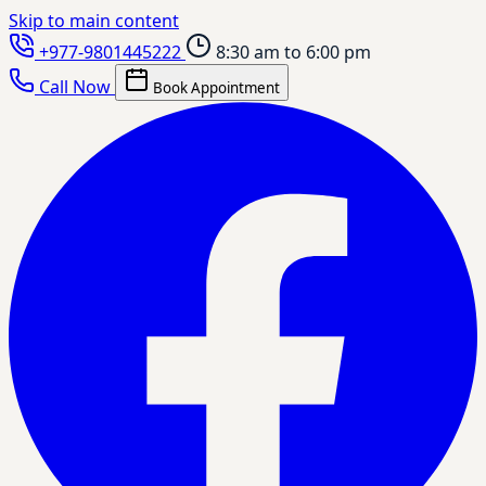
Skip to main content
+977-9801445222
8:30 am to 6:00 pm
Call Now
Book Appointment