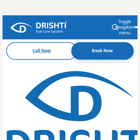
Toggle
navigation
menu
Call Now
Book Now