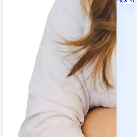
View Prof