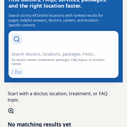
and the right location faster.
Search across All Drishti locations with ranked results for
pages, helpful answers, doctors, careers, and location-
specific content.
Search Drishti
Try doctor names, treatments, packages, FAQ topics, or location
names.
/
Esc
Start with a doctor, location, treatment, or FAQ
topic.
No matching results yet