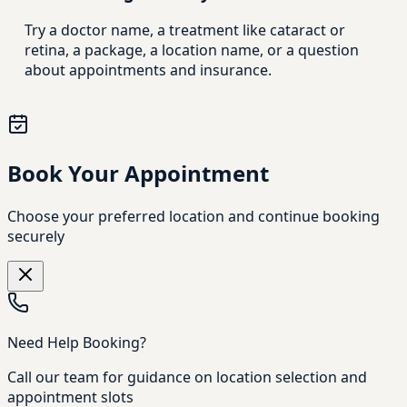
Try a doctor name, a treatment like cataract or
retina, a package, a location name, or a question
about appointments and insurance.
Book Your Appointment
Choose your preferred location and continue booking
securely
Need Help Booking?
Call our team for guidance on location selection and
appointment slots