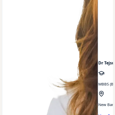
Dr Tejsu
MBBS (BA
New Ban