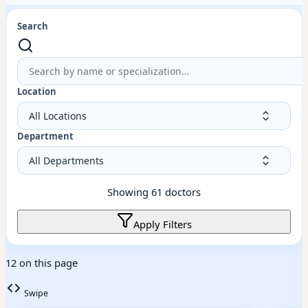
Search
Location
Department
Showing
61
doctors
Apply Filters
12 on this page
Swipe