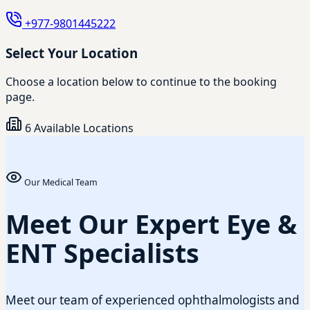
+977-9801445222
Select Your Location
Choose a location below to continue to the booking
page.
6 Available Locations
Our Medical Team
Meet Our Expert Eye &
ENT Specialists
Meet our team of experienced ophthalmologists and