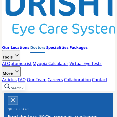
Our Locations
Doctors
Specialities
Packages
Tools
AI Optometrist
Myopia Calculator
Virtual Eye Tests
More
Articles
FAQ
Our Team
Careers
Collaboration
Contact
Search
/
QUICK SEARCH
Find doctors, FAQs, services, packages,