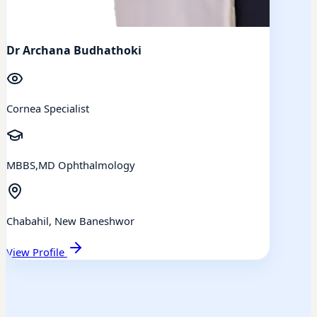
Dr Archana Budhathoki
Cornea Specialist
MBBS,MD Ophthalmology
Chabahil, New Baneshwor
View Profile