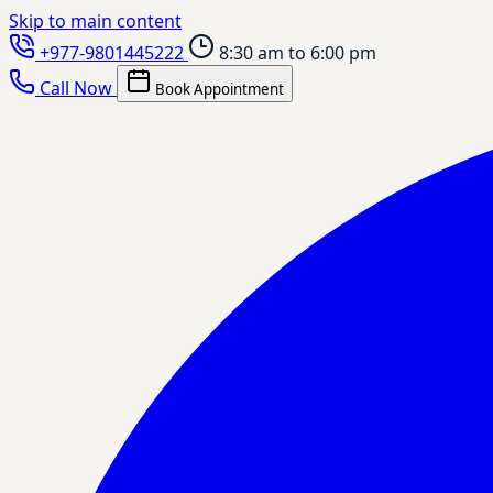
Skip to main content
+977-9801445222
8:30 am to 6:00 pm
Call Now
Book Appointment