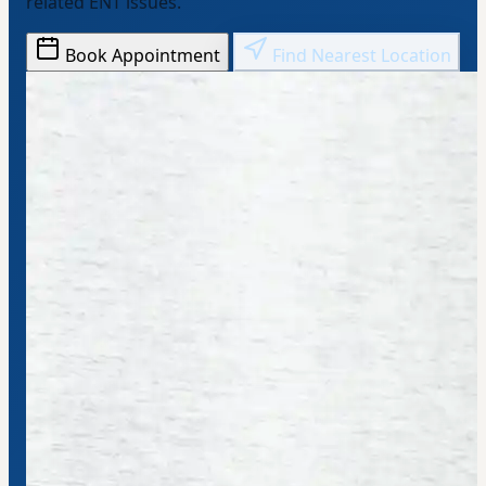
related ENT issues.
Book Appointment
Find Nearest Location