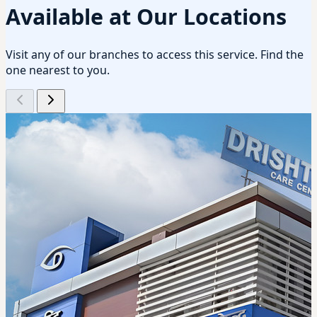
Available at Our Locations
Visit any of our branches to access this service. Find the
one nearest to you.