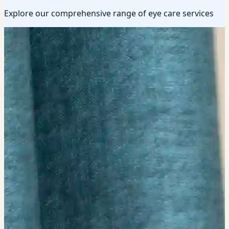
Explore our comprehensive range of eye care services