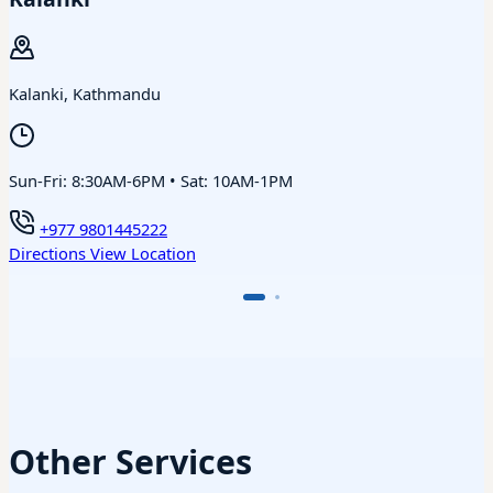
Kalanki, Kathmandu
Sun-Fri: 8:30AM-6PM • Sat: 10AM-1PM
+977 9801445222
Directions
View Location
Other Services