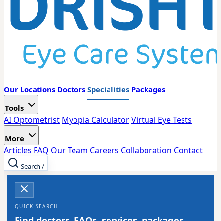
Our Locations
Doctors
Specialities
Packages
Tools
AI Optometrist
Myopia Calculator
Virtual Eye Tests
More
Articles
FAQ
Our Team
Careers
Collaboration
Contact
Search
/
QUICK SEARCH
Find doctors, FAQs, services, packages,