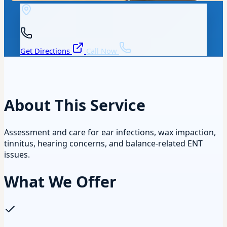
Get Directions
Call Now
About This Service
Assessment and care for ear infections, wax impaction,
tinnitus, hearing concerns, and balance-related ENT
issues.
What We Offer