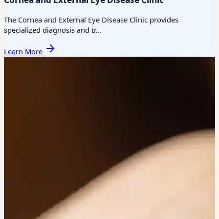
The Cornea and External Eye Disease Clinic provides
specialized diagnosis and tr...
Learn More