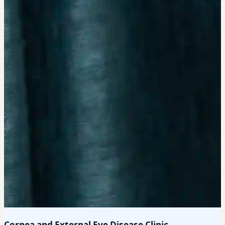
Cornea and External Eye Disease Clinic