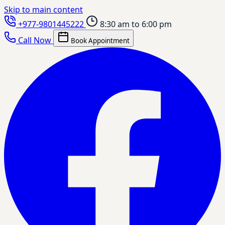
Skip to main content
+977-9801445222
8:30 am to 6:00 pm
Call Now
Book Appointment