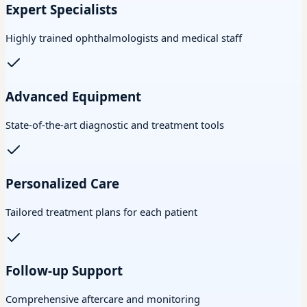
Expert Specialists
Highly trained ophthalmologists and medical staff
Advanced Equipment
State-of-the-art diagnostic and treatment tools
Personalized Care
Tailored treatment plans for each patient
Follow-up Support
Comprehensive aftercare and monitoring