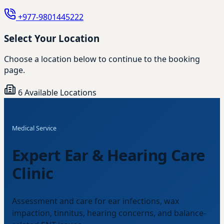
+977-9801445222
Select Your Location
Choose a location below to continue to the booking
page.
6 Available Locations
Medical Service
Expert Ear & Hearing Care
Clinic
Assessment and care for ear infections, wax
impaction, tinnitus, hearing concerns, and balance-