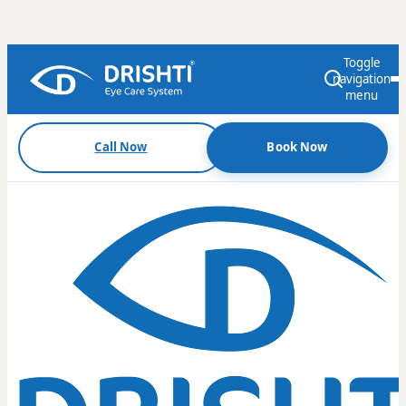
Toggle
navigation
menu
Call Now
Book Now