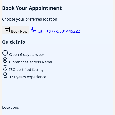
Book Your Appointment
Choose your preferred location
Call: +977-9801445222
Book Now
Quick Info
Open 6 days a week
8 branches across Nepal
ISO certified facility
15+ years experience
Locations