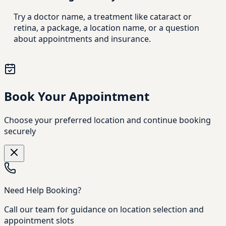
Try a doctor name, a treatment like cataract or
retina, a package, a location name, or a question
about appointments and insurance.
Book Your Appointment
Choose your preferred location and continue booking
securely
Need Help Booking?
Call our team for guidance on location selection and
appointment slots