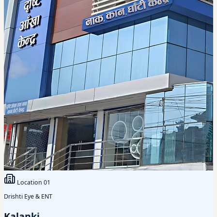
Location
01
Drishti Eye & ENT
Kalanki