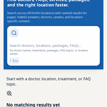
and the right location faster.
Search across All Drishti locations with ranked results for
pages, helpful answers, doctors, careers, and location-
specific content.
Search Drishti
Try doctor names, treatments, packages, FAQ topics, or location
names.
/
Esc
Start with a doctor, location, treatment, or FAQ
topic.
No matching results yet