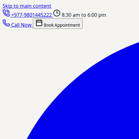
Skip to main content
+977-9801445222
8:30 am to 6:00 pm
Call Now
Book Appointment