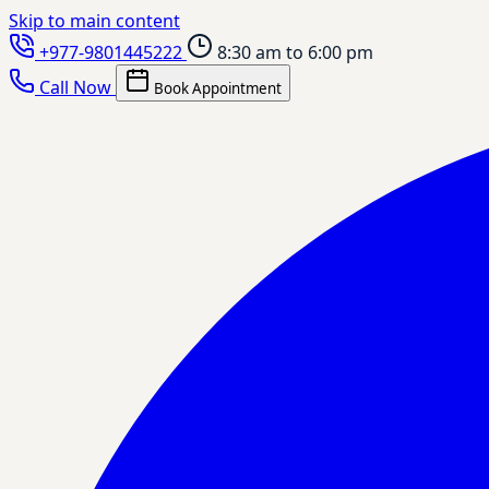
Skip to main content
+977-9801445222
8:30 am to 6:00 pm
Call Now
Book Appointment