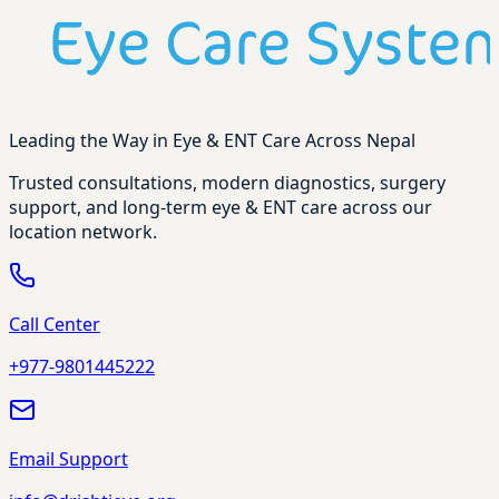
Leading the Way in Eye & ENT Care Across Nepal
Trusted consultations, modern diagnostics, surgery
support, and long-term eye & ENT care across our
location network.
Call Center
+977-9801445222
Email Support