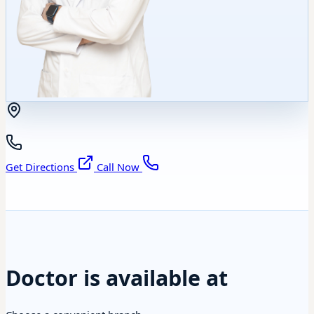
Get Directions
Call Now
Doctor is available at