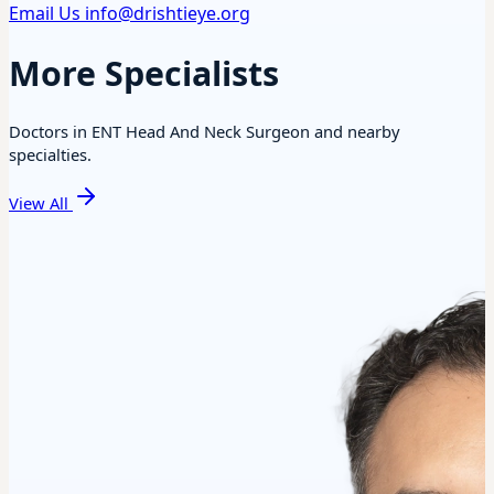
Email Us
info@drishtieye.org
More Specialists
Doctors in ENT Head And Neck Surgeon and nearby
specialties.
View All