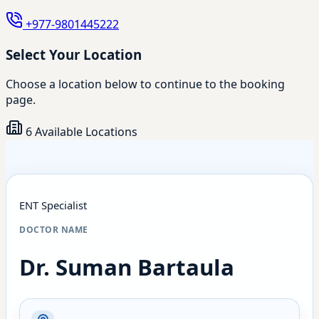
+977-9801445222
Select Your Location
Choose a location below to continue to the booking
page.
6 Available Locations
ENT Specialist
DOCTOR NAME
Dr. Suman Bartaula