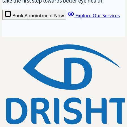
take the first step towards better eye health.
Book Appointment Now
Explore Our Services