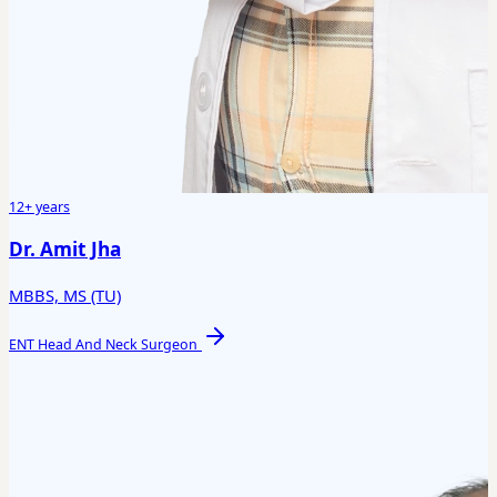
12+ years
Dr. Amit Jha
MBBS, MS (TU)
ENT Head And Neck Surgeon