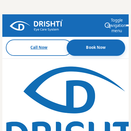
Toggle
navigation
menu
Call Now
Book Now