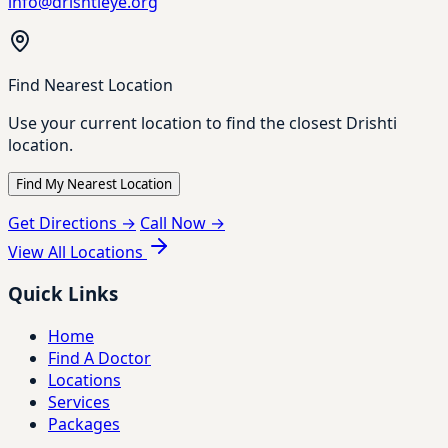
info@drishtieye.org
Find Nearest Location
Use your current location to find the closest Drishti
location.
Find My Nearest Location
Get Directions →
Call Now →
View All Locations
Quick Links
Home
Find A Doctor
Locations
Services
Packages