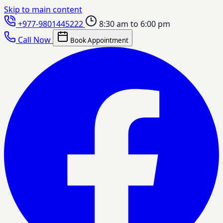
Skip to main content
+977-9801445222
8:30 am to 6:00 pm
Call Now
Book Appointment