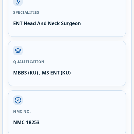
SPECIALITIES
ENT Head And Neck Surgeon
QUALIFICATION
MBBS (KU) , MS ENT (KU)
NMC NO.
NMC-18253