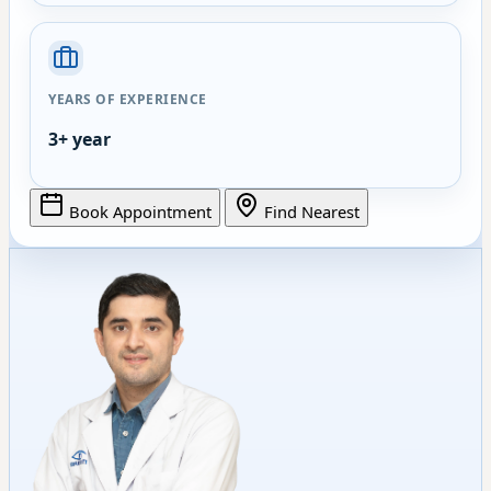
YEARS OF EXPERIENCE
3+ year
Book Appointment
Find Nearest