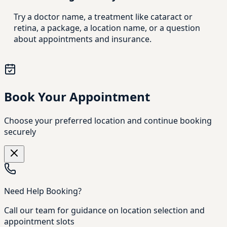
Try a doctor name, a treatment like cataract or
retina, a package, a location name, or a question
about appointments and insurance.
Book Your Appointment
Choose your preferred location and continue booking
securely
Need Help Booking?
Call our team for guidance on location selection and
appointment slots