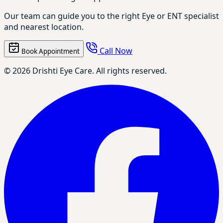
Our team can guide you to the right Eye or ENT specialist
and nearest location.
Call Now
Book Appointment
© 2026 Drishti Eye Care. All rights reserved.