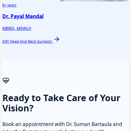
8+ years
Dr. Payal Mandal
MBBS, MS(KU)
ENT Head And Neck Surgeon
Ready to Take Care of Your
Vision?
Book an appointment with Dr. Suman Bartaula and