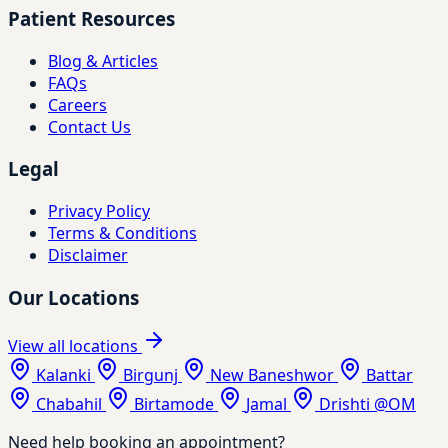
Patient Resources
Blog & Articles
FAQs
Careers
Contact Us
Legal
Privacy Policy
Terms & Conditions
Disclaimer
Our Locations
View all locations
Kalanki
Birgunj
New Baneshwor
Battar
Chabahil
Birtamode
Jamal
Drishti @OM
Need help booking an appointment?