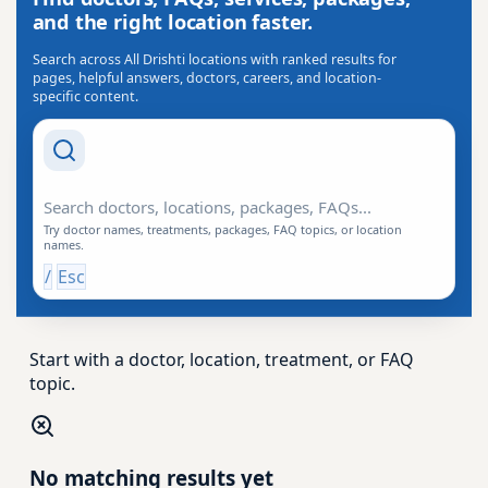
and the right location faster.
Search across All Drishti locations with ranked results for
pages, helpful answers, doctors, careers, and location-
specific content.
Search Drishti
Try doctor names, treatments, packages, FAQ topics, or location
names.
/
Esc
Start with a doctor, location, treatment, or FAQ
topic.
No matching results yet