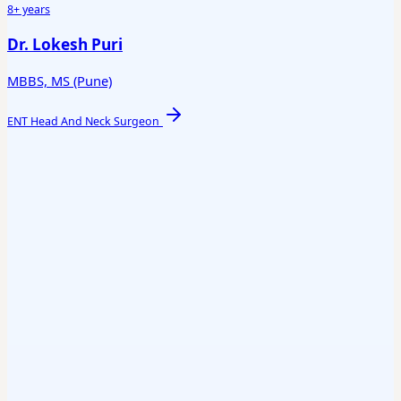
8+ years
Dr. Lokesh Puri
MBBS, MS (Pune)
ENT Head And Neck Surgeon