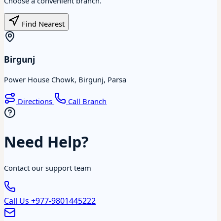
Choose a convenient branch.
Find Nearest
Birgunj
Power House Chowk, Birgunj, Parsa
Directions
Call Branch
Need Help?
Contact our support team
Call Us
+977-9801445222