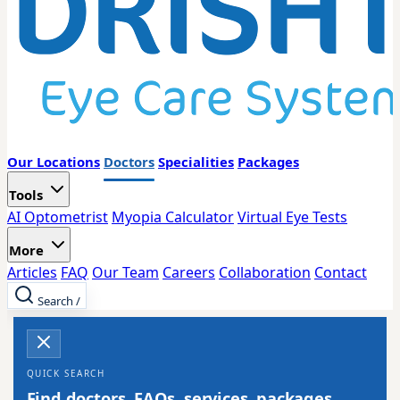
Our Locations
Doctors
Specialities
Packages
Tools
AI Optometrist
Myopia Calculator
Virtual Eye Tests
More
Articles
FAQ
Our Team
Careers
Collaboration
Contact
Search
/
QUICK SEARCH
Find doctors, FAQs, services, packages,