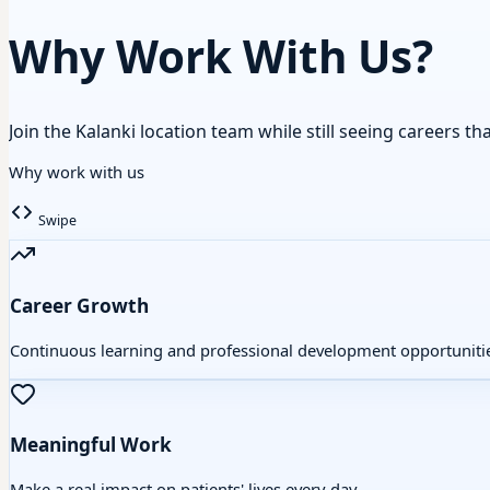
Why Work With Us?
Join the Kalanki location team while still seeing careers th
Why work with us
Swipe
Career Growth
Continuous learning and professional development opportuniti
Meaningful Work
Make a real impact on patients' lives every day