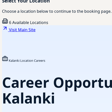
Select Your Location
Choose a location below to continue to the booking page.
6 Available Locations
Visit Main Site
Kalanki Location Careers
Career Opportun
Kalanki