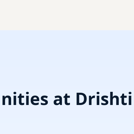
ities at Drisht