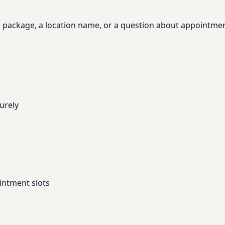
, a package, a location name, or a question about appointme
urely
intment slots