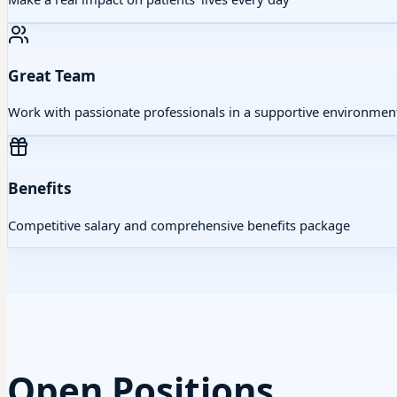
Great Team
Work with passionate professionals in a supportive environmen
Benefits
Competitive salary and comprehensive benefits package
Open Positions