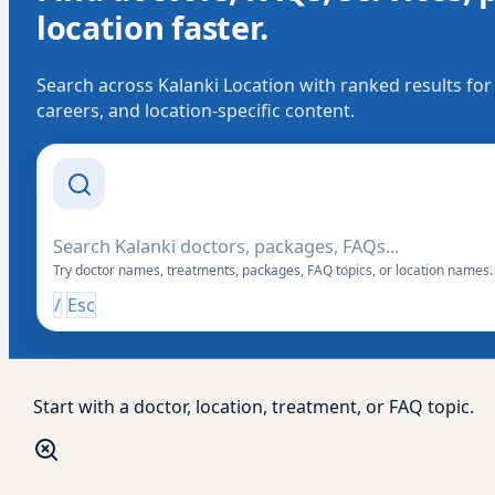
location faster.
Search across Kalanki Location with ranked results for
careers, and location-specific content.
Search Drishti
Try doctor names, treatments, packages, FAQ topics, or location names.
/
Esc
Start with a doctor, location, treatment, or FAQ topic.