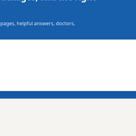
 pages, helpful answers, doctors,