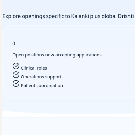
Explore openings specific to Kalanki plus global Drishti 
0
Open positions now accepting applications
Clinical roles
Operations support
Patient coordination