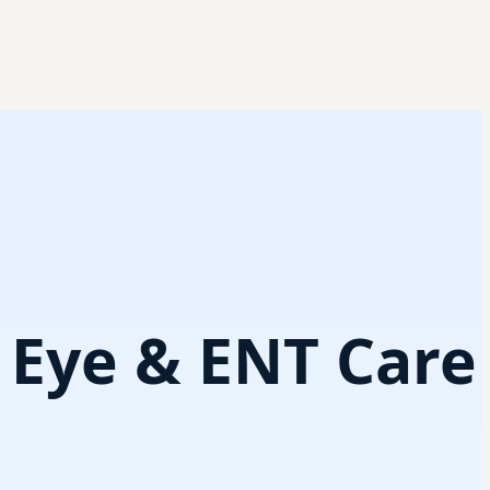
i Eye & ENT Care