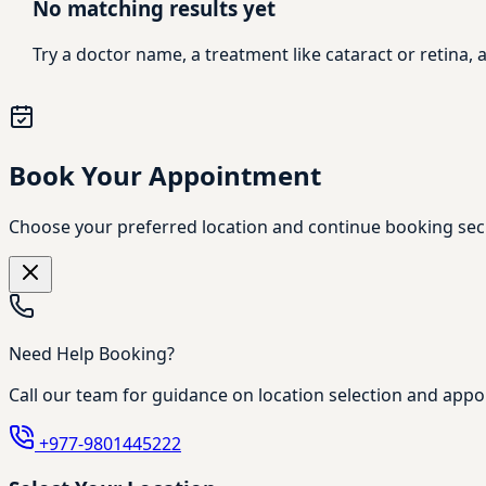
No matching results yet
Try a doctor name, a treatment like cataract or retina
Book Your Appointment
Choose your preferred location and continue booking sec
Need Help Booking?
Call our team for guidance on location selection and appo
+977-9801445222