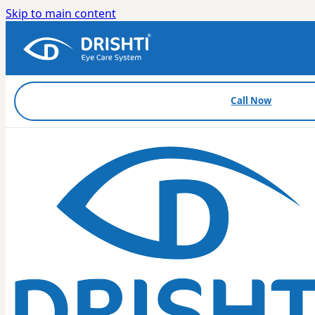
Skip to main content
Call Now