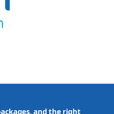
packages, and the right