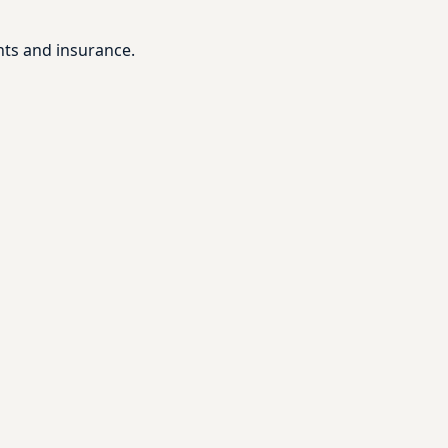
nts and insurance.