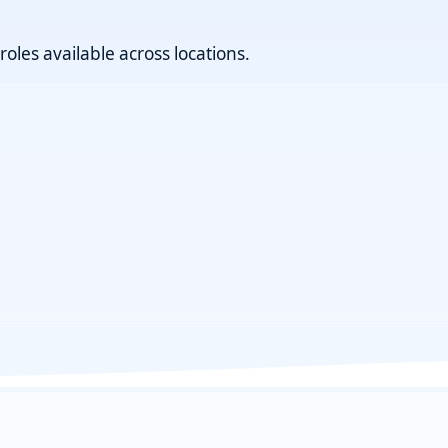
roles available across locations.