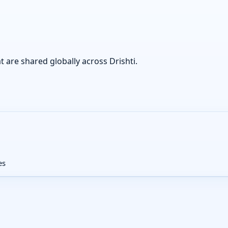
at are shared globally across Drishti.
es