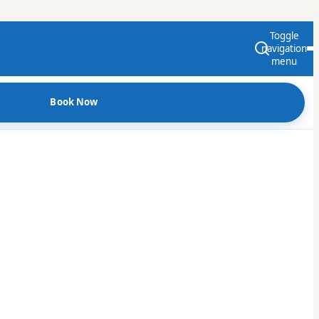
Toggle
navigation
menu
Book Now