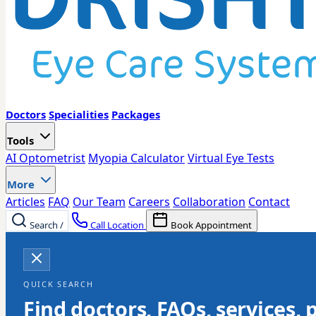
Doctors
Specialities
Packages
Tools
AI Optometrist
Myopia Calculator
Virtual Eye Tests
More
Articles
FAQ
Our Team
Careers
Collaboration
Contact
Search
/
Call Location
Book Appointment
QUICK SEARCH
Find doctors, FAQs, services, 