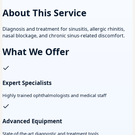
About This Service
Diagnosis and treatment for sinusitis, allergic rhinitis,
nasal blockage, and chronic sinus-related discomfort.
What We Offer
Expert Specialists
Highly trained ophthalmologists and medical staff
Advanced Equipment
State-of-the-art diagnostic and treatment tools