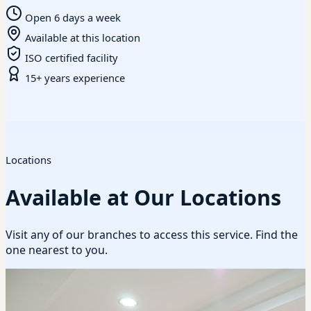
Open 6 days a week
Available at this location
ISO certified facility
15+ years experience
Locations
Available at Our Locations
Visit any of our branches to access this service. Find the
one nearest to you.