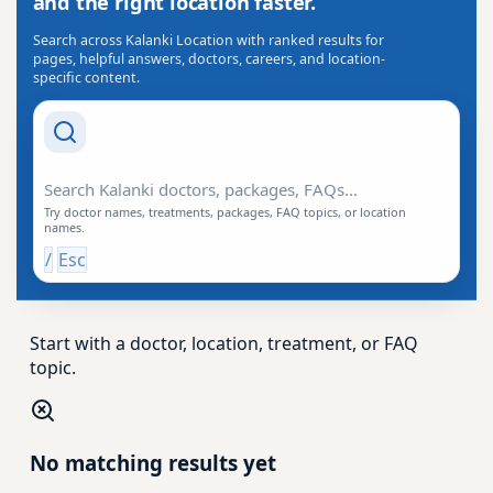
and the right location faster.
Search across Kalanki Location with ranked results for
pages, helpful answers, doctors, careers, and location-
specific content.
Search Drishti
Try doctor names, treatments, packages, FAQ topics, or location
names.
/
Esc
Start with a doctor, location, treatment, or FAQ
topic.
No matching results yet