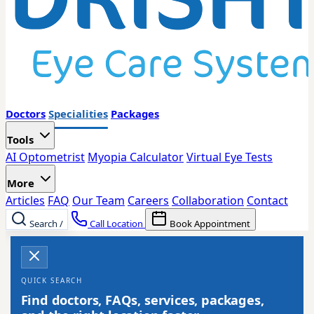
Doctors
Specialities
Packages
Tools
AI Optometrist
Myopia Calculator
Virtual Eye Tests
More
Articles
FAQ
Our Team
Careers
Collaboration
Contact
Search
/
Call Location
Book Appointment
QUICK SEARCH
Find doctors, FAQs, services, packages,