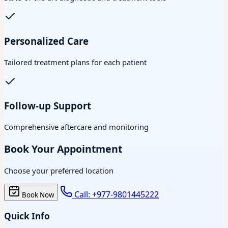
Personalized Care
Tailored treatment plans for each patient
Follow-up Support
Comprehensive aftercare and monitoring
Book Your Appointment
Choose your preferred location
Call: +977-9801445222
Book Now
Quick Info