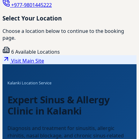
+977-9801445222
Select Your Location
Choose a location below to continue to the booking
page.
6 Available Locations
Visit Main Site
Kalanki Location Service
Expert Sinus & Allergy
Clinic in Kalanki
Diagnosis and treatment for sinusitis, allergic
rhinitis, nasal blockage, and chronic sinus-related