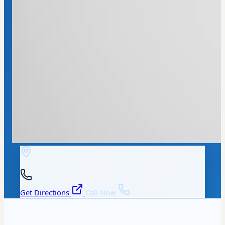
Get Directions
Call Now