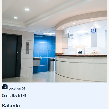
Location
01
Drishti Eye & ENT
Kalanki