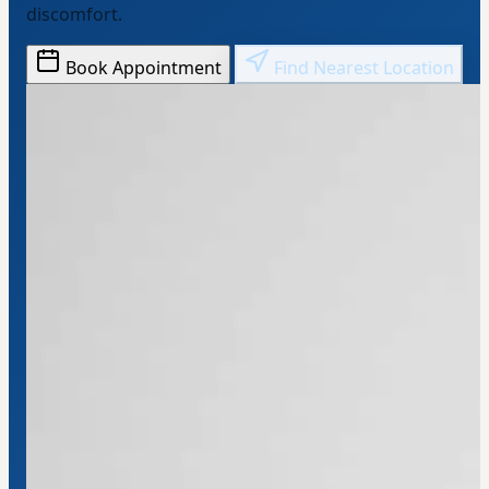
discomfort.
Book Appointment
Find Nearest Location