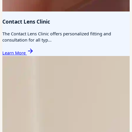
Contact Lens Clinic
The Contact Lens Clinic offers personalized fitting and
consultation for all typ...
Learn More