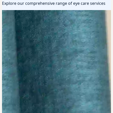
Explore our comprehensive range of eye care services