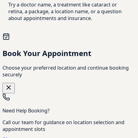
Try a doctor name, a treatment like cataract or
retina, a package, a location name, or a question
about appointments and insurance.
Book Your Appointment
Choose your preferred location and continue booking
securely
Need Help Booking?
Call our team for guidance on location selection and
appointment slots