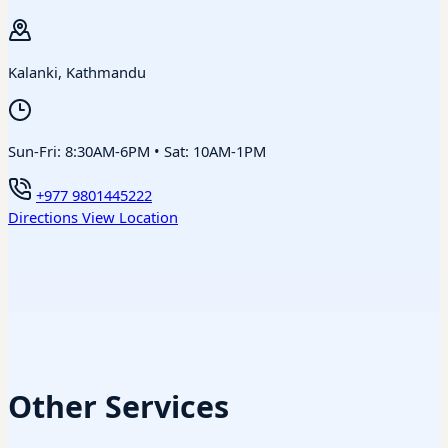
Kalanki, Kathmandu
Sun-Fri: 8:30AM-6PM • Sat: 10AM-1PM
+977 9801445222
Directions
View Location
Other Services