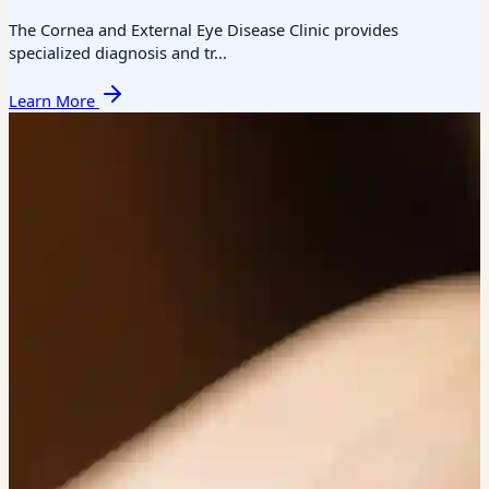
The Cornea and External Eye Disease Clinic provides
specialized diagnosis and tr...
Learn More