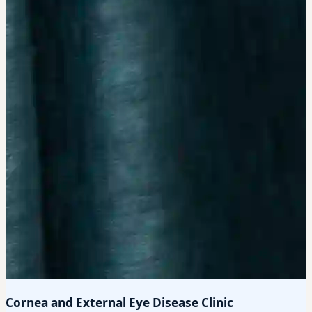
Cornea and External Eye Disease Clinic