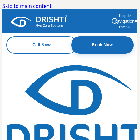
Skip to main content
Toggle
navigation
menu
Call Now
Book Now