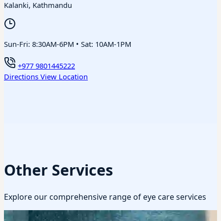
Kalanki, Kathmandu
Sun-Fri: 8:30AM-6PM • Sat: 10AM-1PM
+977 9801445222
Directions
View Location
Other Services
Explore our comprehensive range of eye care services