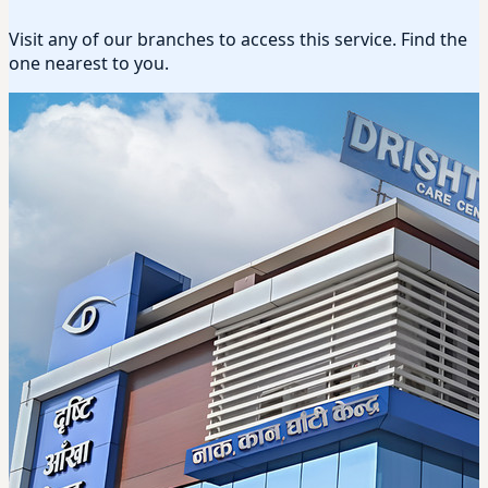
Visit any of our branches to access this service. Find the
one nearest to you.