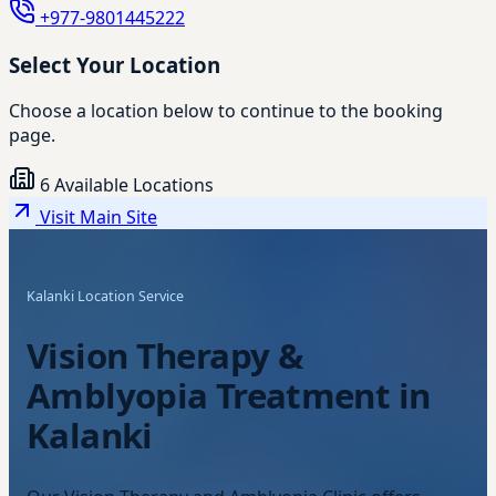
+977-9801445222
Select Your Location
Choose a location below to continue to the booking
page.
6 Available Locations
Visit Main Site
Kalanki Location Service
Vision Therapy &
Amblyopia Treatment in
Kalanki