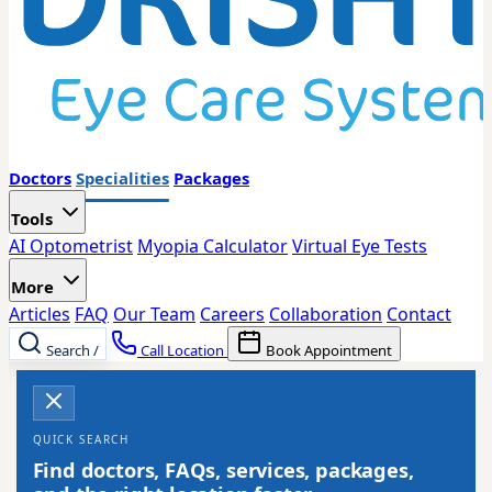
Doctors
Specialities
Packages
Tools
AI Optometrist
Myopia Calculator
Virtual Eye Tests
More
Articles
FAQ
Our Team
Careers
Collaboration
Contact
Search
/
Call Location
Book Appointment
QUICK SEARCH
Find doctors, FAQs, services, packages,