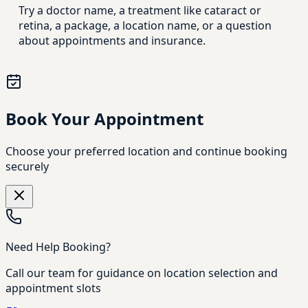
Try a doctor name, a treatment like cataract or
retina, a package, a location name, or a question
about appointments and insurance.
Book Your Appointment
Choose your preferred location and continue booking
securely
Need Help Booking?
Call our team for guidance on location selection and
appointment slots