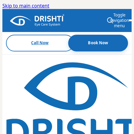
Skip to main content
Toggle
navigation
menu
Call Now
Book Now