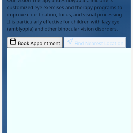
Our Vision Therapy and Amblyopia Clinic offers
customized eye exercises and therapy programs to
improve coordination, focus, and visual processing.
It is particularly effective for children with lazy eye
(amblyopia) and other binocular vision disorders.
Book Appointment
Find Nearest Location