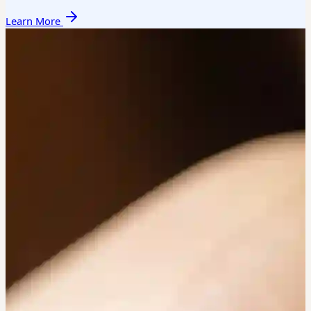
Learn More