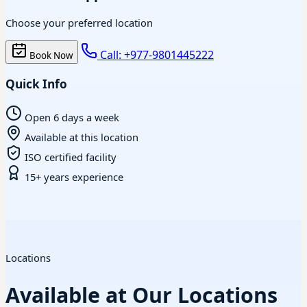
Choose your preferred location
Call: +977-9801445222
Book Now
Quick Info
Open 6 days a week
Available at this location
ISO certified facility
15+ years experience
Locations
Available at Our Locations