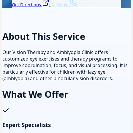
Get Directions
Call Now
About This Service
Our Vision Therapy and Amblyopia Clinic offers
customized eye exercises and therapy programs to
improve coordination, focus, and visual processing. It is
particularly effective for children with lazy eye
(amblyopia) and other binocular vision disorders.
What We Offer
Expert Specialists