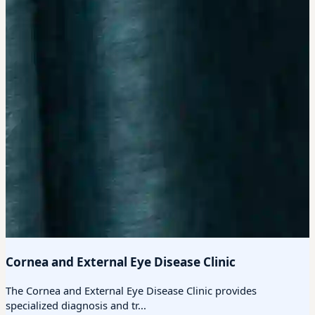
Cornea and External Eye Disease Clinic
The Cornea and External Eye Disease Clinic provides
specialized diagnosis and tr...