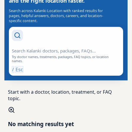
and the right location faster.
Search across Kalanki Location with ranked results for
pages, helpful answers, doctors, careers, and location-
specific content.
Search Drishti
Try doctor names, treatments, packages, FAQ topics, or location
names.
/
Esc
Start with a doctor, location, treatment, or FAQ
topic.
No matching results yet