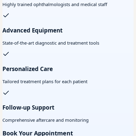
Highly trained ophthalmologists and medical staff
Advanced Equipment
State-of-the-art diagnostic and treatment tools
Personalized Care
Tailored treatment plans for each patient
Follow-up Support
Comprehensive aftercare and monitoring
Book Your Appointment