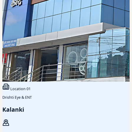
Location
01
Drishti Eye & ENT
Kalanki