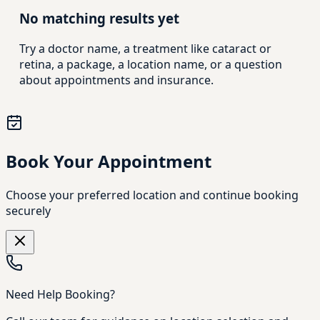
No matching results yet
Try a doctor name, a treatment like cataract or
retina, a package, a location name, or a question
about appointments and insurance.
Book Your Appointment
Choose your preferred location and continue booking
securely
Need Help Booking?