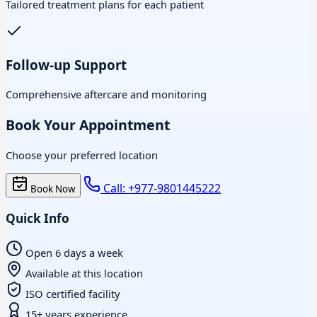
Tailored treatment plans for each patient
Follow-up Support
Comprehensive aftercare and monitoring
Book Your Appointment
Choose your preferred location
Call: +977-9801445222
Book Now
Quick Info
Open 6 days a week
Available at this location
ISO certified facility
15+ years experience