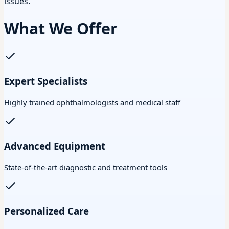
issues.
What We Offer
Expert Specialists
Highly trained ophthalmologists and medical staff
Advanced Equipment
State-of-the-art diagnostic and treatment tools
Personalized Care