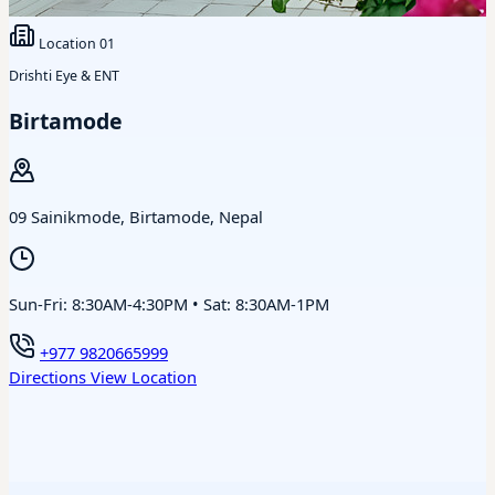
Location
01
Drishti Eye & ENT
Birtamode
09 Sainikmode, Birtamode, Nepal
Sun-Fri: 8:30AM-4:30PM • Sat: 8:30AM-1PM
+977 9820665999
Directions
View Location