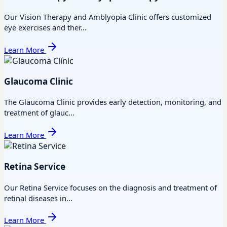
Our Vision Therapy and Amblyopia Clinic offers customized
eye exercises and ther...
Learn More
Glaucoma Clinic
The Glaucoma Clinic provides early detection, monitoring, and
treatment of glauc...
Learn More
Retina Service
Our Retina Service focuses on the diagnosis and treatment of
retinal diseases in...
Learn More