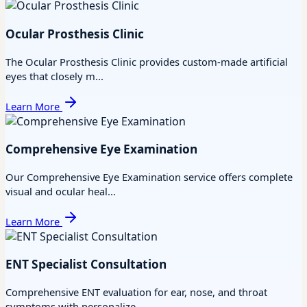
Ocular Prosthesis Clinic
The Ocular Prosthesis Clinic provides custom-made artificial
eyes that closely m...
Learn More
Comprehensive Eye Examination
Our Comprehensive Eye Examination service offers complete
visual and ocular heal...
Learn More
ENT Specialist Consultation
Comprehensive ENT evaluation for ear, nose, and throat
symptoms with personalize...