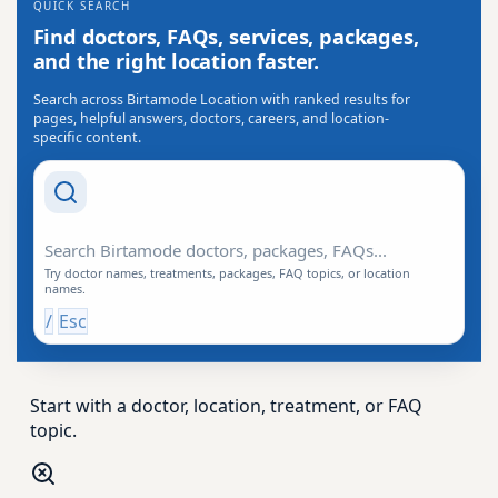
QUICK SEARCH
Find doctors, FAQs, services, packages,
and the right location faster.
Search across Birtamode Location with ranked results for
pages, helpful answers, doctors, careers, and location-
specific content.
Search Drishti
Try doctor names, treatments, packages, FAQ topics, or location
names.
/
Esc
Start with a doctor, location, treatment, or FAQ
topic.