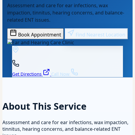
Assessment and care for ear infections, wax
impaction, tinnitus, hearing concerns, and balance-
related ENT issues.
Book Appointment
Find Nearest Location
Get Directions
Call Now
About This Service
Assessment and care for ear infections, wax impaction,
tinnitus, hearing concerns, and balance-related ENT