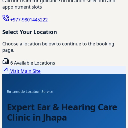
Call our team for guidance on location selection and
appointment slots
+977-9801445222
Select Your Location
Choose a location below to continue to the booking
page.
6 Available Locations
Visit Main Site
Birtamode Location Service
Expert Ear & Hearing Care
Clinic in Jhapa