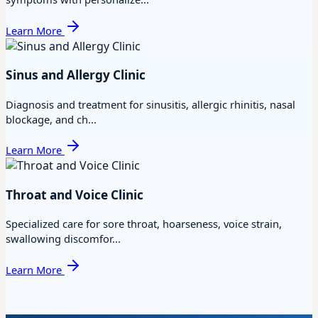
Learn More
Sinus and Allergy Clinic
Diagnosis and treatment for sinusitis, allergic rhinitis, nasal
blockage, and ch...
Learn More
Throat and Voice Clinic
Specialized care for sore throat, hoarseness, voice strain,
swallowing discomfor...
Learn More