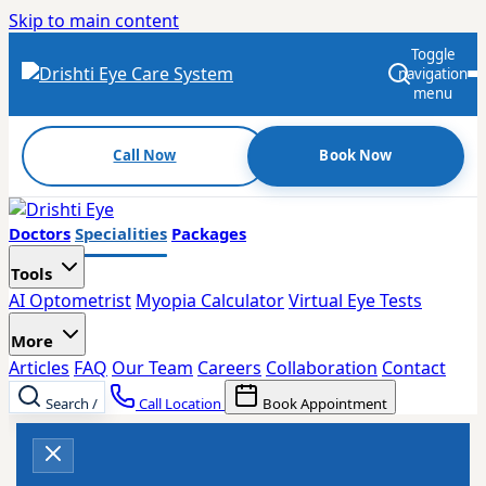
Skip to main content
Toggle
navigation
menu
Call Now
Book Now
Doctors
Specialities
Packages
Tools
AI Optometrist
Myopia Calculator
Virtual Eye Tests
More
Articles
FAQ
Our Team
Careers
Collaboration
Contact
Search
/
Call Location
Book Appointment