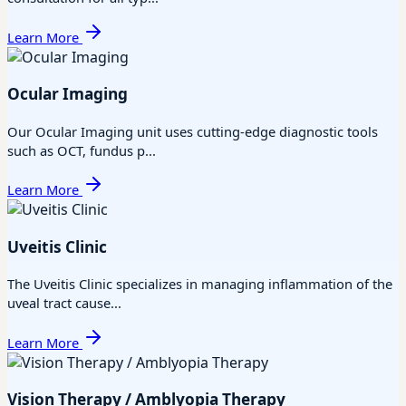
Learn More
Ocular Imaging
Our Ocular Imaging unit uses cutting-edge diagnostic tools
such as OCT, fundus p...
Learn More
Uveitis Clinic
The Uveitis Clinic specializes in managing inflammation of the
uveal tract cause...
Learn More
Vision Therapy / Amblyopia Therapy