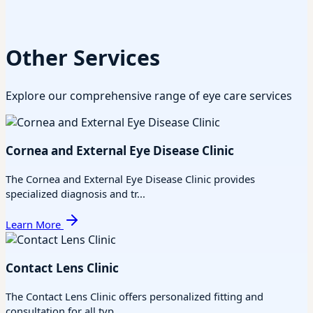
Other Services
Explore our comprehensive range of eye care services
Cornea and External Eye Disease Clinic
The Cornea and External Eye Disease Clinic provides
specialized diagnosis and tr...
Learn More
Contact Lens Clinic
The Contact Lens Clinic offers personalized fitting and
consultation for all typ...