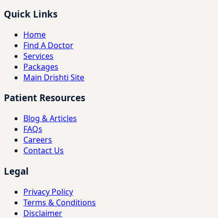
Quick Links
Home
Find A Doctor
Services
Packages
Main Drishti Site
Patient Resources
Blog & Articles
FAQs
Careers
Contact Us
Legal
Privacy Policy
Terms & Conditions
Disclaimer