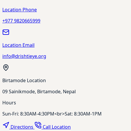
Location Phone
+977 9820665999
Location Email
info@drishtieye.org
Birtamode Location
09 Sainikmode, Birtamode, Nepal
Hours
Sun-Fri: 8:30AM-4:30PM<br>Sat: 8:30AM-1PM
Directions
Call Location