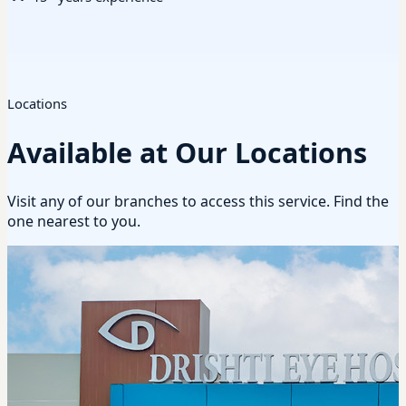
Locations
Available at Our Locations
Visit any of our branches to access this service. Find the
one nearest to you.