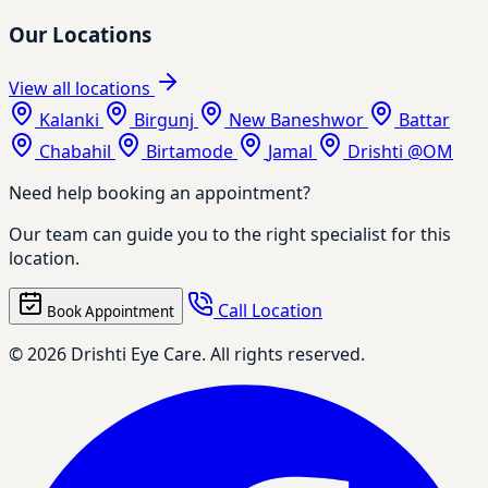
Our Locations
View all locations
Kalanki
Birgunj
New Baneshwor
Battar
Chabahil
Birtamode
Jamal
Drishti @OM
Need help booking an appointment?
Our team can guide you to the right specialist for this
location.
Call Location
Book Appointment
© 2026 Drishti Eye Care. All rights reserved.