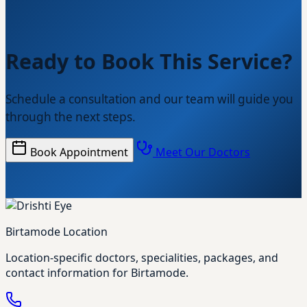
Ready to Book This Service?
Schedule a consultation and our team will guide you
through the next steps.
Book Appointment
Meet Our Doctors
Birtamode Location
Location-specific doctors, specialities, packages, and
contact information for Birtamode.