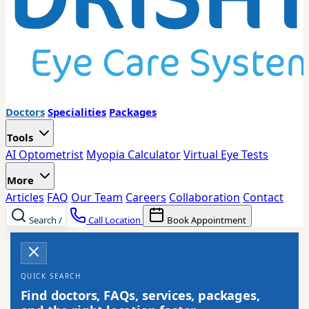
Doctors
Specialities
Packages
Tools
AI Optometrist
Myopia Calculator
Virtual Eye Tests
More
Articles
FAQ
Our Team
Careers
Collaboration
Contact
Search
/
Call Location
Book Appointment
QUICK SEARCH
Find doctors, FAQs, services, packages,