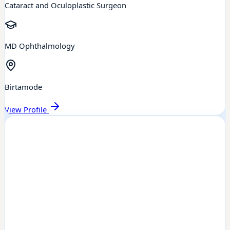
Cataract and Oculoplastic Surgeon
MD Ophthalmology
Birtamode
View Profile