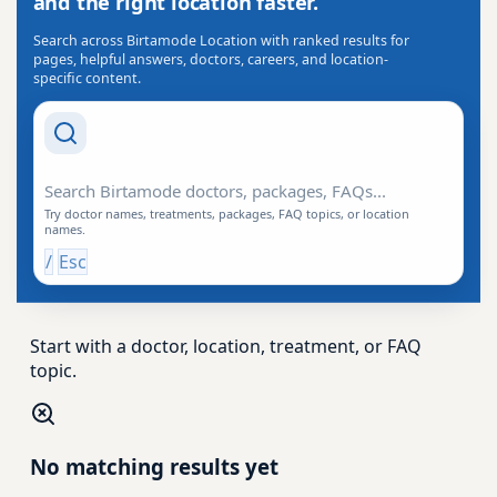
and the right location faster.
Search across Birtamode Location with ranked results for
pages, helpful answers, doctors, careers, and location-
specific content.
Search Drishti
Try doctor names, treatments, packages, FAQ topics, or location
names.
/
Esc
Start with a doctor, location, treatment, or FAQ
topic.
No matching results yet