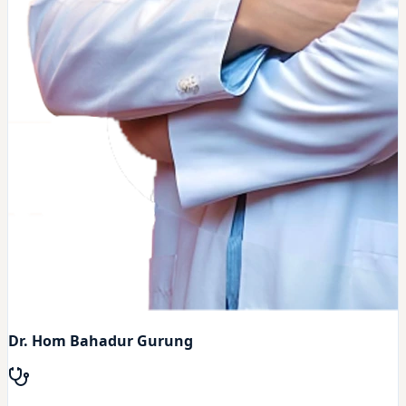
Dr. Hom Bahadur Gurung