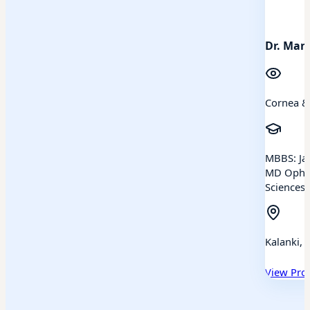
Dr. Man
Cornea &
MBBS: Jan
MD Ophth
Sciences,
Kalanki, 
View Prof