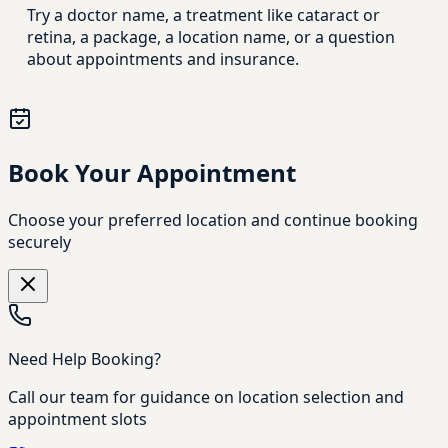
Try a doctor name, a treatment like cataract or
retina, a package, a location name, or a question
about appointments and insurance.
Book Your Appointment
Choose your preferred location and continue booking
securely
Need Help Booking?
Call our team for guidance on location selection and
appointment slots