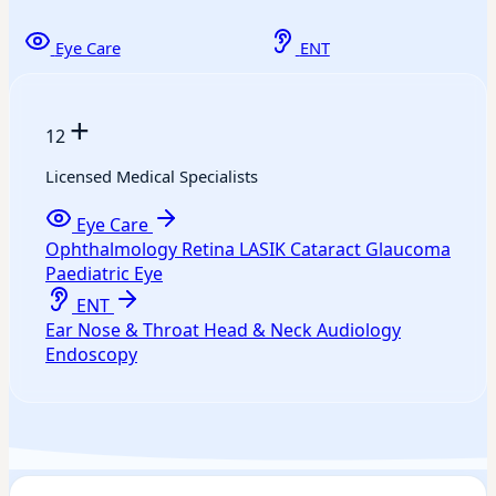
Eye Care
ENT
+
12
Licensed Medical Specialists
Eye Care
Ophthalmology
Retina
LASIK
Cataract
Glaucoma
Paediatric Eye
ENT
Ear
Nose & Throat
Head & Neck
Audiology
Endoscopy