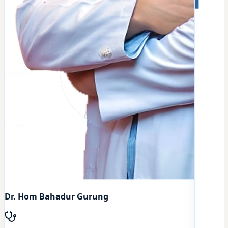
Dr. Hom Bahadur Gurung