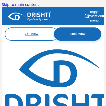
Skip to main content
Toggle
navigation
menu
Call Now
Book Now