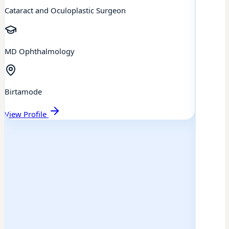
Cataract and Oculoplastic Surgeon
MD Ophthalmology
Birtamode
View Profile