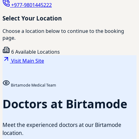
+977-9801445222
Select Your Location
Choose a location below to continue to the booking
page.
6 Available Locations
Visit Main Site
Birtamode Medical Team
Doctors at Birtamode
Meet the experienced doctors at our Birtamode
location.