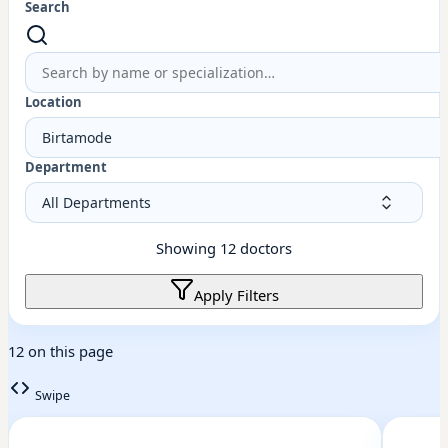
Search
Location
Birtamode
Department
Showing
12
doctors
Apply Filters
12 on this page
Swipe