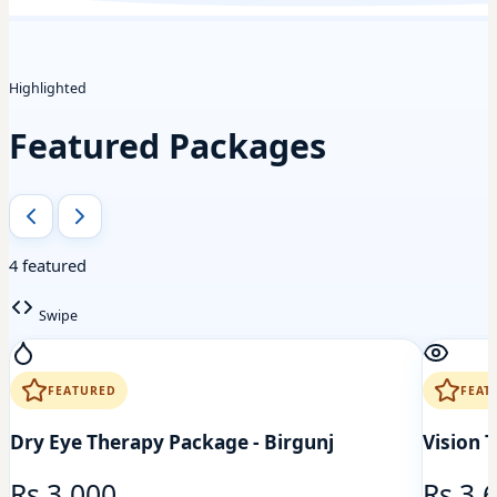
Highlighted
Featured Packages
4 featured
Swipe
FEATURED
FEAT
Dry Eye Therapy Package - Birgunj
Vision 
Rs 3,000
Rs 3,