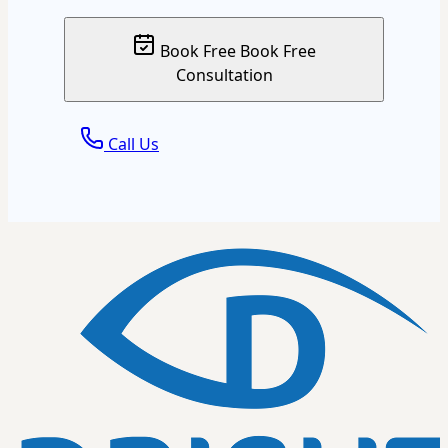
Book Free
Book Free
Consultation
Call Us