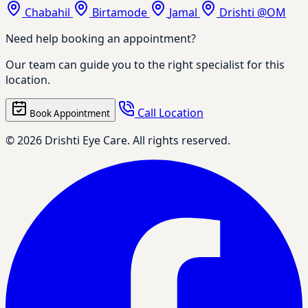
Chabahil
Birtamode
Jamal
Drishti @OM
Need help booking an appointment?
Our team can guide you to the right specialist for this
location.
Call Location
Book Appointment
© 2026 Drishti Eye Care. All rights reserved.