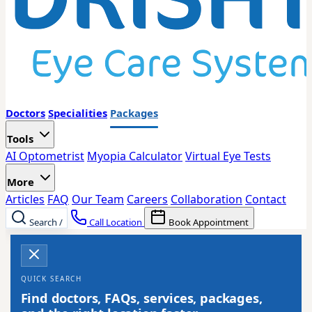
Doctors
Specialities
Packages
Tools
AI Optometrist
Myopia Calculator
Virtual Eye Tests
More
Articles
FAQ
Our Team
Careers
Collaboration
Contact
Search
/
Call Location
Book Appointment
QUICK SEARCH
Find doctors, FAQs, services, packages,