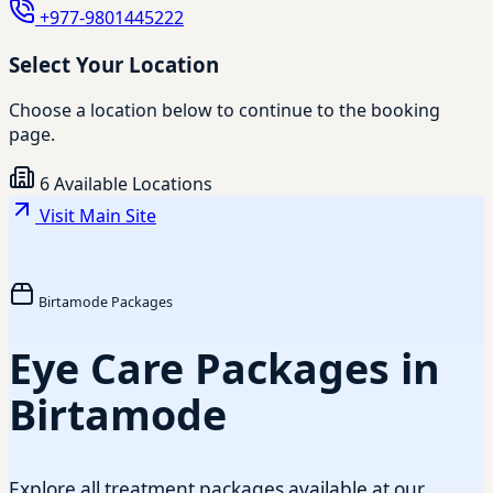
+977-9801445222
Select Your Location
Choose a location below to continue to the booking
page.
6 Available Locations
Visit Main Site
Birtamode Packages
Eye Care Packages in
Birtamode
Explore all treatment packages available at our