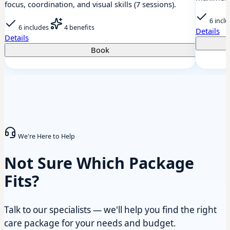
focus, coordination, and visual skills (7 sessions).
6 incl
6 includes
4 benefits
Details
Details
Book
We're Here to Help
Not Sure Which Package
Fits?
Talk to our specialists — we'll help you find the right
care package for your needs and budget.