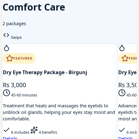
Comfort Care
2 packages
Swipe
FEATURED
FEAT
Dry Eye Therapy Package - Birgunj
Dry Eye 
Rs 3,000
Rs 3,50
45-60 minutes
45-60 
Treatment that heats and massages the eyelids to
Advanced 
unblock oil glands, helping your eyes stay moist and
eyelids t
comfortable.
moist and
6 includes
4 benefits
6 incl
Details
Details