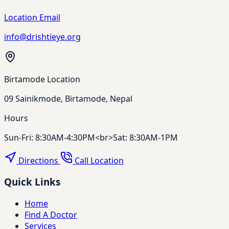
Location Email
info@drishtieye.org
Birtamode Location
09 Sainikmode, Birtamode, Nepal
Hours
Sun-Fri: 8:30AM-4:30PM<br>Sat: 8:30AM-1PM
Directions
Call Location
Quick Links
Home
Find A Doctor
Services