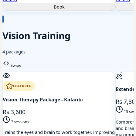
Book
Vision Training
4 packages
Swipe
FEATURED
Extended
Vision Therapy Package - Kalanki
Rs 7,80
Rs 3,600
15 ses
Comprehen
7 sessions
and brain
Trains the eyes and brain to work together, improving
maximum 