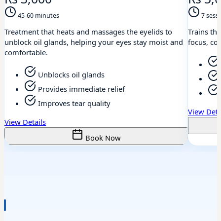
45-60 minutes
7 sess
Treatment that heats and massages the eyelids to
Trains th
unblock oil glands, helping your eyes stay moist and
focus, coo
comfortable.
Unblocks oil glands
Provides immediate relief
Improves tear quality
View Deta
View Details
Book Now