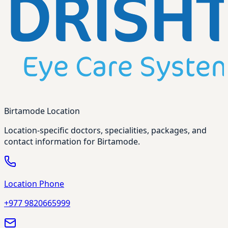
Birtamode Location
Location-specific doctors, specialities, packages, and
contact information for Birtamode.
Location Phone
+977 9820665999