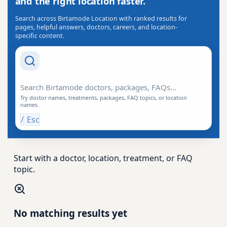
and the right location faster.
Search across Birtamode Location with ranked results for
pages, helpful answers, doctors, careers, and location-
specific content.
Search Drishti
Try doctor names, treatments, packages, FAQ topics, or location
names.
/
Esc
Start with a doctor, location, treatment, or FAQ
topic.
No matching results yet