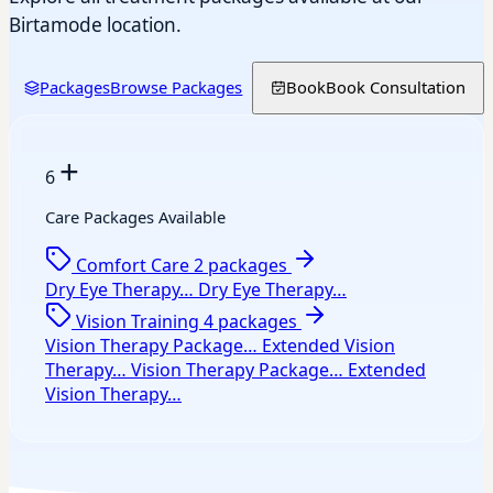
Birtamode location.
Packages
Browse Packages
Book
Book Consultation
+
6
Care Packages Available
Comfort Care
2 packages
Dry Eye Therapy…
Dry Eye Therapy…
Vision Training
4 packages
Vision Therapy Package…
Extended Vision
Therapy…
Vision Therapy Package…
Extended
Vision Therapy…