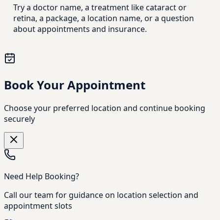
Try a doctor name, a treatment like cataract or
retina, a package, a location name, or a question
about appointments and insurance.
Book Your Appointment
Choose your preferred location and continue booking
securely
Need Help Booking?
Call our team for guidance on location selection and
appointment slots