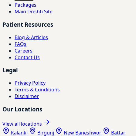
Packages
Main Drishti Site
Patient Resources
Blog & Articles
FAQs
Careers
Contact Us
Legal
Privacy Policy
Terms & Conditions
Disclaimer
Our Locations
View all locations
Kalanki
Birgunj
New Baneshwor
Battar