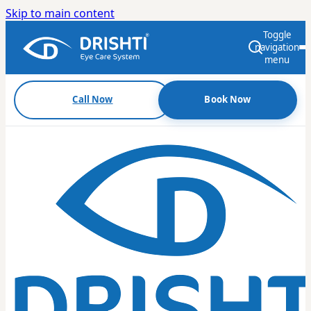
Skip to main content
Toggle
navigation
menu
Call Now
Book Now