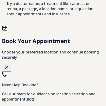
Try a doctor name, a treatment like cataract or
retina, a package, a location name, or a question
about appointments and insurance.
Book Your Appointment
Choose your preferred location and continue booking
securely
Need Help Booking?
Call our team for guidance on location selection and
appointment slots