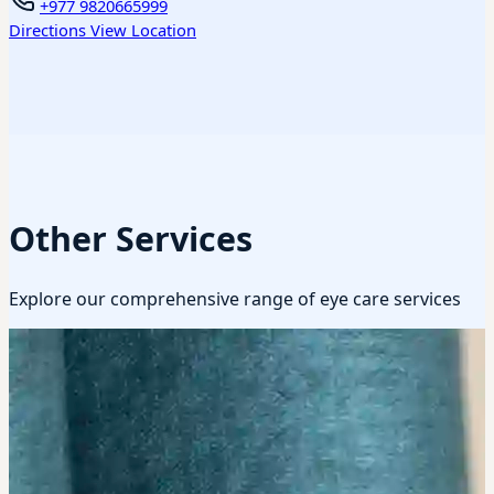
+977 9820665999
Directions
View Location
Other Services
Explore our comprehensive range of eye care services