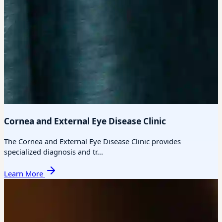
Cornea and External Eye Disease Clinic
The Cornea and External Eye Disease Clinic provides
specialized diagnosis and tr...
Learn More