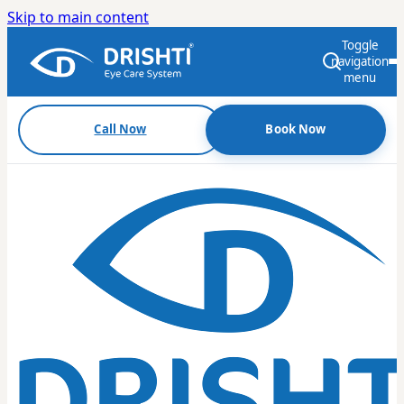
Skip to main content
Toggle
navigation
menu
Call Now
Book Now