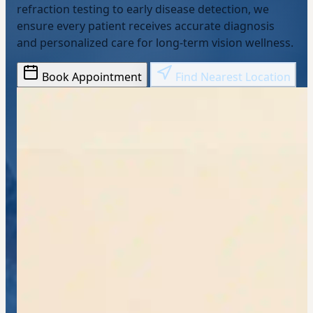
refraction testing to early disease detection, we
ensure every patient receives accurate diagnosis
and personalized care for long-term vision wellness.
Book Appointment
Find Nearest Location