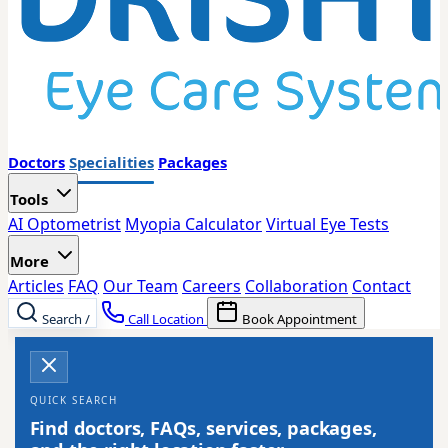
Doctors
Specialities
Packages
Tools
AI Optometrist
Myopia Calculator
Virtual Eye Tests
More
Articles
FAQ
Our Team
Careers
Collaboration
Contact
Search
/
Call Location
Book Appointment
QUICK SEARCH
Find doctors, FAQs, services, packages,