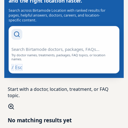
and the right location faster.
Search across Birtamode Location with ranked results for
pages, helpful answers, doctors, careers, and location-
specific content.
Search Drishti
Try doctor names, treatments, packages, FAQ topics, or location
names.
/
Esc
Start with a doctor, location, treatment, or FAQ
topic.
No matching results yet