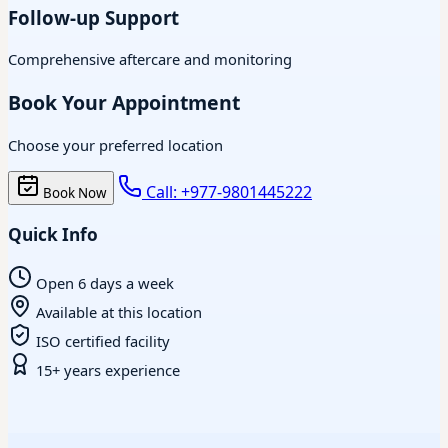
Follow-up Support
Comprehensive aftercare and monitoring
Book Your Appointment
Choose your preferred location
Call: +977-9801445222
Book Now
Quick Info
Open 6 days a week
Available at this location
ISO certified facility
15+ years experience