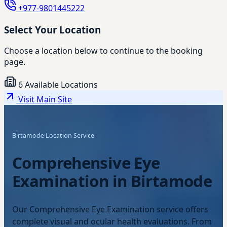
+977-9801445222
Select Your Location
Choose a location below to continue to the booking
page.
6 Available Locations
Visit Main Site
Birtamode Location Service
Comprehensive Eye
Examination in Birtamode
Our Comprehensive Eye Examination service offers
complete visual and ocular health evaluations. From