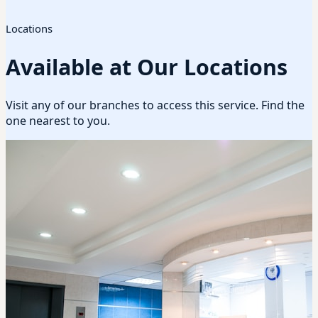
Locations
Available at Our Locations
Visit any of our branches to access this service. Find the
one nearest to you.