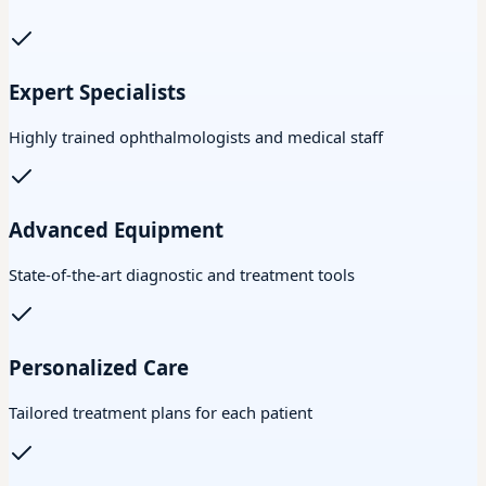
Expert Specialists
Highly trained ophthalmologists and medical staff
Advanced Equipment
State-of-the-art diagnostic and treatment tools
Personalized Care
Tailored treatment plans for each patient