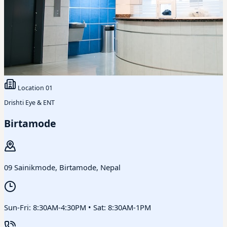
Location
01
Drishti Eye & ENT
Birtamode
09 Sainikmode, Birtamode, Nepal
Sun-Fri: 8:30AM-4:30PM • Sat: 8:30AM-1PM