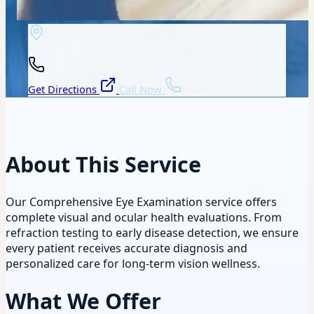
Get Directions
Call Now
About This Service
Our Comprehensive Eye Examination service offers
complete visual and ocular health evaluations. From
refraction testing to early disease detection, we ensure
every patient receives accurate diagnosis and
personalized care for long-term vision wellness.
What We Offer