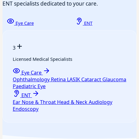
ENT specialists dedicated to your care.
Eye Care
ENT
+
3
Licensed Medical Specialists
Eye Care
Ophthalmology
Retina
LASIK
Cataract
Glaucoma
Paediatric Eye
ENT
Ear
Nose & Throat
Head & Neck
Audiology
Endoscopy