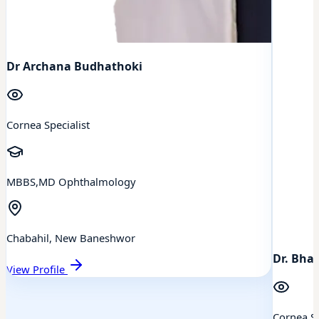
Dr Archana Budhathoki
Cornea Specialist
MBBS,MD Ophthalmology
Chabahil, New Baneshwor
Dr. Bhai
View Profile
Cornea Sp