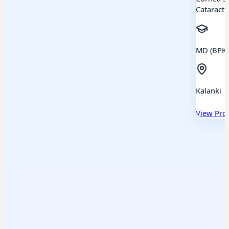
Cataract
MD (BPKL
Kalanki
View Prof