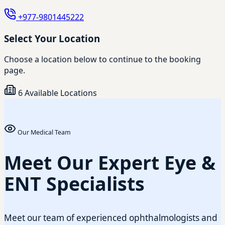
+977-9801445222
Select Your Location
Choose a location below to continue to the booking
page.
6 Available Locations
Our Medical Team
Meet Our Expert Eye &
ENT Specialists
Meet our team of experienced ophthalmologists and