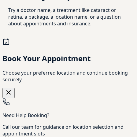
Try a doctor name, a treatment like cataract or
retina, a package, a location name, or a question
about appointments and insurance.
Book Your Appointment
Choose your preferred location and continue booking
securely
Need Help Booking?
Call our team for guidance on location selection and
appointment slots