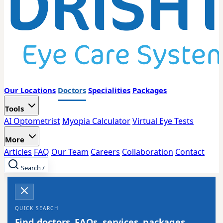
Our Locations
Doctors
Specialities
Packages
Tools
AI Optometrist
Myopia Calculator
Virtual Eye Tests
More
Articles
FAQ
Our Team
Careers
Collaboration
Contact
Search
/
QUICK SEARCH
Find doctors, FAQs, services, packages,