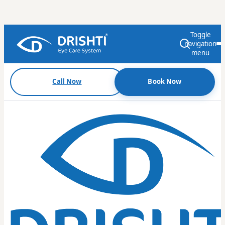
Toggle
navigation
menu
Call Now
Book Now