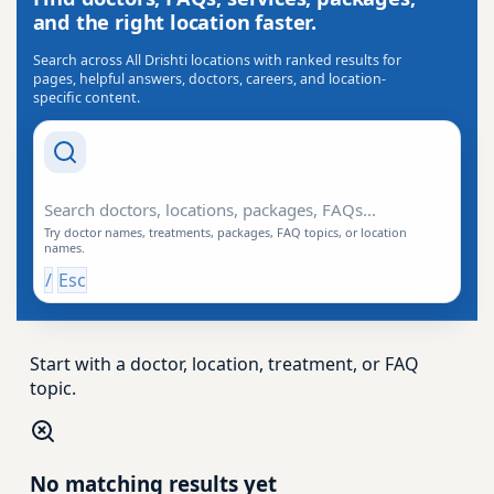
and the right location faster.
Search across All Drishti locations with ranked results for
pages, helpful answers, doctors, careers, and location-
specific content.
Search Drishti
Try doctor names, treatments, packages, FAQ topics, or location
names.
/
Esc
Start with a doctor, location, treatment, or FAQ
topic.
No matching results yet