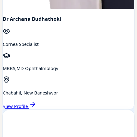
Dr Archana Budhathoki
Cornea Specialist
MBBS,MD Ophthalmology
Chabahil, New Baneshwor
View Profile