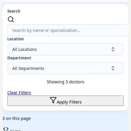
Search
Location
Department
Showing
3
doctors
Clear Filters
Apply Filters
3 on this page