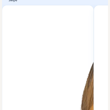
Swipe