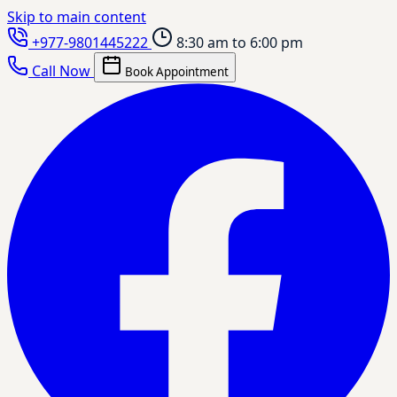
Skip to main content
+977-9801445222
8:30 am to 6:00 pm
Call Now
Book Appointment