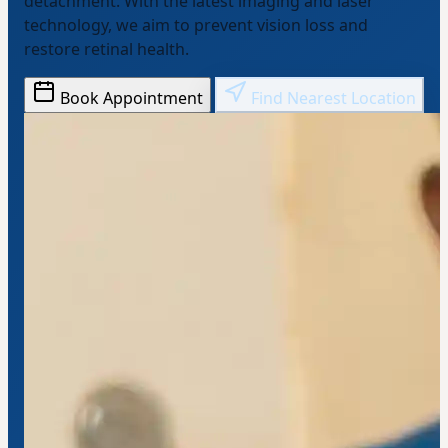
detachment. With the latest imaging and laser
technology, we aim to prevent vision loss and
restore retinal health.
Book Appointment
Find Nearest Location