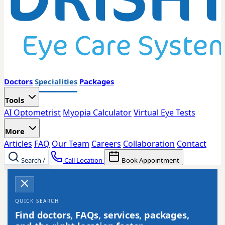
Doctors
Specialities
Packages
Tools
AI Optometrist
Myopia Calculator
Virtual Eye Tests
More
Articles
FAQ
Our Team
Careers
Collaboration
Contact
Search
/
Call Location
Book Appointment
QUICK SEARCH
Find doctors, FAQs, services, packages,