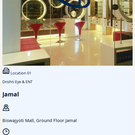
Location
01
Drishti Eye & ENT
Jamal
Biswajyoti Mall, Ground Floor Jamal