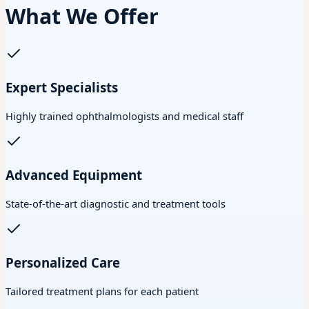
What We Offer
Expert Specialists
Highly trained ophthalmologists and medical staff
Advanced Equipment
State-of-the-art diagnostic and treatment tools
Personalized Care
Tailored treatment plans for each patient