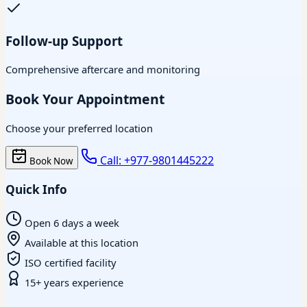
Follow-up Support
Comprehensive aftercare and monitoring
Book Your Appointment
Choose your preferred location
Call: +977-9801445222
Book Now
Quick Info
Open 6 days a week
Available at this location
ISO certified facility
15+ years experience