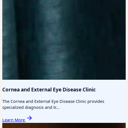
Cornea and External Eye Disease Clinic
The Cornea and External Eye Disease Clinic provides
specialized diagnosis and tr...
Learn More