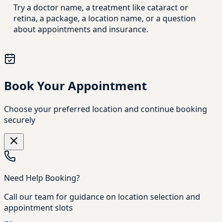
Try a doctor name, a treatment like cataract or
retina, a package, a location name, or a question
about appointments and insurance.
Book Your Appointment
Choose your preferred location and continue booking
securely
Need Help Booking?
Call our team for guidance on location selection and
appointment slots