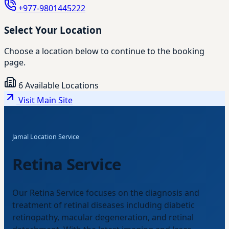
+977-9801445222
Select Your Location
Choose a location below to continue to the booking
page.
6 Available Locations
Visit Main Site
Jamal Location Service
Retina Service
Our Retina Service focuses on the diagnosis and
treatment of retinal diseases including diabetic
retinopathy, macular degeneration, and retinal