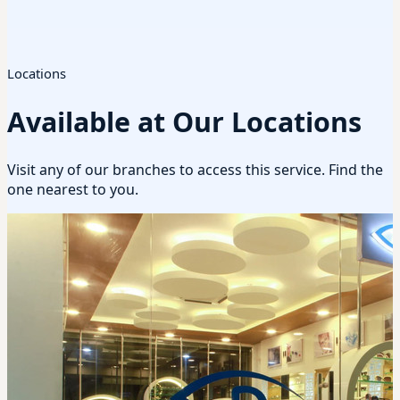
Locations
Available at Our Locations
Visit any of our branches to access this service. Find the
one nearest to you.