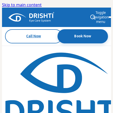
Skip to main content
Toggle
navigation
menu
Call Now
Book Now