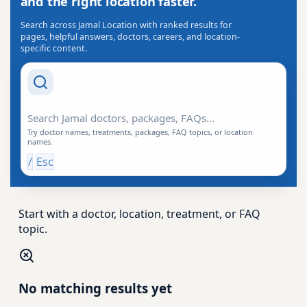
and the right location faster.
Search across Jamal Location with ranked results for
pages, helpful answers, doctors, careers, and location-
specific content.
Search Drishti
Try doctor names, treatments, packages, FAQ topics, or location
names.
/
Esc
Start with a doctor, location, treatment, or FAQ
topic.
No matching results yet