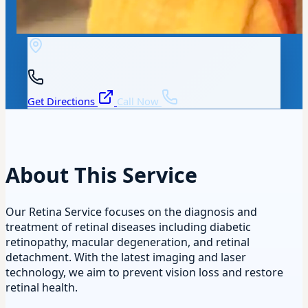
Get Directions
Call Now
About This Service
Our Retina Service focuses on the diagnosis and
treatment of retinal diseases including diabetic
retinopathy, macular degeneration, and retinal
detachment. With the latest imaging and laser
technology, we aim to prevent vision loss and restore
retinal health.