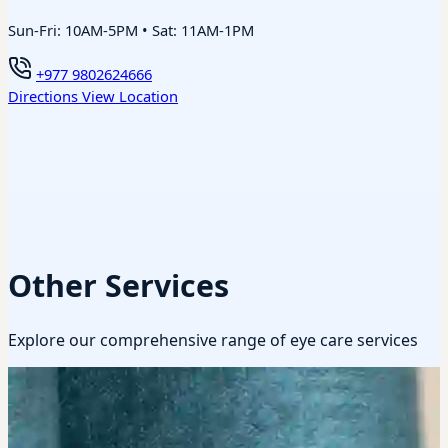
Sun-Fri: 10AM-5PM • Sat: 11AM-1PM
+977 9802624666
Directions
View Location
Other Services
Explore our comprehensive range of eye care services