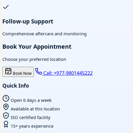
Follow-up Support
Comprehensive aftercare and monitoring
Book Your Appointment
Choose your preferred location
Call: +977-9801445222
Book Now
Quick Info
Open 6 days a week
Available at this location
ISO certified facility
15+ years experience