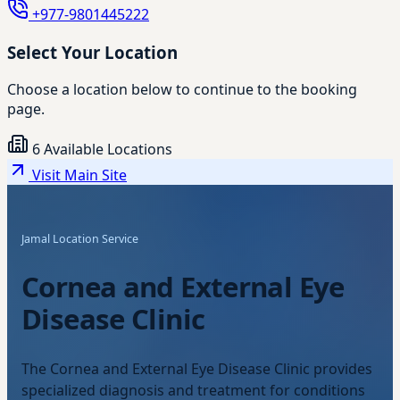
+977-9801445222
Select Your Location
Choose a location below to continue to the booking
page.
6 Available Locations
Visit Main Site
Jamal Location Service
Cornea and External Eye
Disease Clinic
The Cornea and External Eye Disease Clinic provides
specialized diagnosis and treatment for conditions