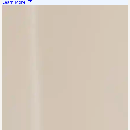
Learn More