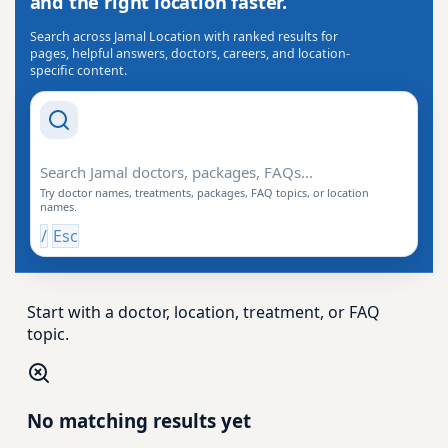
and the right location faster.
Search across Jamal Location with ranked results for
pages, helpful answers, doctors, careers, and location-
specific content.
Search Drishti
Try doctor names, treatments, packages, FAQ topics, or location
names.
/
Esc
Start with a doctor, location, treatment, or FAQ
topic.
No matching results yet