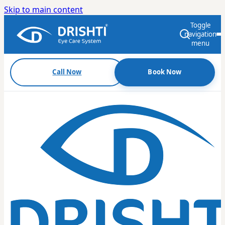
Skip to main content
Toggle
navigation
menu
Call Now
Book Now