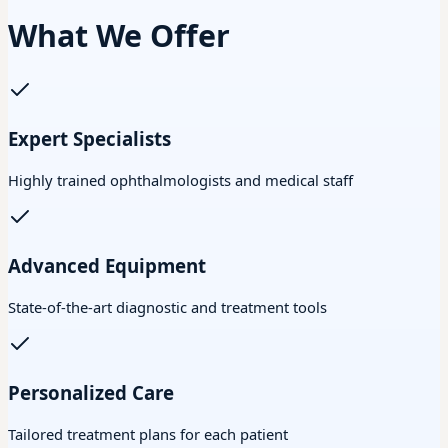
What We Offer
Expert Specialists
Highly trained ophthalmologists and medical staff
Advanced Equipment
State-of-the-art diagnostic and treatment tools
Personalized Care
Tailored treatment plans for each patient