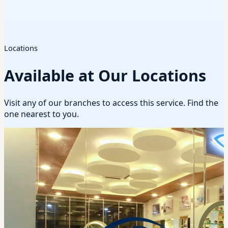
Locations
Available at Our Locations
Visit any of our branches to access this service. Find the
one nearest to you.