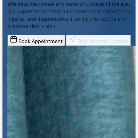
affecting the cornea and outer structures of the eye.
Our expert team offers advanced care for infections,
injuries, and degenerative disorders to restore and
preserve clear vision.
Book Appointment
Find Nearest Location