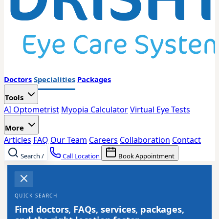
Doctors
Specialities
Packages
Tools
AI Optometrist
Myopia Calculator
Virtual Eye Tests
More
Articles
FAQ
Our Team
Careers
Collaboration
Contact
Search
/
Call Location
Book Appointment
QUICK SEARCH
Find doctors, FAQs, services, packages,