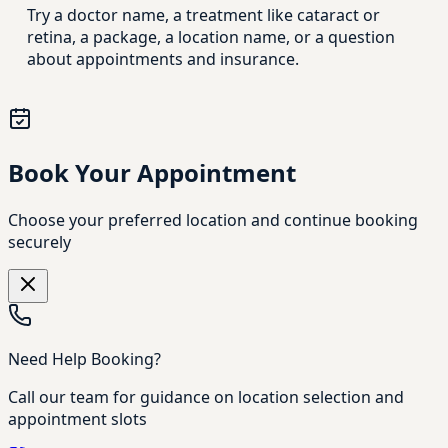
Try a doctor name, a treatment like cataract or
retina, a package, a location name, or a question
about appointments and insurance.
Book Your Appointment
Choose your preferred location and continue booking
securely
Need Help Booking?
Call our team for guidance on location selection and
appointment slots