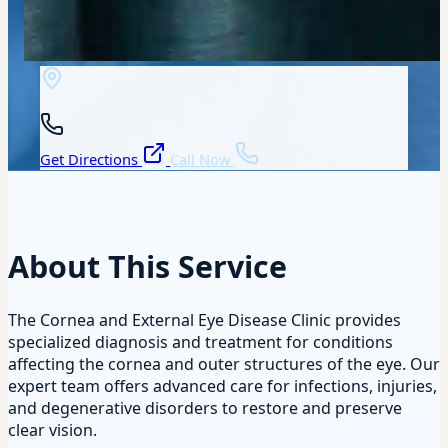
Get Directions
Call Now
About This Service
The Cornea and External Eye Disease Clinic provides
specialized diagnosis and treatment for conditions
affecting the cornea and outer structures of the eye. Our
expert team offers advanced care for infections, injuries,
and degenerative disorders to restore and preserve
clear vision.