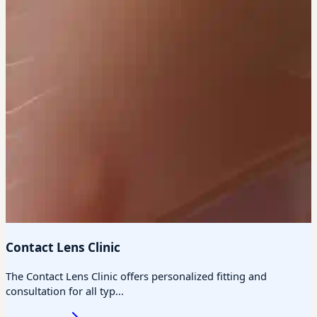
Contact Lens Clinic
The Contact Lens Clinic offers personalized fitting and
consultation for all typ...