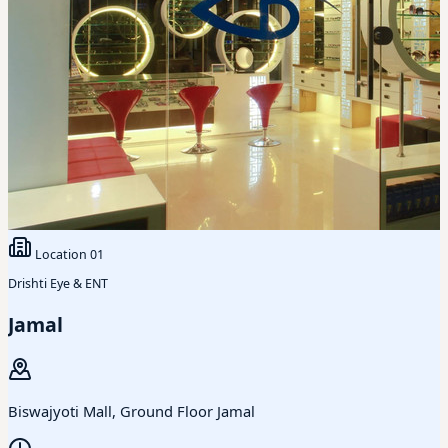
Location
01
Drishti Eye & ENT
Jamal
Biswajyoti Mall, Ground Floor Jamal