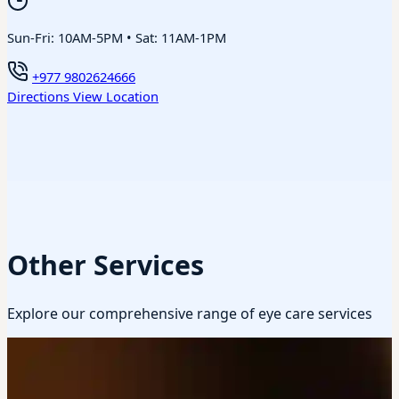
Sun-Fri: 10AM-5PM • Sat: 11AM-1PM
+977 9802624666
Directions
View Location
Other Services
Explore our comprehensive range of eye care services