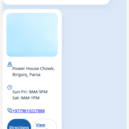
Power House Chowk,
Birgunj, Parsa
Eye
ENT
Drishti Eye & ENT
Sun-Fri: 9AM-5PM
Sat: 9AM-1PM
Birgunj
+9779819227888
View
Directions