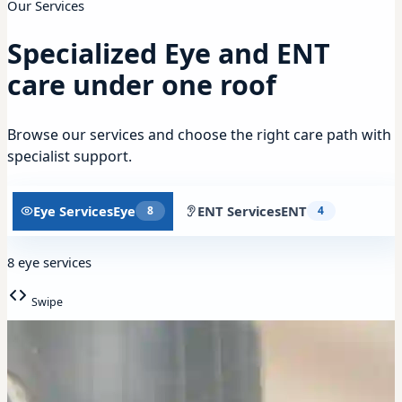
Our Services
Specialized Eye and ENT
care under one roof
Browse our services and choose the right care path with
specialist support.
Eye Services
Eye
ENT Services
ENT
8
4
8 eye services
Swipe