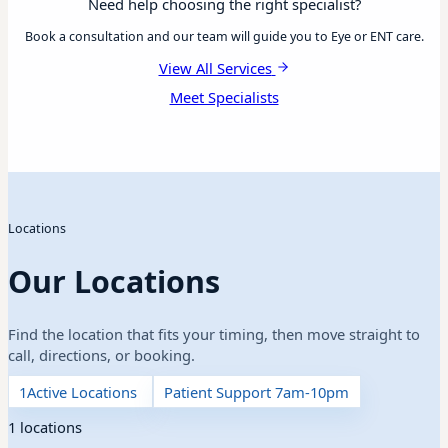
Need help choosing the right specialist?
Book a consultation and our team will guide you to Eye or ENT care.
View All Services
Meet Specialists
Locations
Our Locations
Find the location that fits your timing, then move straight to
call, directions, or booking.
1
Active Locations
Patient Support 7am-10pm
1 locations