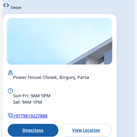
Swipe
Power House Chowk, Birgunj, Parsa
Sun-Fri: 9AM-5PM
Sat: 9AM-1PM
+9779819227888
Directions
View Location