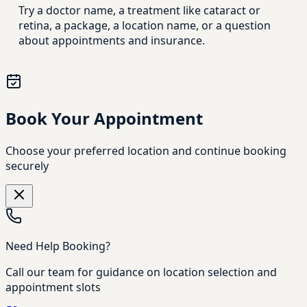
Try a doctor name, a treatment like cataract or
retina, a package, a location name, or a question
about appointments and insurance.
Book Your Appointment
Choose your preferred location and continue booking
securely
Need Help Booking?
Call our team for guidance on location selection and
appointment slots