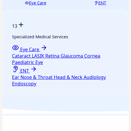
Eye Care
ENT
+
13
Specialized Medical Services
Eye Care
Cataract
LASIK
Retina
Glaucoma
Cornea
Paediatric Eye
ENT
Ear
Nose & Throat
Head & Neck
Audiology
Endoscopy