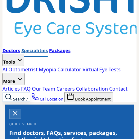
Doctors
Specialities
Packages
Tools
AI Optometrist
Myopia Calculator
Virtual Eye Tests
More
Articles
FAQ
Our Team
Careers
Collaboration
Contact
Search
/
Call Location
Book Appointment
QUICK SEARCH
Find doctors, FAQs, services, packages,