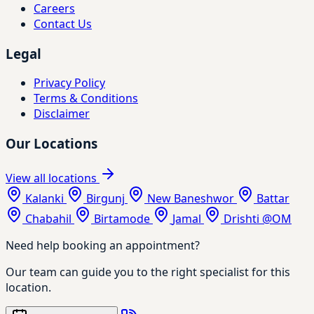
Careers
Contact Us
Legal
Privacy Policy
Terms & Conditions
Disclaimer
Our Locations
View all locations
Kalanki
Birgunj
New Baneshwor
Battar
Chabahil
Birtamode
Jamal
Drishti @OM
Need help booking an appointment?
Our team can guide you to the right specialist for this
location.