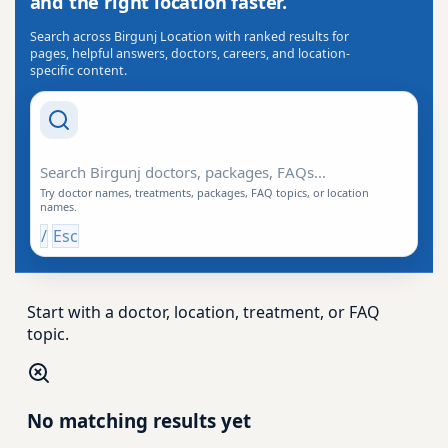
and the right location faster.
Search across Birgunj Location with ranked results for
pages, helpful answers, doctors, careers, and location-
specific content.
Search Drishti
Try doctor names, treatments, packages, FAQ topics, or location
names.
/
Esc
Start with a doctor, location, treatment, or FAQ
topic.
No matching results yet