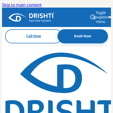
Skip to main content
Toggle
navigation
menu
Call Now
Book Now