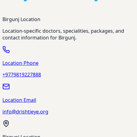
Birgunj Location
Location-specific doctors, specialities, packages, and
contact information for Birgunj.
Location Phone
+9779819227888
Location Email
info@drishtieye.org
Birgunj Location