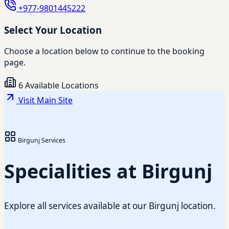
+977-9801445222
Select Your Location
Choose a location below to continue to the booking
page.
6 Available Locations
Visit Main Site
Birgunj Services
Specialities at Birgunj
Explore all services available at our Birgunj location.