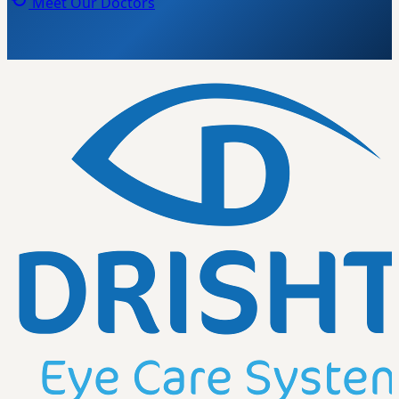
Meet Our Doctors