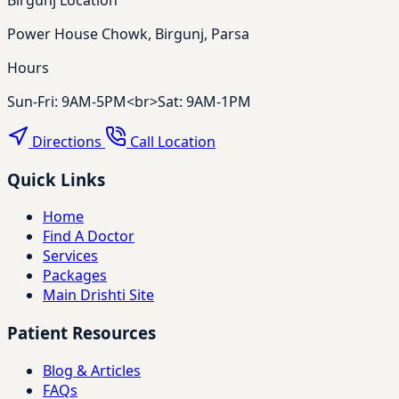
Power House Chowk, Birgunj, Parsa
Hours
Sun-Fri: 9AM-5PM<br>Sat: 9AM-1PM
Directions
Call Location
Quick Links
Home
Find A Doctor
Services
Packages
Main Drishti Site
Patient Resources
Blog & Articles
FAQs