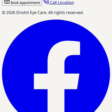
Call Location
Book Appointment
© 2026 Drishti Eye Care. All rights reserved.