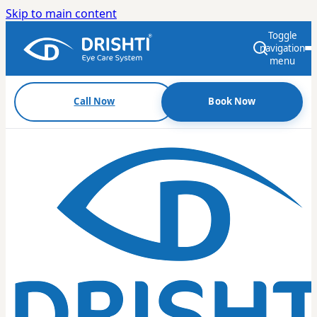
Skip to main content
Toggle
navigation
menu
Call Now
Book Now