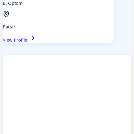
B. Optom
Battar
View Profile