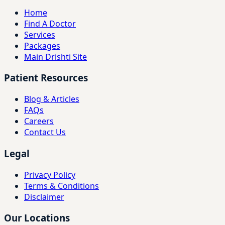
Home
Find A Doctor
Services
Packages
Main Drishti Site
Patient Resources
Blog & Articles
FAQs
Careers
Contact Us
Legal
Privacy Policy
Terms & Conditions
Disclaimer
Our Locations