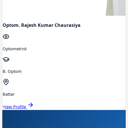
Optom. Rajesh Kumar Chaurasiya
Optometrist
B. Optom
Battar
View Profile