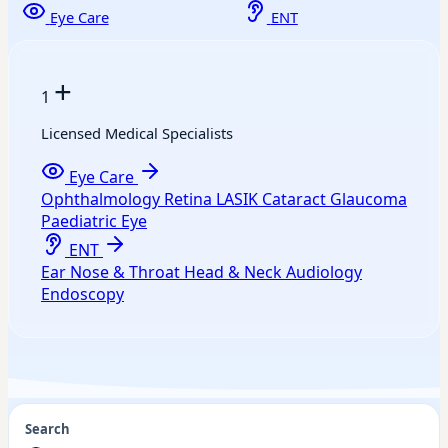
Eye Care
ENT
+
1
Licensed Medical Specialists
Eye Care
Ophthalmology
Retina
LASIK
Cataract
Glaucoma
Paediatric Eye
ENT
Ear
Nose & Throat
Head & Neck
Audiology
Endoscopy
Search