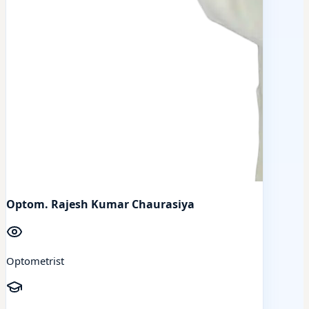
Optom. Rajesh Kumar Chaurasiya
Optometrist