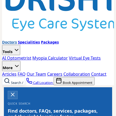
Doctors
Specialities
Packages
Tools
AI Optometrist
Myopia Calculator
Virtual Eye Tests
More
Articles
FAQ
Our Team
Careers
Collaboration
Contact
Search
/
Call Location
Book Appointment
QUICK SEARCH
Find doctors, FAQs, services, packages,