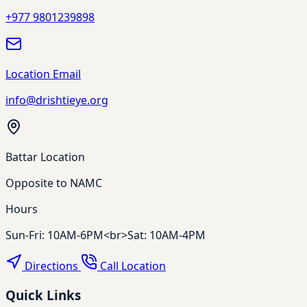
+977 9801239898
Location Email
info@drishtieye.org
Battar Location
Opposite to NAMC
Hours
Sun-Fri: 10AM-6PM<br>Sat: 10AM-4PM
Directions
Call Location
Quick Links