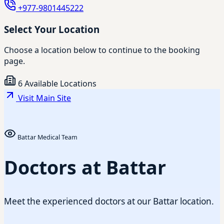
+977-9801445222
Select Your Location
Choose a location below to continue to the booking
page.
6 Available Locations
Visit Main Site
Battar Medical Team
Doctors at Battar
Meet the experienced doctors at our Battar location.