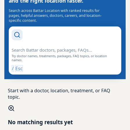
and the right location faster.
Search across Battar Location with ranked results for
pages, helpful answers, doctors, careers, and location-
specific content.
Search Drishti
Try doctor names, treatments, packages, FAQ topics, or location
names.
/
Esc
Start with a doctor, location, treatment, or FAQ
topic.
No matching results yet