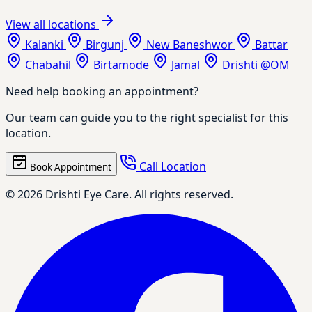
View all locations
Kalanki
Birgunj
New Baneshwor
Battar
Chabahil
Birtamode
Jamal
Drishti @OM
Need help booking an appointment?
Our team can guide you to the right specialist for this
location.
Call Location
Book Appointment
© 2026 Drishti Eye Care. All rights reserved.