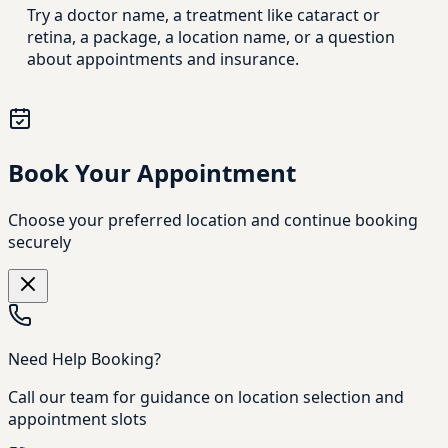
Try a doctor name, a treatment like cataract or
retina, a package, a location name, or a question
about appointments and insurance.
Book Your Appointment
Choose your preferred location and continue booking
securely
Need Help Booking?
Call our team for guidance on location selection and
appointment slots