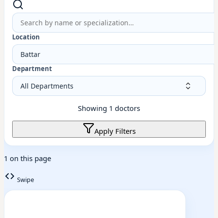
Location
Battar
Department
Showing
1
doctors
Apply Filters
1 on this page
Swipe