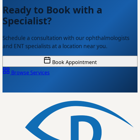
Ready to Book with a
Specialist?
Schedule a consultation with our ophthalmologists
and ENT specialists at a location near you.
Book Appointment
Browse Services