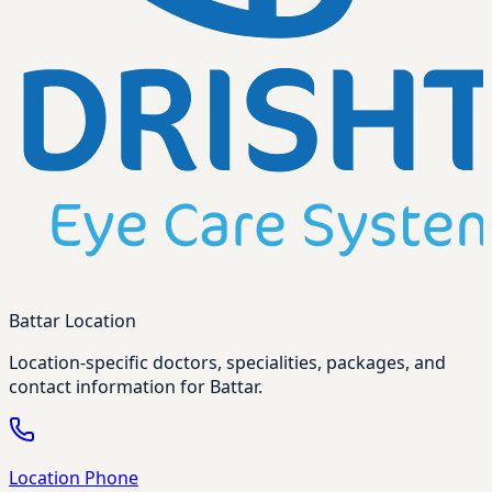
Battar Location
Location-specific doctors, specialities, packages, and
contact information for Battar.
Location Phone