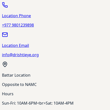
Location Phone
+977 9801239898
Location Email
info@drishtieye.org
Battar Location
Opposite to NAMC
Hours
Sun-Fri: 10AM-6PM<br>Sat: 10AM-4PM