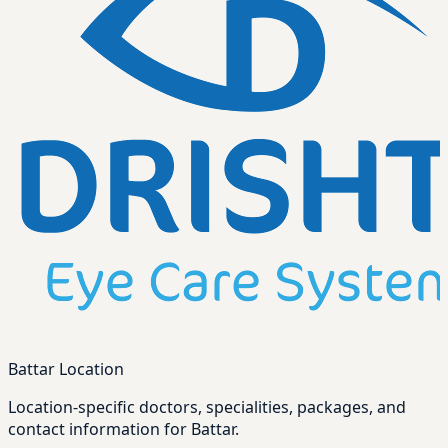
Battar Location
Location-specific doctors, specialities, packages, and
contact information for Battar.