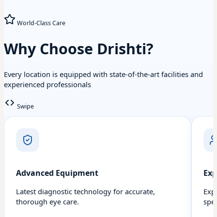
World-Class Care
Why Choose Drishti?
Every location is equipped with state-of-the-art facilities and
experienced professionals
Swipe
Advanced Equipment
Exp
Latest diagnostic technology for accurate,
Exp
thorough eye care.
spec