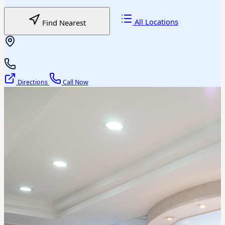
All Locations
Find Nearest
Directions
Call Now