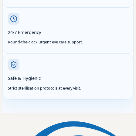
24/7 Emergency
Round-the-clock urgent eye care support.
Safe & Hygienic
Strict sterilisation protocols at every visit.