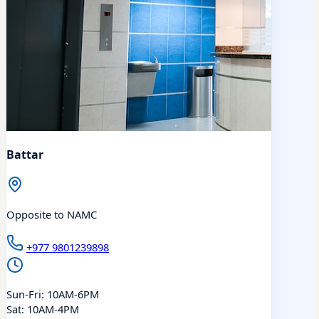
Battar
Opposite to NAMC
+977 9801239898
Sun-Fri: 10AM-6PM
Sat: 10AM-4PM