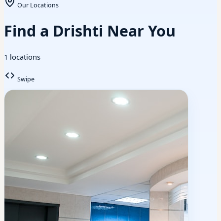
Our Locations
Find a Drishti Near You
1 locations
Swipe