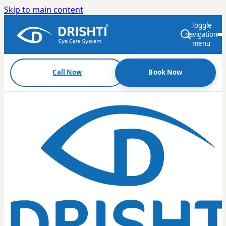
Skip to main content
Toggle
navigation
menu
Call Now
Book Now