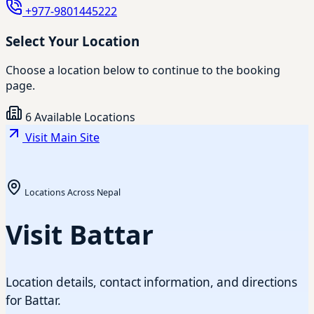
+977-9801445222
Select Your Location
Choose a location below to continue to the booking
page.
6 Available Locations
Visit Main Site
Locations Across Nepal
Visit Battar
Location details, contact information, and directions
for Battar.