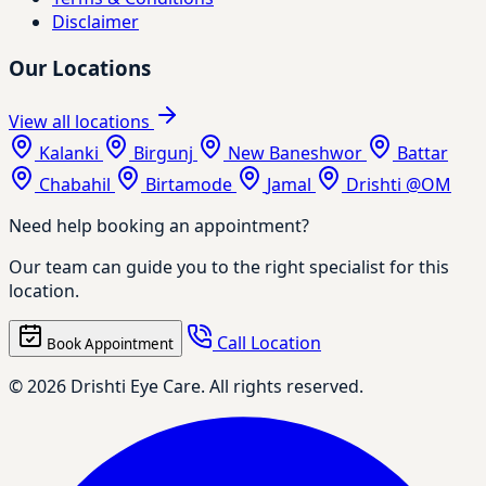
Disclaimer
Our Locations
View all locations
Kalanki
Birgunj
New Baneshwor
Battar
Chabahil
Birtamode
Jamal
Drishti @OM
Need help booking an appointment?
Our team can guide you to the right specialist for this
location.
Call Location
Book Appointment
© 2026 Drishti Eye Care. All rights reserved.