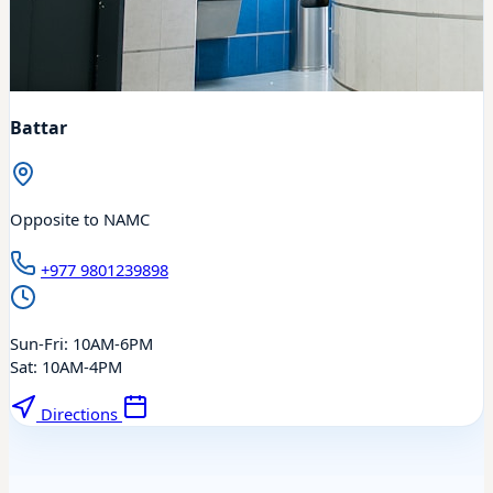
Battar
Opposite to NAMC
+977 9801239898
Sun-Fri: 10AM-6PM
Sat: 10AM-4PM
Directions