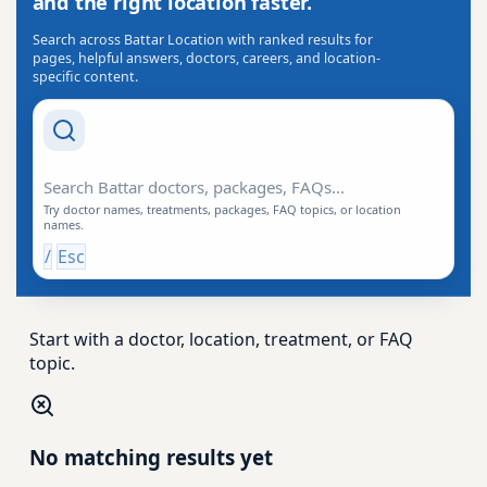
and the right location faster.
Search across Battar Location with ranked results for
pages, helpful answers, doctors, careers, and location-
specific content.
Search Drishti
Try doctor names, treatments, packages, FAQ topics, or location
names.
/
Esc
Start with a doctor, location, treatment, or FAQ
topic.
No matching results yet