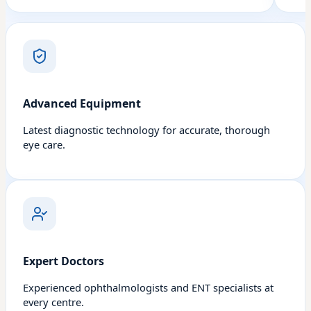
Advanced Equipment
Latest diagnostic technology for accurate, thorough
eye care.
Expert Doctors
Experienced ophthalmologists and ENT specialists at
every centre.