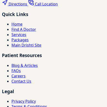
Directions
Call Location
Quick Links
Home
Find A Doctor
Services
Packages
Main Drishti Site
Patient Resources
Blog & Articles
FAQs
Careers
Contact Us
Legal
Privacy Policy
Terms & Conditions