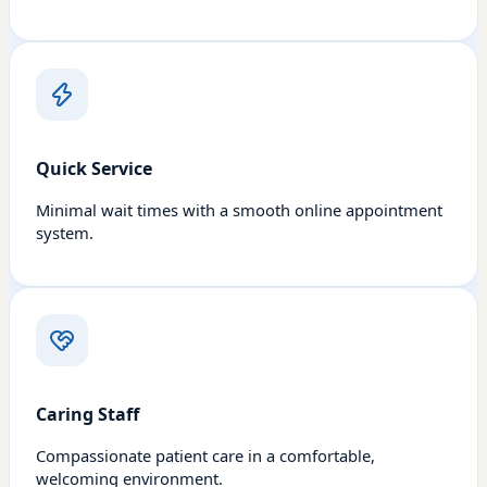
Quick Service
Minimal wait times with a smooth online appointment
system.
Caring Staff
Compassionate patient care in a comfortable,
welcoming environment.