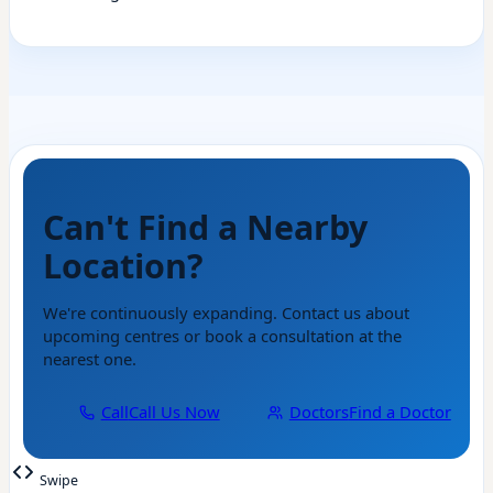
Can't Find a Nearby
Location?
We're continuously expanding. Contact us about
upcoming centres or book a consultation at the
nearest one.
Call
Call Us Now
Doctors
Find a Doctor
Swipe