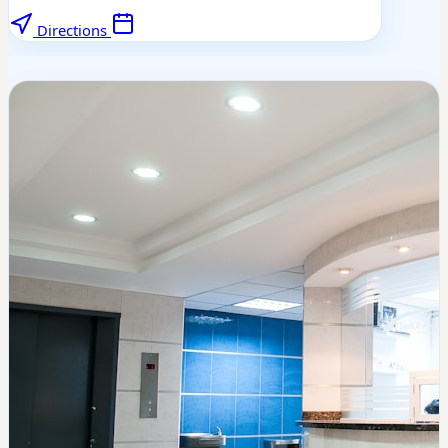
Directions