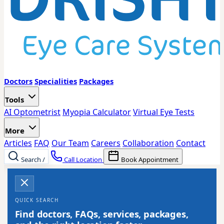
Doctors
Specialities
Packages
Tools
AI Optometrist
Myopia Calculator
Virtual Eye Tests
More
Articles
FAQ
Our Team
Careers
Collaboration
Contact
Search
/
Call Location
Book Appointment
QUICK SEARCH
Find doctors, FAQs, services, packages,