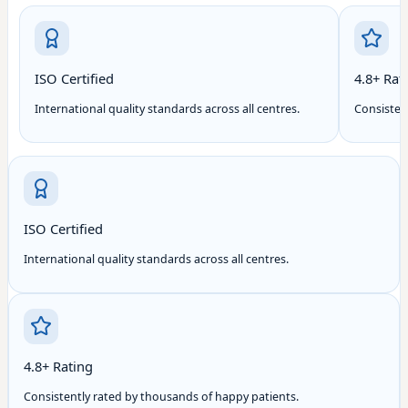
ISO Certified
4.8+ Rat
International quality standards across all centres.
Consisten
ISO Certified
International quality standards across all centres.
4.8+ Rating
Consistently rated by thousands of happy patients.