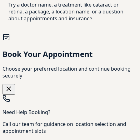
Try a doctor name, a treatment like cataract or
retina, a package, a location name, or a question
about appointments and insurance.
Book Your Appointment
Choose your preferred location and continue booking
securely
Need Help Booking?
Call our team for guidance on location selection and
appointment slots