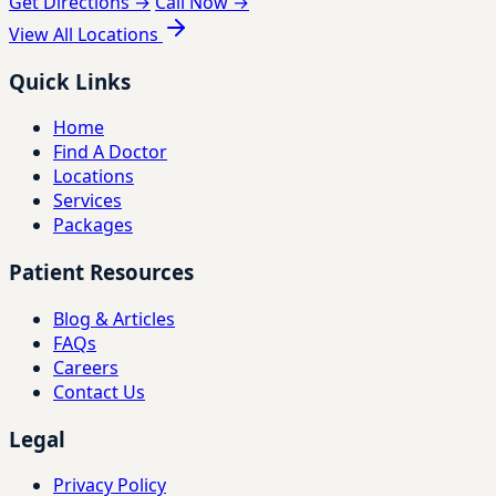
Get Directions →
Call Now →
View All Locations
Quick Links
Home
Find A Doctor
Locations
Services
Packages
Patient Resources
Blog & Articles
FAQs
Careers
Contact Us
Legal
Privacy Policy