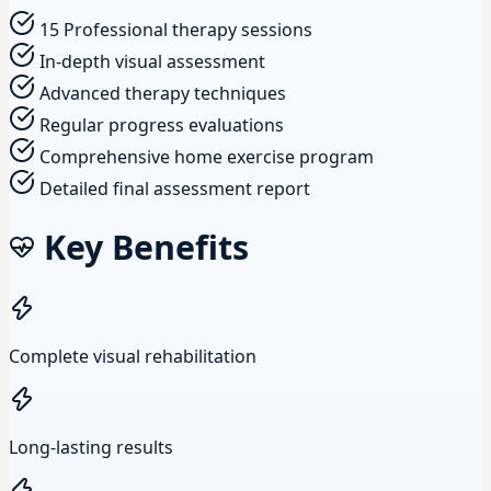
15 Professional therapy sessions
In-depth visual assessment
Advanced therapy techniques
Regular progress evaluations
Comprehensive home exercise program
Detailed final assessment report
Key Benefits
Complete visual rehabilitation
Long-lasting results