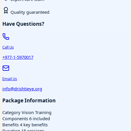
Quality guaranteed
Have Questions?
Call Us
+977-1-5970017
Email Us
info@drishtieye.org
Package Information
Category
Vision Training
Components
6 included
Benefits
4 key benefits
Duration
15 sessions