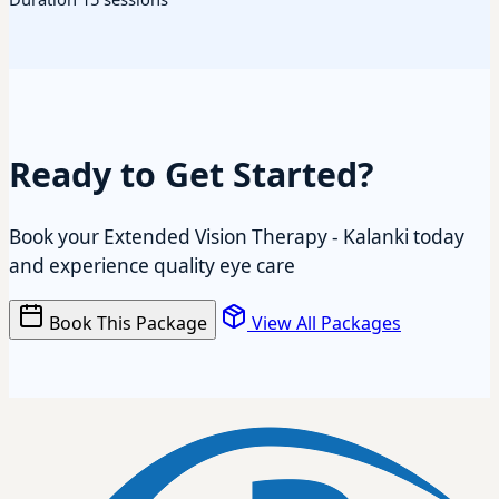
Ready to Get Started?
Book your Extended Vision Therapy - Kalanki today
and experience quality eye care
Book This Package
View All Packages