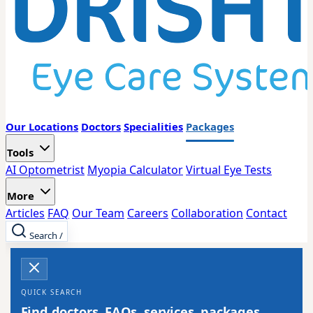
Our Locations
Doctors
Specialities
Packages
Tools
AI Optometrist
Myopia Calculator
Virtual Eye Tests
More
Articles
FAQ
Our Team
Careers
Collaboration
Contact
Search
/
QUICK SEARCH
Find doctors, FAQs, services, packages,