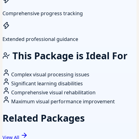
Comprehensive progress tracking
Extended professional guidance
This Package is Ideal For
Complex visual processing issues
Significant learning disabilities
Comprehensive visual rehabilitation
Maximum visual performance improvement
Related Packages
View All