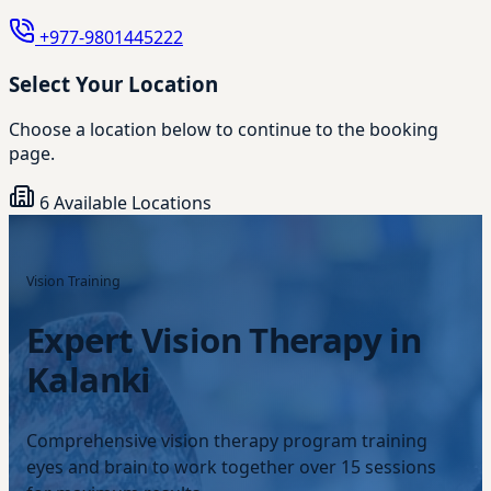
+977-9801445222
Select Your Location
Choose a location below to continue to the booking
page.
6 Available Locations
Vision Training
Expert Vision Therapy in
Kalanki
Comprehensive vision therapy program training
eyes and brain to work together over 15 sessions