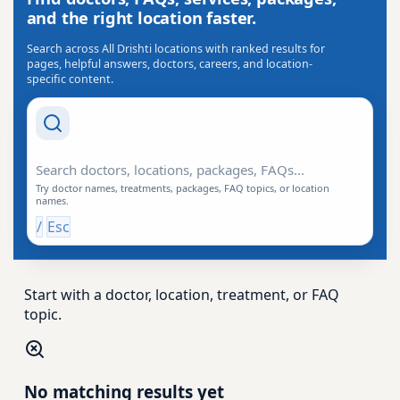
and the right location faster.
Search across All Drishti locations with ranked results for
pages, helpful answers, doctors, careers, and location-
specific content.
Search Drishti
Try doctor names, treatments, packages, FAQ topics, or location
names.
/
Esc
Start with a doctor, location, treatment, or FAQ
topic.
No matching results yet