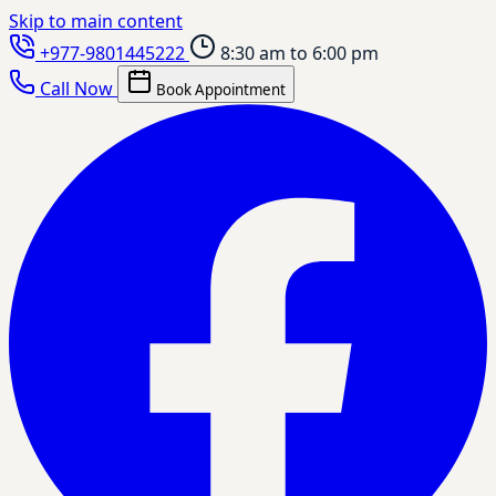
Skip to main content
+977-9801445222
8:30 am to 6:00 pm
Call Now
Book Appointment