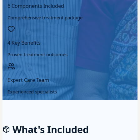
6 Components Included
Comprehensive treatment package
4 Key Benefits
Proven treatment outcomes
Expert Care Team
Experienced specialists
What's Included