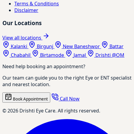
Terms & Conditions
Disclaimer
Our Locations
View all locations
Kalanki
Birgunj
New Baneshwor
Battar
Chabahil
Birtamode
Jamal
Drishti @OM
Need help booking an appointment?
Our team can guide you to the right Eye or ENT specialist
and nearest location.
Call Now
Book Appointment
© 2026 Drishti Eye Care. All rights reserved.