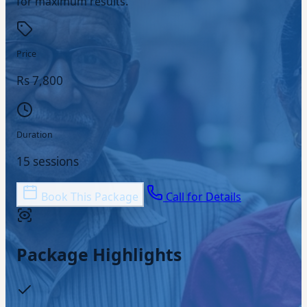
for maximum results.
Price
Rs 7,800
Duration
15 sessions
Book This Package
Call for Details
Package Highlights