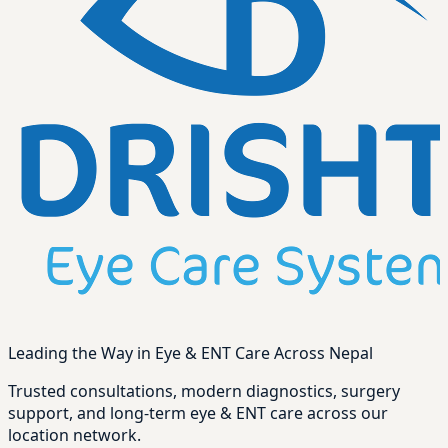
Leading the Way in Eye & ENT Care Across Nepal
Trusted consultations, modern diagnostics, surgery
support, and long-term eye & ENT care across our
location network.