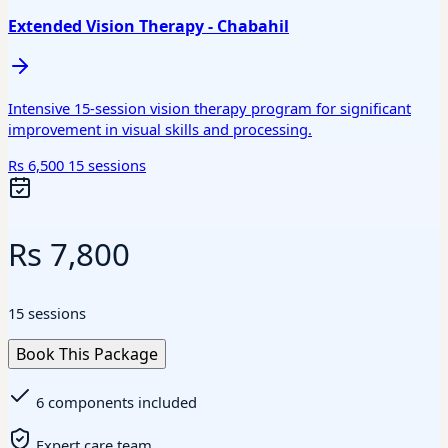
Extended Vision Therapy - Chabahil
Intensive 15-session vision therapy program for significant
improvement in visual skills and processing.
Rs 6,500
15 sessions
Rs 7,800
15 sessions
Book This Package
6 components included
Expert care team