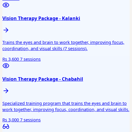
Vision Therapy Package - Kalanki
Trains the eyes and brain to work together, improving focus,
coordination, and visual skills (7 sessions).
Rs 3,600
7 sessions
Vision Therapy Package - Chabahil
Specialized training program that trains the eyes and brain to
work together, improving focus, coordination, and visual skills.
Rs 3,000
7 sessions