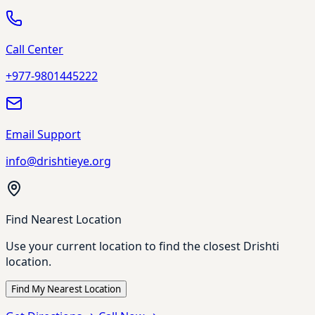
Call Center
+977-9801445222
Email Support
info@drishtieye.org
Find Nearest Location
Use your current location to find the closest Drishti
location.
Find My Nearest Location