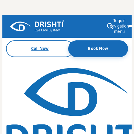
Toggle
navigation
menu
Call Now
Book Now