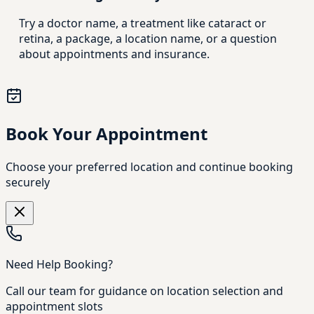
Try a doctor name, a treatment like cataract or
retina, a package, a location name, or a question
about appointments and insurance.
Book Your Appointment
Choose your preferred location and continue booking
securely
Need Help Booking?
Call our team for guidance on location selection and
appointment slots