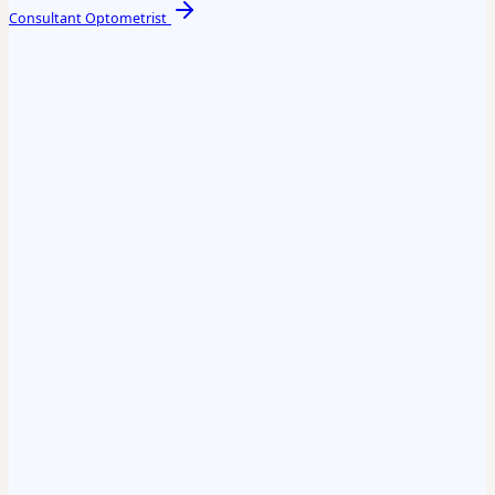
Consultant Optometrist