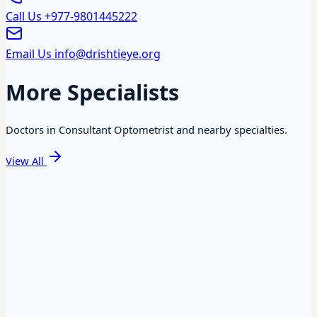
Call Us
+977-9801445222
Email Us
info@drishtieye.org
More Specialists
Doctors in Consultant Optometrist and nearby specialties.
View All