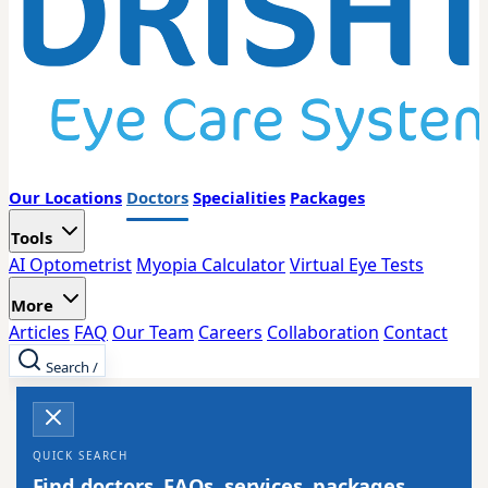
Our Locations
Doctors
Specialities
Packages
Tools
AI Optometrist
Myopia Calculator
Virtual Eye Tests
More
Articles
FAQ
Our Team
Careers
Collaboration
Contact
Search
/
QUICK SEARCH
Find doctors, FAQs, services, packages,