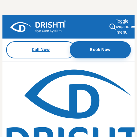
Toggle
navigation
menu
Call Now
Book Now