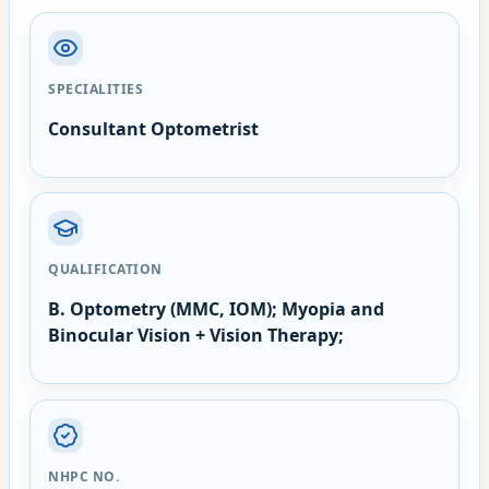
SPECIALITIES
Consultant Optometrist
QUALIFICATION
B. Optometry (MMC, IOM); Myopia and
Binocular Vision + Vision Therapy;
NHPC NO.