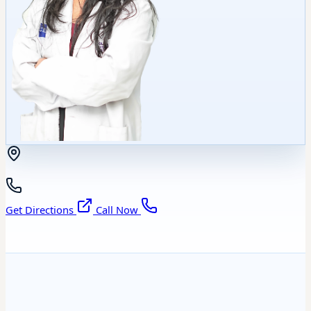
Get Directions
Call Now