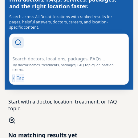
and the right location faster.
Search across All Drishti locations with ranked results for
pages, helpful answers, doctors, careers, and location-
specific content.
Search Drishti
Try doctor names, treatments, packages, FAQ topics, or location
names.
/
Esc
Start with a doctor, location, treatment, or FAQ
topic.
No matching results yet