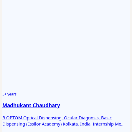
5+ years
Madhukant Chaudhary
B.OPTOM Optical Dispensing, Ocular Diagnosis, Basic
Dispensing (Essilor Academy) Kolkata, India, Internship Me...