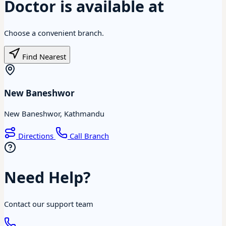
Doctor is available at
Choose a convenient branch.
Find Nearest
New Baneshwor
New Baneshwor, Kathmandu
Directions
Call Branch
Need Help?
Contact our support team