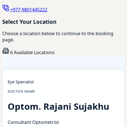
+977-9801445222
Select Your Location
Choose a location below to continue to the booking
page.
6 Available Locations
Eye Specialist
DOCTOR NAME
Optom. Rajani Sujakhu
Consultant Optometrist