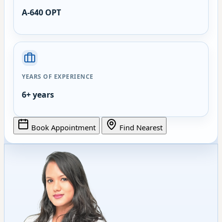
A-640 OPT
YEARS OF EXPERIENCE
6+ years
Book Appointment
Find Nearest