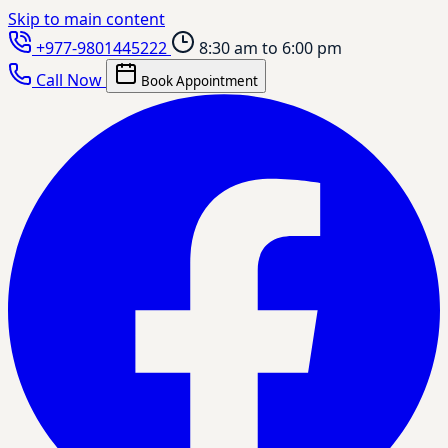
Skip to main content
+977-9801445222
8:30 am to 6:00 pm
Call Now
Book Appointment