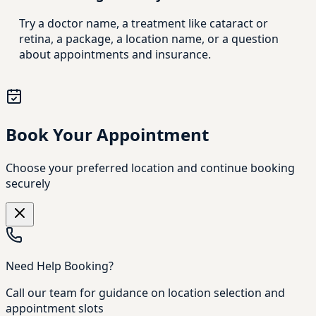
Try a doctor name, a treatment like cataract or
retina, a package, a location name, or a question
about appointments and insurance.
Book Your Appointment
Choose your preferred location and continue booking
securely
Need Help Booking?
Call our team for guidance on location selection and
appointment slots