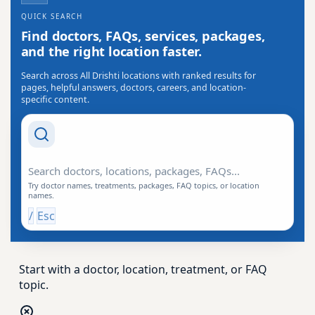
QUICK SEARCH
Find doctors, FAQs, services, packages,
and the right location faster.
Search across All Drishti locations with ranked results for
pages, helpful answers, doctors, careers, and location-
specific content.
Search Drishti
Try doctor names, treatments, packages, FAQ topics, or location
names.
/
Esc
Start with a doctor, location, treatment, or FAQ
topic.