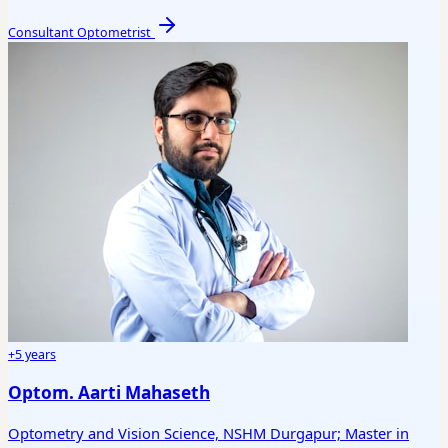
Consultant Optometrist
+5 years
Optom. Aarti Mahaseth
Optometry and Vision Science, NSHM Durgapur; Master in