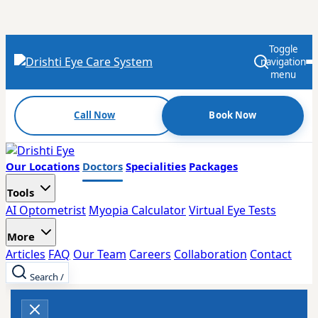
Toggle
navigation
menu
Call Now
Book Now
Our Locations
Doctors
Specialities
Packages
Tools
AI Optometrist
Myopia Calculator
Virtual Eye Tests
More
Articles
FAQ
Our Team
Careers
Collaboration
Contact
Search
/