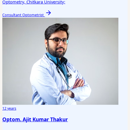
Optometry, Chitkara University;
Consultant Optometrist
12 years
Optom. Ajit Kumar Thakur