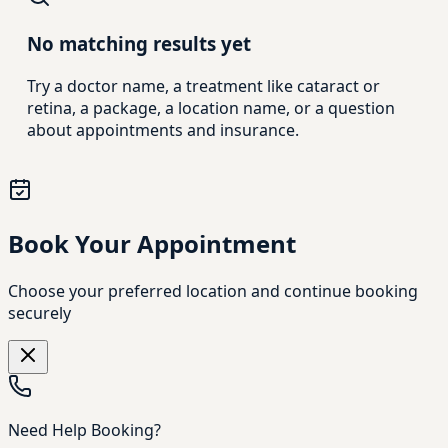
No matching results yet
Try a doctor name, a treatment like cataract or
retina, a package, a location name, or a question
about appointments and insurance.
Book Your Appointment
Choose your preferred location and continue booking
securely
Need Help Booking?