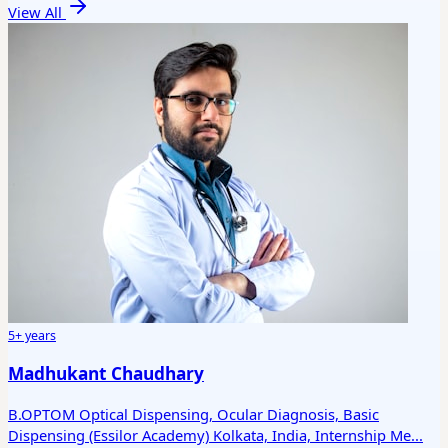
View All
5+ years
Madhukant Chaudhary
B.OPTOM Optical Dispensing, Ocular Diagnosis, Basic
Dispensing (Essilor Academy) Kolkata, India, Internship Me...