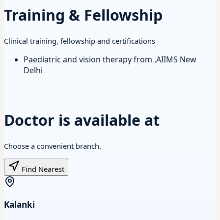
Training & Fellowship
Clinical training, fellowship and certifications
Paediatric and vision therapy from ,AIIMS New
Delhi
Doctor is available at
Choose a convenient branch.
Find Nearest
Kalanki