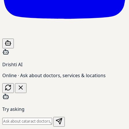
Drishti AI
Online · Ask about doctors, services & locations
Try asking