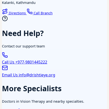
Kalanki, Kathmandu
Directions
Call Branch
Need Help?
Contact our support team
Call Us
+977-9801445222
Email Us
info@drishtieye.org
More Specialists
Doctors in Vision Therapy and nearby specialties.