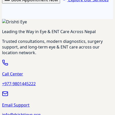
Leading the Way in Eye & ENT Care Across Nepal
Trusted consultations, modern diagnostics, surgery
support, and long-term eye & ENT care across our
location network.
Call Center
+977-9801445222
Email Support
info@drishtieye.org