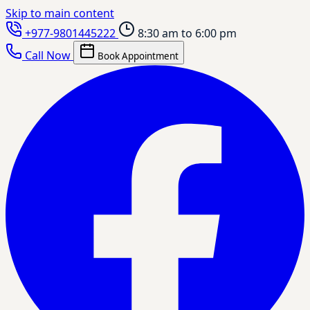
Skip to main content
+977-9801445222
8:30 am to 6:00 pm
Call Now
Book Appointment