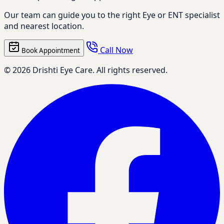
Our team can guide you to the right Eye or ENT specialist
and nearest location.
Call Now
Book Appointment
© 2026 Drishti Eye Care. All rights reserved.