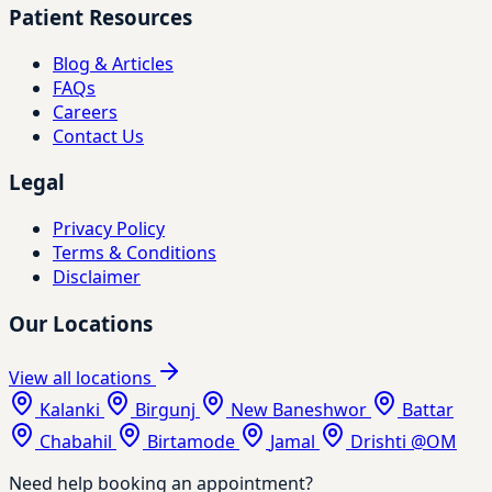
Patient Resources
Blog & Articles
FAQs
Careers
Contact Us
Legal
Privacy Policy
Terms & Conditions
Disclaimer
Our Locations
View all locations
Kalanki
Birgunj
New Baneshwor
Battar
Chabahil
Birtamode
Jamal
Drishti @OM
Need help booking an appointment?