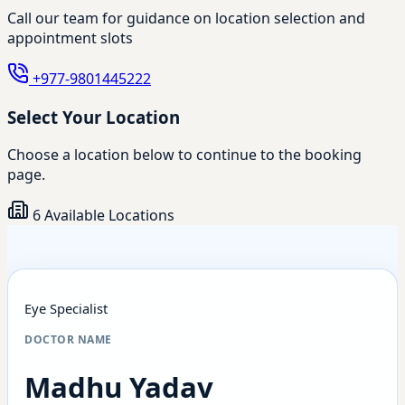
Call our team for guidance on location selection and
appointment slots
+977-9801445222
Select Your Location
Choose a location below to continue to the booking
page.
6 Available Locations
Eye Specialist
DOCTOR NAME
Madhu Yadav