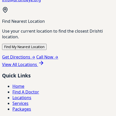
Find Nearest Location
Use your current location to find the closest Drishti
location.
Find My Nearest Location
Get Directions →
Call Now →
View All Locations
Quick Links
Home
Find A Doctor
Locations
Services
Packages