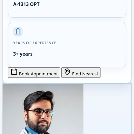
A-1313 OPT
YEARS OF EXPERIENCE
3+ years
Book Appointment
Find Nearest