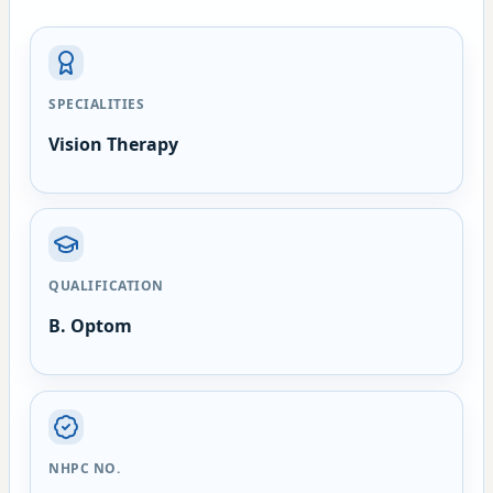
SPECIALITIES
Vision Therapy
QUALIFICATION
B. Optom
NHPC NO.