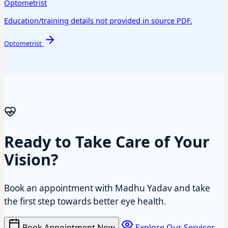
Optometrist
Education/training details not provided in source PDF.
Optometrist
Ready to Take Care of Your
Vision?
Book an appointment with Madhu Yadav and take
the first step towards better eye health.
Book Appointment Now
Explore Our Services