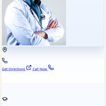
Get Directions
Call Now