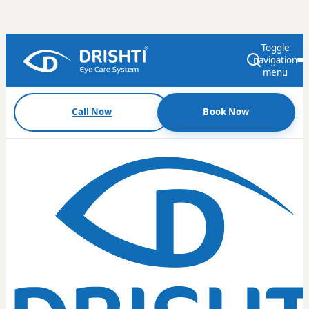
Toggle
navigation
menu
Call Now
Book Now