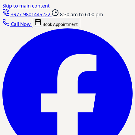
Skip to main content
+977-9801445222
8:30 am to 6:00 pm
Call Now
Book Appointment