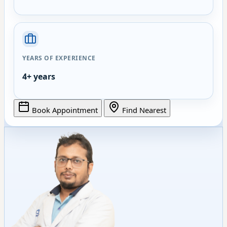
YEARS OF EXPERIENCE
4+ years
Book Appointment
Find Nearest