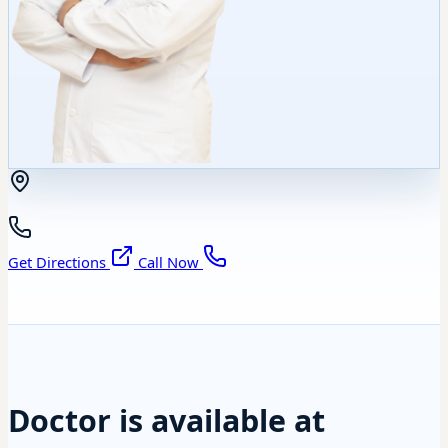
Get Directions
Call Now
Doctor is available at