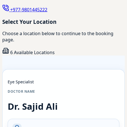
+977-9801445222
Select Your Location
Choose a location below to continue to the booking
page.
6 Available Locations
Eye Specialist
DOCTOR NAME
Dr. Sajid Ali