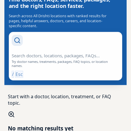
and the right location faster.
Search across All Drishti locations with ranked results for
pages, helpful answers, doctors, careers, and location-
specific content.
Search Drishti
Try doctor names, treatments, packages, FAQ topics, or location
names.
/
Esc
Start with a doctor, location, treatment, or FAQ
topic.
No matching results yet