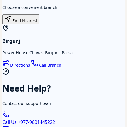
Choose a convenient branch.
Find Nearest
Birgunj
Power House Chowk, Birgunj, Parsa
Directions
Call Branch
Need Help?
Contact our support team
Call Us
+977-9801445222