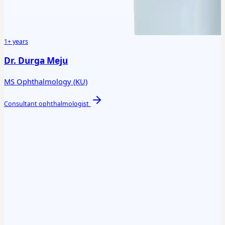
1+ years
Dr. Durga Meju
MS Ophthalmology (KU)
Consultant ophthalmologist