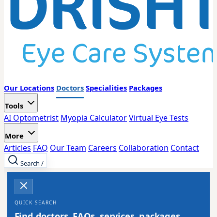
Our Locations
Doctors
Specialities
Packages
Tools
AI Optometrist
Myopia Calculator
Virtual Eye Tests
More
Articles
FAQ
Our Team
Careers
Collaboration
Contact
Search
/
QUICK SEARCH
Find doctors, FAQs, services, packages,