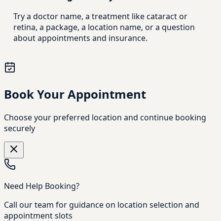
Try a doctor name, a treatment like cataract or
retina, a package, a location name, or a question
about appointments and insurance.
Book Your Appointment
Choose your preferred location and continue booking
securely
Need Help Booking?
Call our team for guidance on location selection and
appointment slots