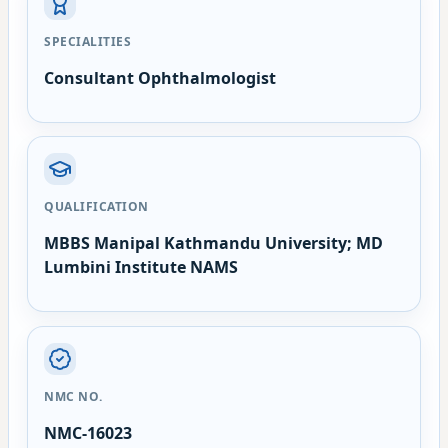
SPECIALITIES
Consultant Ophthalmologist
QUALIFICATION
MBBS Manipal Kathmandu University; MD
Lumbini Institute NAMS
NMC NO.
NMC-16023