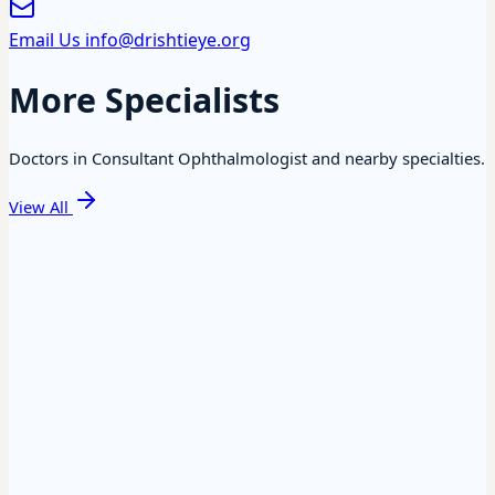
Email Us
info@drishtieye.org
More Specialists
Doctors in Consultant Ophthalmologist and nearby specialties.
View All