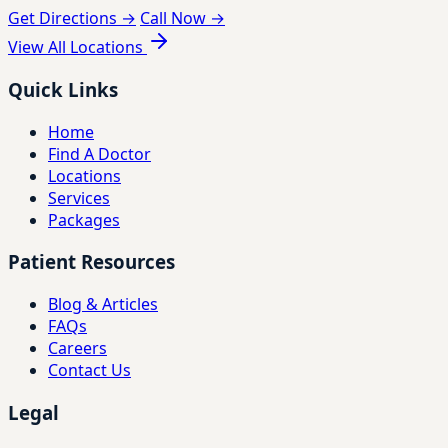
Get Directions →
Call Now →
View All Locations
Quick Links
Home
Find A Doctor
Locations
Services
Packages
Patient Resources
Blog & Articles
FAQs
Careers
Contact Us
Legal