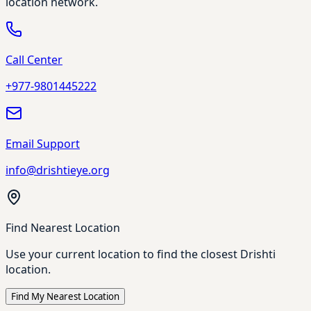
location network.
Call Center
+977-9801445222
Email Support
info@drishtieye.org
Find Nearest Location
Use your current location to find the closest Drishti
location.
Find My Nearest Location