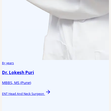
8+ years
Dr. Lokesh Puri
MBBS, MS (Pune)
ENT Head And Neck Surgeon