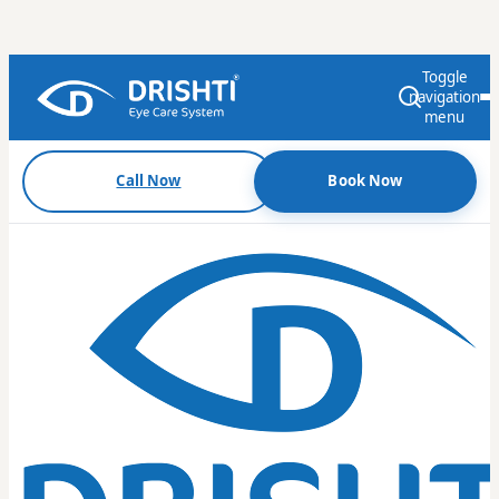
Toggle
navigation
menu
Call Now
Book Now