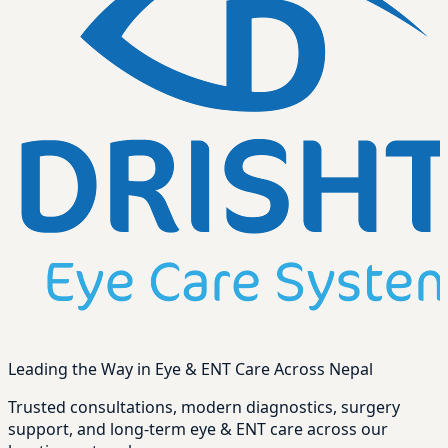
Leading the Way in Eye & ENT Care Across Nepal
Trusted consultations, modern diagnostics, surgery
support, and long-term eye & ENT care across our