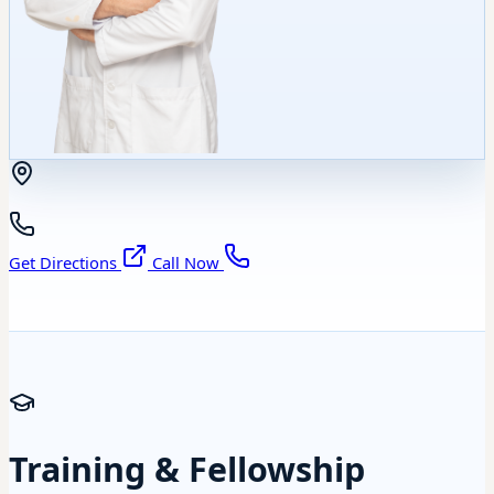
Get Directions
Call Now
Training & Fellowship