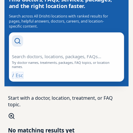
and the right location faster.
Search across All Drishti locations with ranked results for
pages, helpful answers, doctors, careers, and location-
specific content.
Search Drishti
Try doctor names, treatments, packages, FAQ topics, or location
names.
/
Esc
Start with a doctor, location, treatment, or FAQ
topic.
No matching results yet