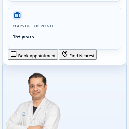
YEARS OF EXPERIENCE
15+ years
Book Appointment
Find Nearest