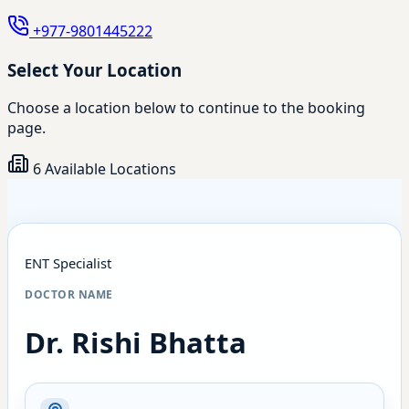
+977-9801445222
Select Your Location
Choose a location below to continue to the booking
page.
6 Available Locations
ENT Specialist
DOCTOR NAME
Dr. Rishi Bhatta