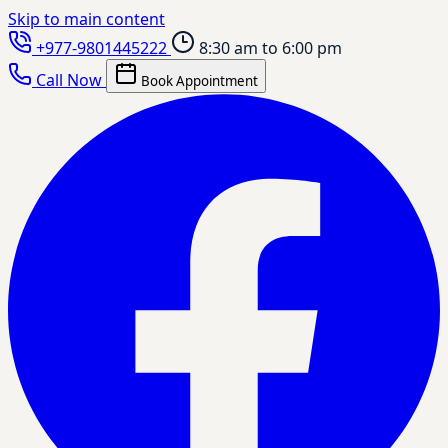
Skip to main content
+977-9801445222
8:30 am to 6:00 pm
Call Now
Book Appointment