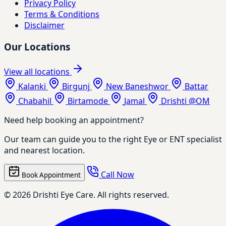
Privacy Policy
Terms & Conditions
Disclaimer
Our Locations
View all locations
Kalanki
Birgunj
New Baneshwor
Battar
Chabahil
Birtamode
Jamal
Drishti @OM
Need help booking an appointment?
Our team can guide you to the right Eye or ENT specialist
and nearest location.
Call Now
Book Appointment
© 2026 Drishti Eye Care. All rights reserved.