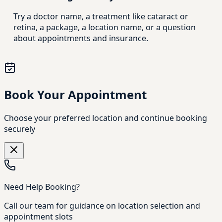
Try a doctor name, a treatment like cataract or
retina, a package, a location name, or a question
about appointments and insurance.
Book Your Appointment
Choose your preferred location and continue booking
securely
Need Help Booking?
Call our team for guidance on location selection and
appointment slots