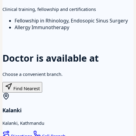
Clinical training, fellowship and certifications
Fellowship in Rhinology, Endosopic Sinus Surgery
Allergy Immunotherapy
Doctor is available at
Choose a convenient branch.
Find Nearest
Kalanki
Kalanki, Kathmandu