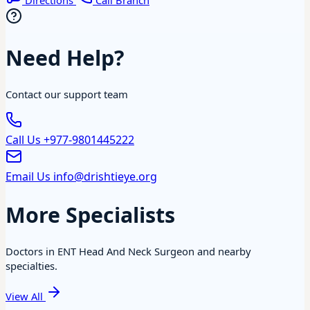
Directions
Call Branch
Need Help?
Contact our support team
Call Us
+977-9801445222
Email Us
info@drishtieye.org
More Specialists
Doctors in ENT Head And Neck Surgeon and nearby
specialties.
View All