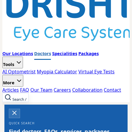
Our Locations
Doctors
Specialities
Packages
Tools
AI Optometrist
Myopia Calculator
Virtual Eye Tests
More
Articles
FAQ
Our Team
Careers
Collaboration
Contact
Search
/
QUICK SEARCH
Find doctors, FAQs, services, packages,