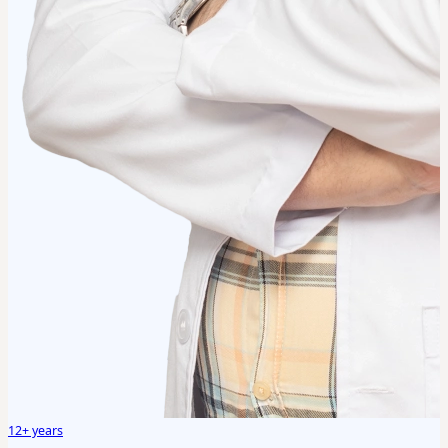
12+ years