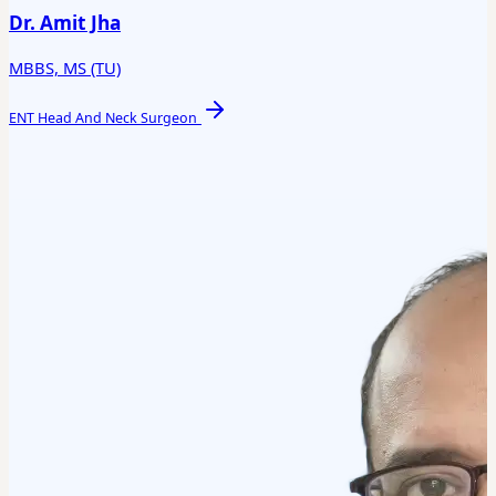
Dr. Amit Jha
MBBS, MS (TU)
ENT Head And Neck Surgeon