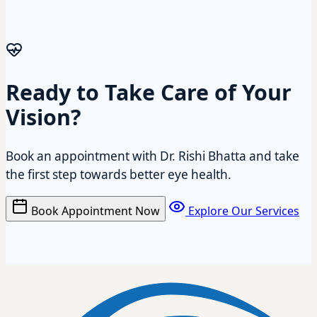
Ready to Take Care of Your
Vision?
Book an appointment with Dr. Rishi Bhatta and take
the first step towards better eye health.
Book Appointment Now
Explore Our Services