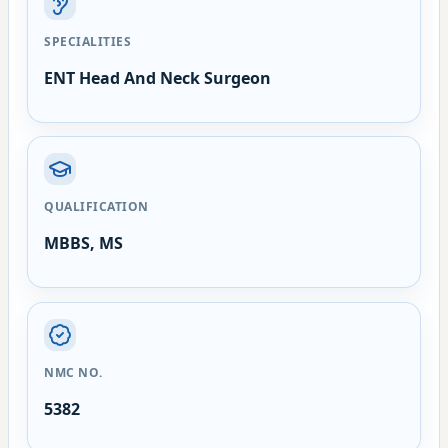
SPECIALITIES
ENT Head And Neck Surgeon
QUALIFICATION
MBBS, MS
NMC NO.
5382