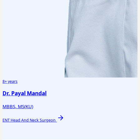
8+ years
Dr. Payal Mandal
MBBS, MS(KU)
ENT Head And Neck Surgeon