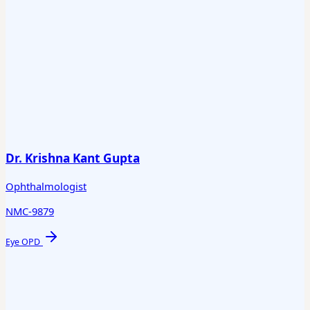
Dr. Krishna Kant Gupta
Ophthalmologist
NMC-9879
Eye OPD