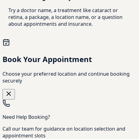
Try a doctor name, a treatment like cataract or
retina, a package, a location name, or a question
about appointments and insurance.
Book Your Appointment
Choose your preferred location and continue booking
securely
Need Help Booking?
Call our team for guidance on location selection and
appointment slots