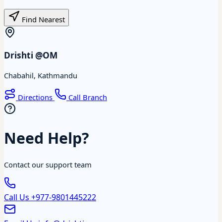
Find Nearest
Drishti @OM
Chabahil, Kathmandu
Directions
Call Branch
Need Help?
Contact our support team
Call Us
+977-9801445222