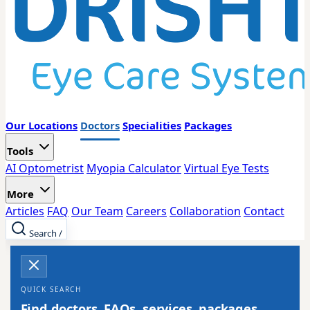
Our Locations
Doctors
Specialities
Packages
Tools
AI Optometrist
Myopia Calculator
Virtual Eye Tests
More
Articles
FAQ
Our Team
Careers
Collaboration
Contact
Search
/
QUICK SEARCH
Find doctors, FAQs, services, packages,