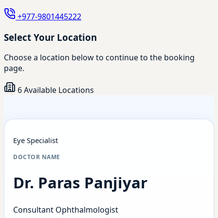
+977-9801445222
Select Your Location
Choose a location below to continue to the booking
page.
6 Available Locations
Eye Specialist
DOCTOR NAME
Dr. Paras Panjiyar
Consultant Ophthalmologist