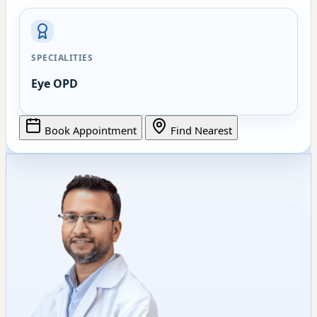
SPECIALITIES
Eye OPD
Book Appointment
Find Nearest