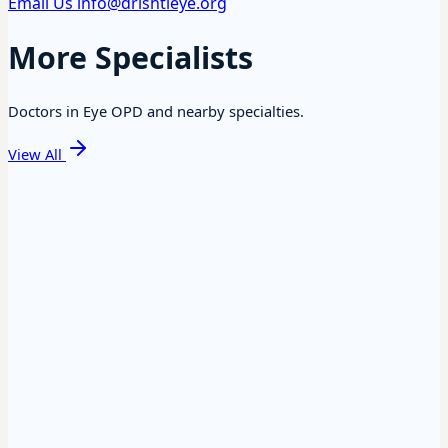
Email Us
info@drishtieye.org
More Specialists
Doctors in Eye OPD and nearby specialties.
View All