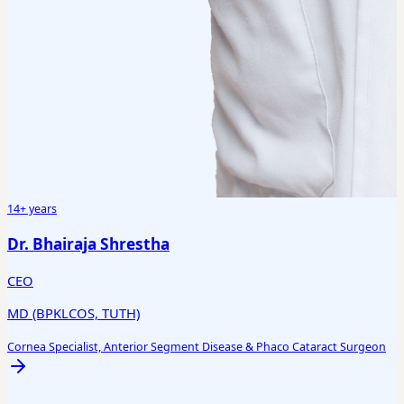
14+ years
Dr. Bhairaja Shrestha
CEO
MD (BPKLCOS, TUTH)
Cornea Specialist, Anterior Segment Disease & Phaco Cataract Surgeon