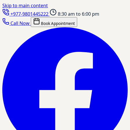
Skip to main content
+977-9801445222
8:30 am to 6:00 pm
Call Now
Book Appointment