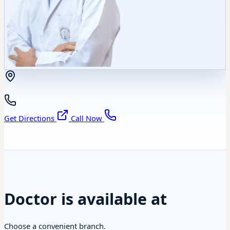
Get Directions
Call Now
Doctor is available at
Choose a convenient branch.