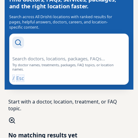
and the right location faster.
Search across All Drishti locations with ranked results for
pages, helpful answers, doctors, careers, and location-
specific content.
Search Drishti
Try doctor names, treatments, packages, FAQ topics, or location
names.
/
Esc
Start with a doctor, location, treatment, or FAQ
topic.
No matching results yet