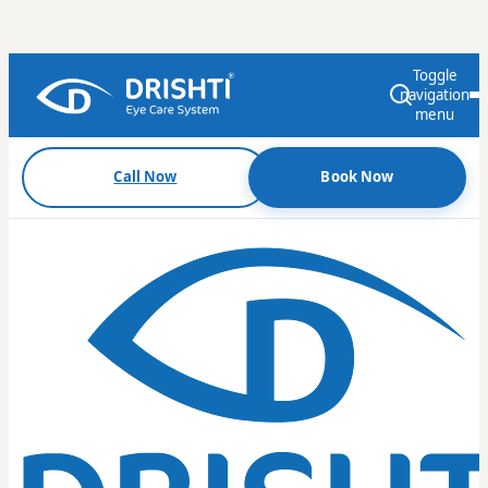
Toggle
navigation
menu
Call Now
Book Now