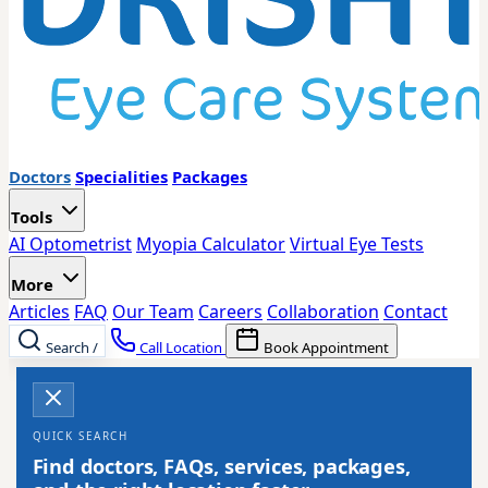
Doctors
Specialities
Packages
Tools
AI Optometrist
Myopia Calculator
Virtual Eye Tests
More
Articles
FAQ
Our Team
Careers
Collaboration
Contact
Search
/
Call Location
Book Appointment
QUICK SEARCH
Find doctors, FAQs, services, packages,