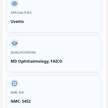
SPECIALITIES
Uveitis
QUALIFICATION
MD Ophthalmology, FAICO
NMC NO.
NMC: 5452