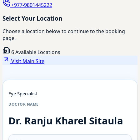
+977-9801445222
Select Your Location
Choose a location below to continue to the booking
page.
6 Available Locations
Visit Main Site
Eye Specialist
DOCTOR NAME
Dr. Ranju Kharel Sitaula