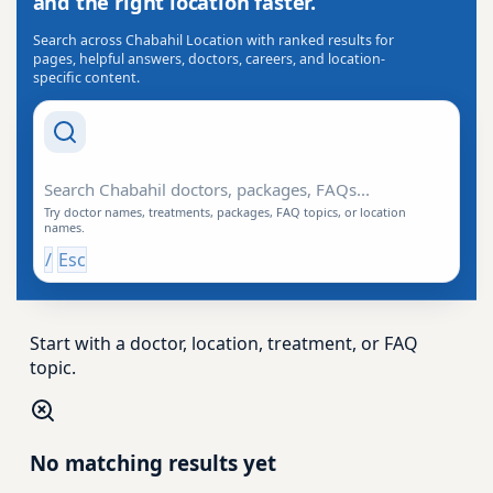
and the right location faster.
Search across Chabahil Location with ranked results for
pages, helpful answers, doctors, careers, and location-
specific content.
Search Drishti
Try doctor names, treatments, packages, FAQ topics, or location
names.
/
Esc
Start with a doctor, location, treatment, or FAQ
topic.
No matching results yet