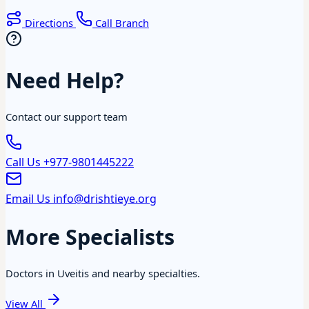
Directions
Call Branch
Need Help?
Contact our support team
Call Us
+977-9801445222
Email Us
info@drishtieye.org
More Specialists
Doctors in Uveitis and nearby specialties.
View All