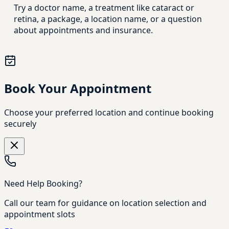
Try a doctor name, a treatment like cataract or
retina, a package, a location name, or a question
about appointments and insurance.
Book Your Appointment
Choose your preferred location and continue booking
securely
Need Help Booking?
Call our team for guidance on location selection and
appointment slots