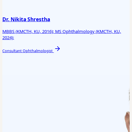
Dr. Nikita Shrestha
MBBS (KMCTH, KU, 2016); MS Ophthalmology (KMCTH, KU,
2024);
Consultant Ophthalmologist