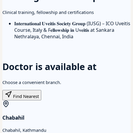
Clinical training, fellowship and certifications
𝐈𝐧𝐭𝐞𝐫𝐧𝐚𝐭𝐢𝐨𝐧𝐚𝐥 𝐔𝐯𝐞𝐢𝐭𝐢𝐬 𝐒𝐨𝐜𝐢𝐞𝐭𝐲 𝐆𝐫𝐨𝐮𝐩 (IUSG) – ICO Uveitis
Course, Italy & F𝐞𝐥𝐥𝐨𝐰𝐬𝐡𝐢𝐩 𝐢𝐧 U𝐯𝐞𝐢𝐭𝐢𝐬 at Sankara
Nethralaya, Chennai, India
Doctor is available at
Choose a convenient branch.
Find Nearest
Chabahil
Chabahil, Kathmandu