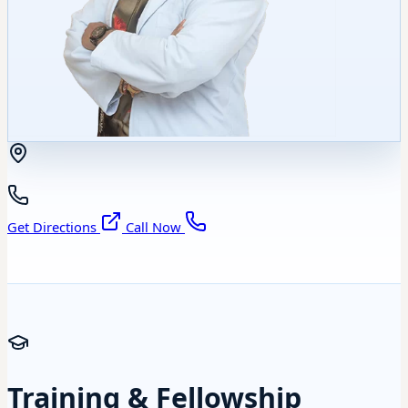
Get Directions
Call Now
Training & Fellowship