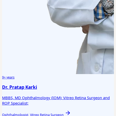
9+ years
Dr. Pratap Karki
MBBS, MD Ophthalmology (IOM); Vitreo Retina Surgeon and
ROP Specialist;
Ophthalmologist, Vitreo Retina Surgeon