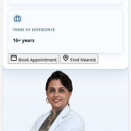
YEARS OF EXPERIENCE
16+ years
Book Appointment
Find Nearest