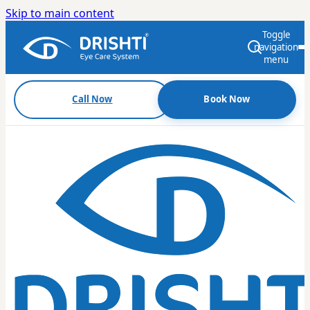
Skip to main content
Toggle
navigation
menu
Call Now
Book Now